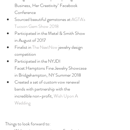
Business, Her Creativity" Facebook 
Conference  
Sourced beautiful gemstones at 
AGTA's 
Tucson Gem Show 2018
Participated in the Metal & Smith Show 
in August of 2017  
Finalist in 
The NextNow
 jewelry design 
competition  
Participated in the NYJDI 
Facet:Hamptons Fine Jewelry Showcase 
in Bridgehampton, NY Summer 2018  
Created a set of custom vow renewal 
bands with partnership with the 
incredible non-profit, 
Wish Upon A 
Wedding
Things to look forward to: 