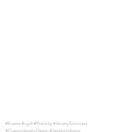
#Events
#nyjdi
#Publicity
#JewelryShowcase
#CustomJewelryDesign
#JewelryIndustry