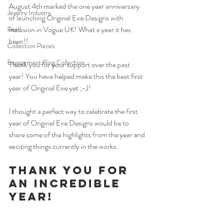
August 4th marked the one year anniversary 
Jewelry Industry
of launching Original Eve Designs with 
inclusion in Vogue UK! What a year it has 
Pearl
been!!
Collection Pieces
Engagement Ring Collection
Thank you for your support over the past 
year! You have helped make this the best first 
year of Original Eve yet ;-)!
I thought a perfect way to celebrate the first 
year of Original Eve Designs would be to 
share some of the highlights from the year and 
exciting things currently in the works. 
Thank you for 
an incredible 
year! 