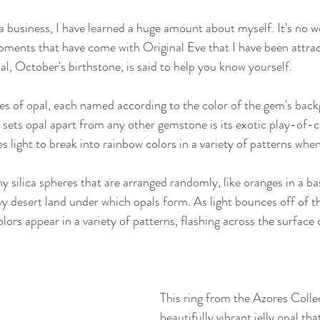
a business, I have learned a huge amount about myself. It's no wo
ments that have come with Original Eve that I have been attract
l, October's birthstone, is said to help you know yourself.
ties of opal, each named according to the color of the gem's back
y sets opal apart from any other gemstone is its exotic play-of-co
light to break into rainbow colors in a variety of patterns whe
y silica spheres that are arranged randomly, like oranges in a ba
 desert land under which opals form. As light bounces off of t
olors appear in a variety of patterns, flashing across the surface 
This ring from the Azores Collec
beautifully vibrant jelly opal tha