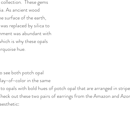
 collection.  These gems 
ia. As ancient wood 
he surface of the earth, 
was replaced by silica to 
ronment was abundant with 
hich is why these opals 
rquoise hue. 
 to see both potch opal 
play-of-color in the same 
to opals with bold hues of potch opal that are arranged in stripe
heck out these two pairs of earrings from the Amazon and Azore
 aesthetic: