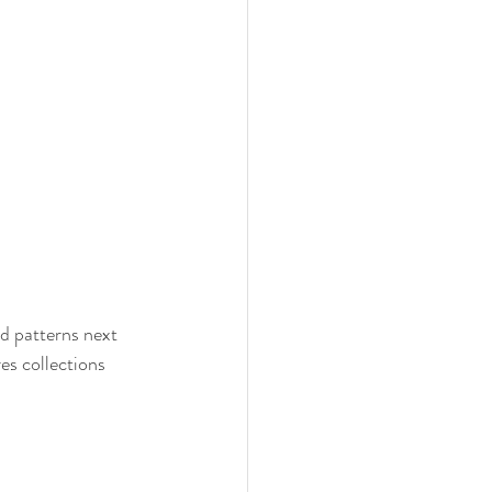
d patterns next 
s collections 