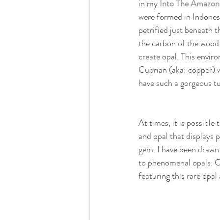
in my 
Into The Amazon
were formed in Indones
petrified just beneath t
the carbon of the wood 
create opal. This envi
Cuprian (aka: copper) w
have such a gorgeous tu
At times, it is possible
and opal that displays 
gem. I have been drawn 
to phenomenal opals. C
featuring this rare opal