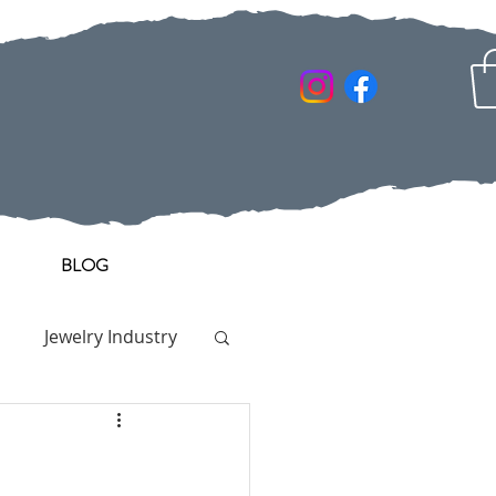
BLOG
Jewelry Industry