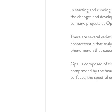
In starting and running 
the changes and develop
so many projects as Opa
There are several varie
characteristic that trul
phenomenon that causes 
Opal is composed of tin
compressed by the heavy
surfaces, the spectral c