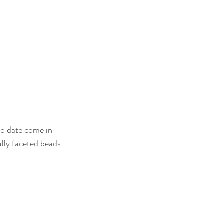
to date come in 
ally faceted beads 