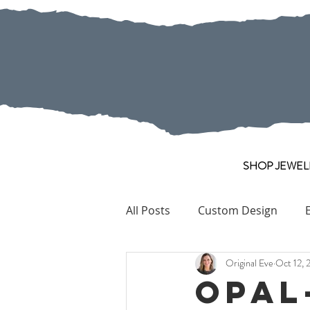
SHOP JEWEL
All Posts
Custom Design
Original Eve
Oct 12, 
Pearl
Collection Pieces
Opal