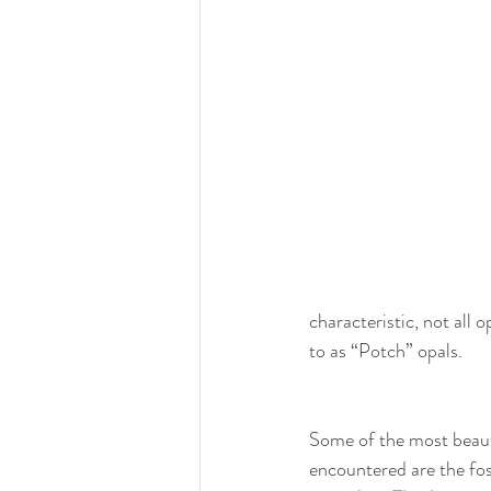
characteristic, not all 
to as “Potch” opals.
Some of the most beauti
encountered are the foss