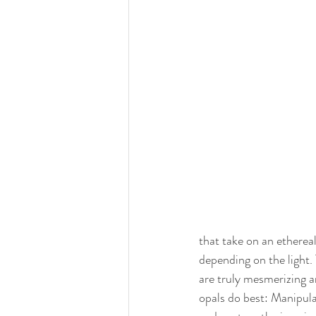
that take on an ethereal
depending on the light.
are truly mesmerizing a
opals do best: Manipulat