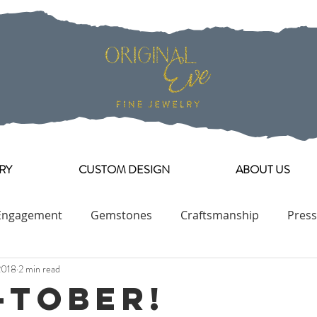
RY
CUSTOM DESIGN
ABOUT US
Engagement
Gemstones
Craftsmanship
Press
2018
2 min read
Engagement Ring Collection
-tober!