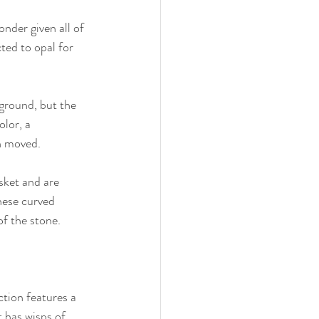
nder given all of 
ed to opal for 
ground, but the 
lor, a 
n moved. 
sket and are 
hese curved 
of the stone.
tion features a 
t has wisps of 