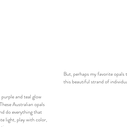
But, perhaps my favorite opals 
this beautiful strand of individu
 purple and teal glow 
 These Australian opals 
nd do everything that 
e light, play with color, 