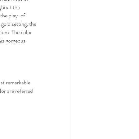
ghout the 
 the play-of-
gold setting, the 
ium. The color 
his gorgeous 
ost remarkable 
lor are referred 