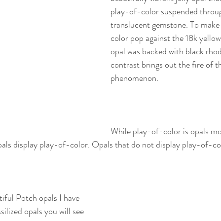
play-of-color suspended throu
translucent gemstone. To make
color pop against the 18k yellow 
opal was backed with black rhod
contrast brings out the fire of t
phenomenon. 
While play-of-color is opals m
opals display play-of-color. Opals that do not display play-of-co
ful Potch opals I have 
ilized opals you will see 