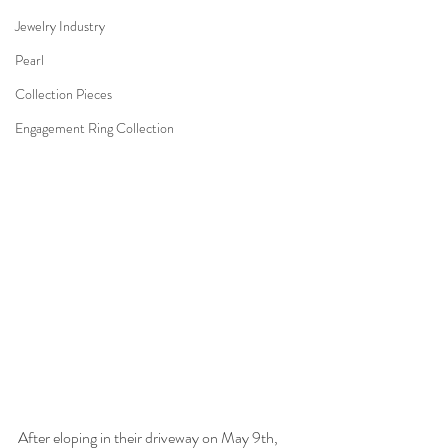
Jewelry Industry
Pearl
Collection Pieces
Engagement Ring Collection
After eloping in their driveway on May 9th, 