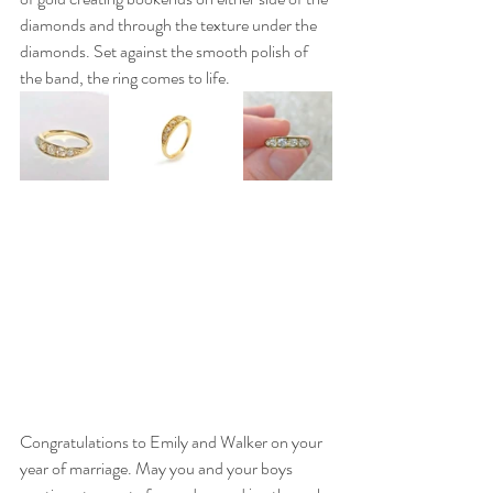
diamonds and through the texture under the 
diamonds. Set against the smooth polish of 
the band, the ring comes to life.
Congratulations to Emily and Walker on your 
year of marriage. May you and your boys 