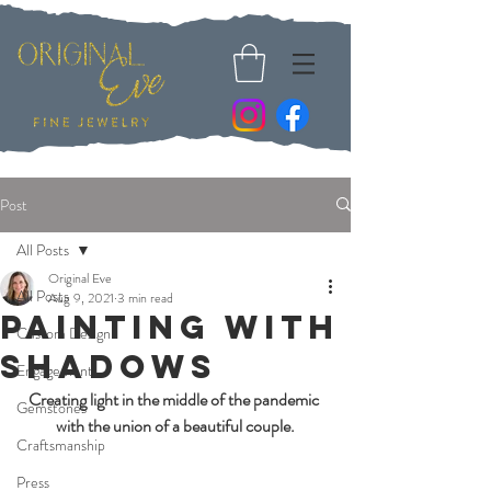
Post
All Posts
Original Eve
All Posts
Aug 9, 2021
3 min read
Painting with
Custom Design
Shadows
Engagement
Creating light in the middle of the pandemic 
Gemstones
with the union of a beautiful couple.
Craftsmanship
Press