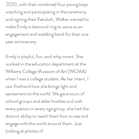
2020, with their combined four young boys 
watching and participating in the ceremony 
and signing their Ketubah, Walker wanted to 
make Emily a diamond ring to serve as an 
engagement and wedding band for their one 
year anniversary.
Emily is playful, fun, and whip smart. She 
worked in the education department at the 
Williams College Museum of Art (WCMA) 
when I was a college student. As her intern, I 
saw firsthand how she brings light and 
excitement to the world. We gave tours of 
school groups and elder hostiles and with 
every person in every age group, she had the 
distinct ability to teach them how to see and 
engage with the world around them. Just 
looking at photos of 