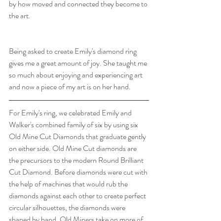
by how moved and connected they become to 
the art. 
Being asked to create Emily's diamond ring 
gives me a great amount of joy. She taught me 
so much about enjoying and experiencing art 
and now a piece of my art is on her hand.
For Emily's ring, we celebrated Emily and 
Walker's combined family of six by using six 
Old Mine Cut Diamonds that graduate gently 
on either side. Old Mine Cut diamonds are 
the precursors to the modern Round Brilliant 
Cut Diamond. Before diamonds were cut with 
the help of machines that would rub the 
diamonds against each other to create perfect 
circular silhouettes, the diamonds were 
shaped by hand. Old Miners take on more of 