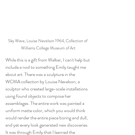
Sky Wave, Louise Nevelson 1964, Collection of 
Williams College Museum of Art
While this is a gift from Walker, I can't help but 
include a nod to something Emily taught me 
about art. There was a sculpture in the 
WCMA collection by Louise Nevelson, a 
sculptor who created large-scale installations 
using found objects to compose her 
assemblages. The entire work was painted a 
uniform matte color, which you would think 
would render the entire piece boring and dull, 
and yet every look generated new discoveries. 
It was through Emily that I learned the 