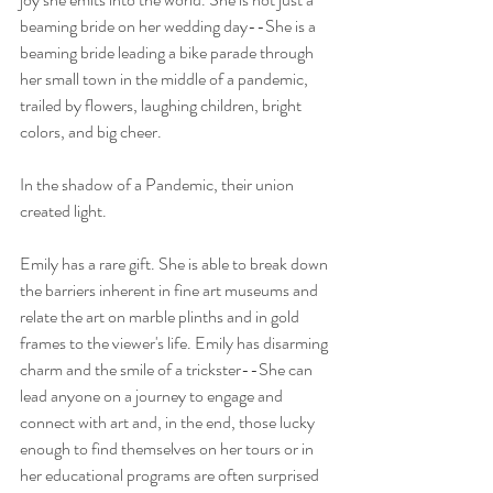
beaming bride on her wedding day--She is a 
beaming bride leading a bike parade through 
her small town in the middle of a pandemic, 
trailed by flowers, laughing children, bright 
colors, and big cheer.
In the shadow of a Pandemic, their union 
created light.
Emily has a rare gift. She is able to break down 
the barriers inherent in fine art museums and 
relate the art on marble plinths and in gold 
frames to the viewer's life. Emily has disarming 
charm and the smile of a trickster--She can 
lead anyone on a journey to engage and 
connect with art and, in the end, those lucky 
enough to find themselves on her tours or in 
her educational programs are often surprised 