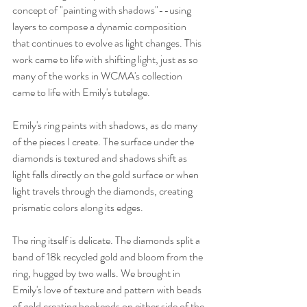
concept of "painting with shadows"--using 
layers to compose a dynamic composition 
that continues to evolve as light changes. This 
work came to life with shifting light, just as so 
many of the works in WCMA's collection 
came to life with Emily's tutelage. 
Emily's ring paints with shadows, as do many 
of the pieces I create. The surface under the 
diamonds is textured and shadows shift as 
light falls directly on the gold surface or when 
light travels through the diamonds, creating 
prismatic colors along its edges. 
The ring itself is delicate. The diamonds split a 
band of 18k recycled gold and bloom from the 
ring, hugged by two walls. We brought in 
Emily's love of texture and pattern with beads 
of gold creating bookends on either side of the 