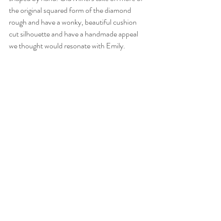
the original squared form of the diamond 
rough and have a wonky, beautiful cushion 
cut silhouette and have a handmade appeal 
we thought would resonate with Emily.