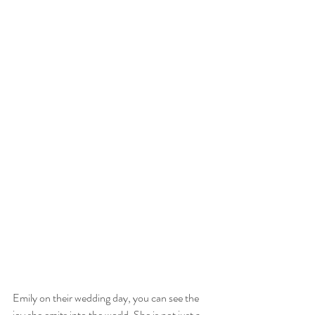
Emily on their wedding day, you can see the 
joy she emits into the world. She is not just a 