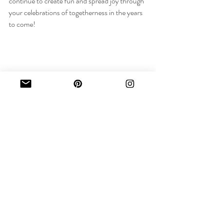
continue to create fun and spread joy through 
your celebrations of togetherness in the years 
to come!