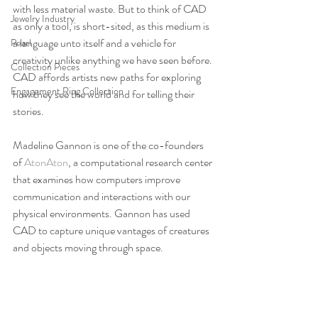
with less material waste. But to think of CAD 
Jewelry Industry
as only a tool, is short-sited, as this medium is 
a language unto itself and a vehicle for 
Pearl
creativity unlike anything we have seen before. 
Collection Pieces
CAD affords artists new paths for exploring 
Engagement Ring Collection
how they see the world and for telling their 
stories.
Madeline Gannon is one of the co-founders 
of 
AtonAton
, a computational research center 
that examines how computers improve 
communication and interactions with our 
physical environments. Gannon has used 
CAD to capture unique vantages of creatures 
and objects moving through space.