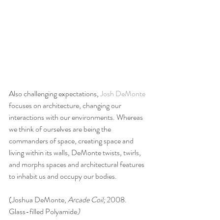
Also challenging expectations, 
Josh DeMonte
focuses on architecture, changing our 
interactions with our environments. Whereas 
we think of ourselves are being the 
commanders of space, creating space and 
living within its walls, DeMonte twists, twirls, 
and morphs spaces and architectural features 
to inhabit us and occupy our bodies.
(Joshua DeMonte, 
Arcade Coil; 
2008. 
Glass-filled Polyamide
)