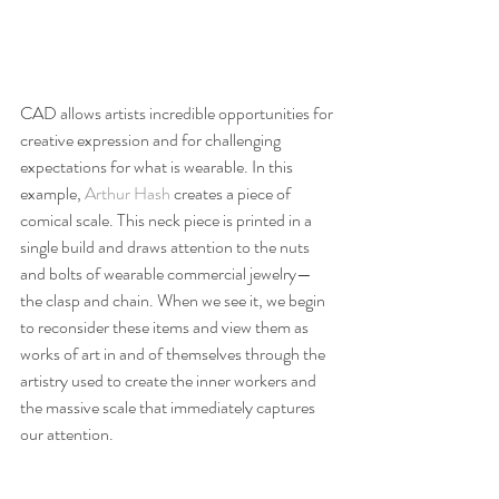
CAD allows artists incredible opportunities for 
creative expression and for challenging 
expectations for what is wearable. In this 
example, 
Arthur Hash
 creates a piece of 
comical scale. This neck piece is printed in a 
single build and draws attention to the nuts 
and bolts of wearable commercial jewelry—
the clasp and chain. When we see it, we begin 
to reconsider these items and view them as 
works of art in and of themselves through the 
artistry used to create the inner workers and 
the massive scale that immediately captures 
our attention.