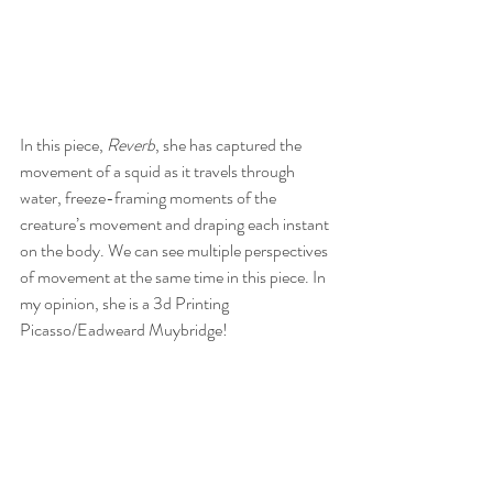
In this piece, 
Reverb
, she has captured the 
movement of a squid as it travels through 
water, freeze-framing moments of the 
creature’s movement and draping each instant 
on the body. We can see multiple perspectives 
of movement at the same time in this piece. In 
my opinion, she is a 3d Printing 
Picasso/Eadweard Muybridge!