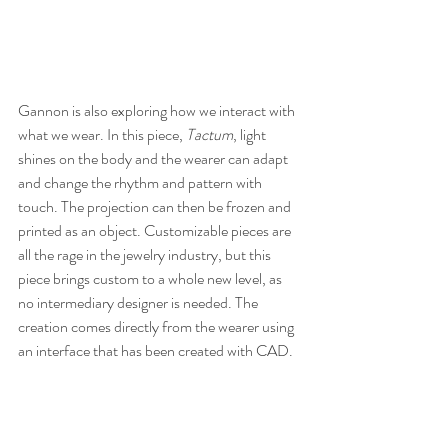
Gannon is also exploring how we interact with 
what we wear. In this piece, 
Tactum
, light 
shines on the body and the wearer can adapt 
and change the rhythm and pattern with 
touch. The projection can then be frozen and 
printed as an object. Customizable pieces are 
all the rage in the jewelry industry, but this 
piece brings custom to a whole new level, as 
no intermediary designer is needed. The 
creation comes directly from the wearer using 
an interface that has been created with CAD.