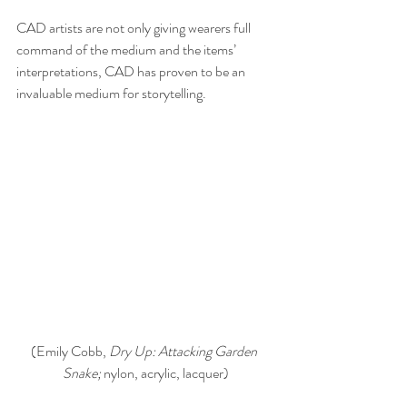
CAD artists are not only giving wearers full 
command of the medium and the items’ 
interpretations, CAD has proven to be an 
invaluable medium for storytelling.
(Emily Cobb, 
Dry Up: Attacking Garden 
Snake; 
nylon, acrylic, lacquer)