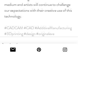
medium and artists will continue to challenge 
our expectations with their creative use of this 
technology.
#CADCAM
#CAD
#AdditiveManufacturing
#3Dprinting
#design
#originaleve
Recent Posts
See All