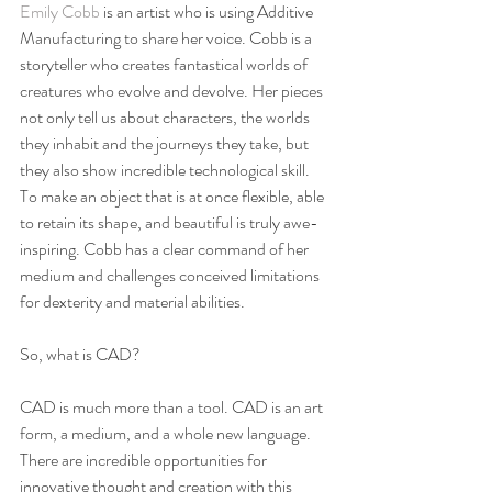
Emily Cobb
 is an artist who is using Additive 
Manufacturing to share her voice. Cobb is a 
storyteller who creates fantastical worlds of 
creatures who evolve and devolve. Her pieces 
not only tell us about characters, the worlds 
they inhabit and the journeys they take, but 
they also show incredible technological skill. 
To make an object that is at once flexible, able 
to retain its shape, and beautiful is truly awe-
inspiring. Cobb has a clear command of her 
medium and challenges conceived limitations 
for dexterity and material abilities.
So, what is CAD?
CAD is much more than a tool. CAD is an art 
form, a medium, and a whole new language. 
There are incredible opportunities for 
innovative thought and creation with this 