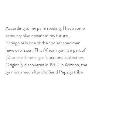
According to my palm reading, I have some 
seriously blue oceans in my future... 
Papagoite is one of the coolest specimen I 
have ever seen. This African gem is a part of 
@rareearthminingco
 's personal collection. 
Originally discovered in 1960 in Arizona, the 
gem is named after the Sand Papago tribe.