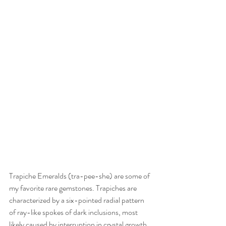
Trapiche Emeralds (tra-pee-she) are some of 
my favorite rare gemstones. Trapiches are 
characterized by a six-pointed radial pattern 
of ray-like spokes of dark inclusions, most 
likely caused by interruption in crystal growth. 