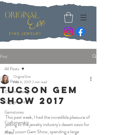
Post
All Posts
Original Eve
All Posts
Feb 6, 2017
2 min read
Tucson Gem
Custom Design
Show 2017
Engagement
Gemstones
This past week, I had the incredible pleasure of 
Craftsmanship
jetting to the jewelry industry's desert oasis for 
the Tucson Gem Show, spending a large 
Press