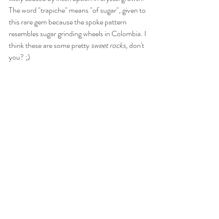
The word "trapiche" means "of sugar", given to 
this rare gem because the spoke pattern 
resembles sugar grinding wheels in Colombia. I 
think these are some pretty 
sweet rocks,
 don't 
you? ;)