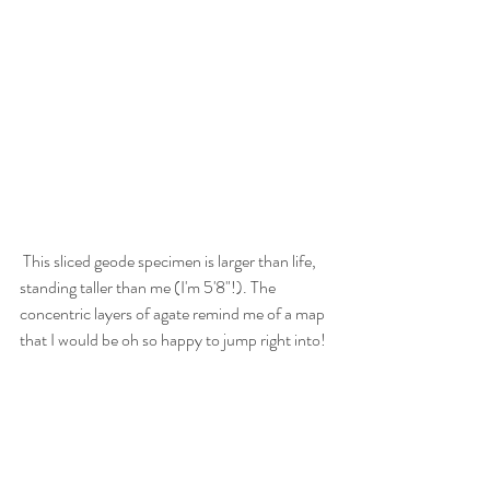
 This sliced geode specimen is larger than life, 
standing taller than me (I'm 5'8"!). The 
concentric layers of agate remind me of a map 
that I would be oh so happy to jump right into! 