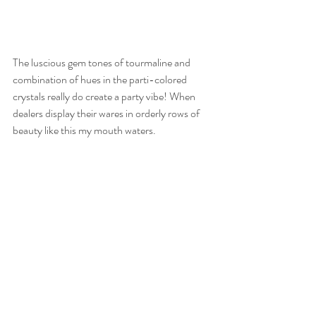
The luscious gem tones of tourmaline and 
combination of hues in the parti-colored 
crystals really do create a party vibe! When 
dealers display their wares in orderly rows of 
beauty like this my mouth waters.