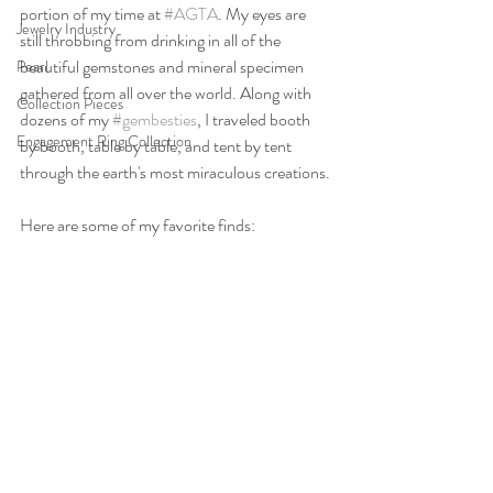
portion of my time at 
#AGTA
. My eyes are 
Jewelry Industry
still throbbing from drinking in all of the 
beautiful gemstones and mineral specimen 
Pearl
gathered from all over the world. Along with 
Collection Pieces
dozens of my 
#gembesties
, I traveled booth 
Engagement Ring Collection
by booth, table by table, and tent by tent 
through the earth's most miraculous creations.
Here are some of my favorite finds: