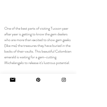
One of the best parts of visiting Tucson year 
after year is getting to know the gem dealers 
who are more than excited to show gem geeks 
(like me) the treasures they have buried in the 
backs of their vaults. This beautiful Colombian 
emerald is waiting for a gem-cutting 
Michelangelo to release it's lustrous potential. 
It was a great trip and I collected incredible 
stones with which I am excited to start making 
new Original Eve creations... Until next year, 
Tucson!