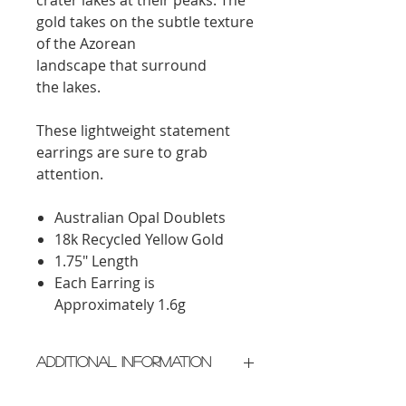
gold takes on the subtle texture
of the Azorean
landscape
that
surround
the
lakes.
These lightweight statement
earrings are sure to grab
attention.
Australian Opal Doublets
18k Recycled Yellow Gold
1.75" Length
Each Earring is
Approximately 1.6g
Additional Information
Crafted in New York City