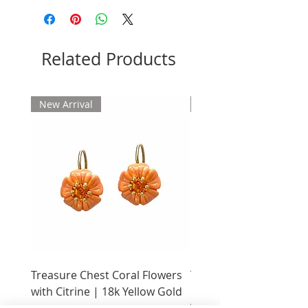
Please allow 2 weeks for delivery
Related Products
New Arrival
New Arrival
Treasure Chest Coral Flowers
Treasure Chest Turquo
with Citrine | 18k Yellow Gold
Flowers with Peridot |
Yellow Gold