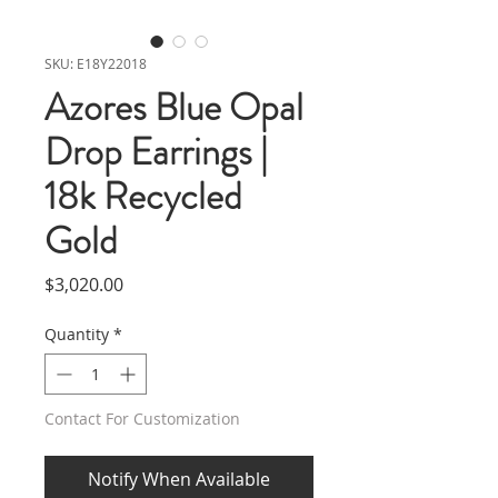
SKU: E18Y22018
Azores Blue Opal
Drop Earrings |
18k Recycled
Gold
Price
$3,020.00
Quantity
*
Contact For Customization
Notify When Available