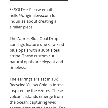
**SOLD** Please email
hello@originaleve.com for
inquiries about creating a
similar piece
The Azores Blue Opal Drop
Earrings feature one-of-a-kind
blue opals with a subtle teal
stripe. These custom cut
natural opals are elegant and
timeless.
The earrings are set in 18k
Recycled Yellow Gold in forms
inspired by the Azores. These
volcanic islands emerge from
the ocean, capturing vivid
crater lakes at their peaks. The