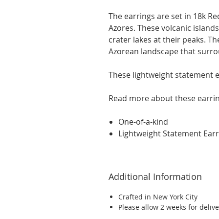
The earrings are set in 18k Re
Azores. These volcanic island
crater lakes at their peaks. Th
Azorean landscape
that
surro
These lightweight statement e
Read more about these earri
One-of-a-kind
Lightweight Statement Earr
Additional Information
Crafted in New York City
Please allow 2 weeks for delive