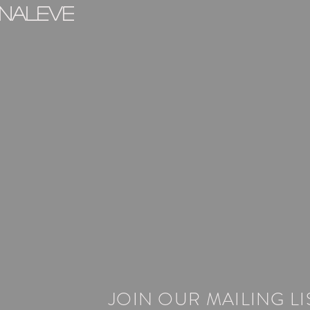
inaleve
JOIN OUR MAILING LI