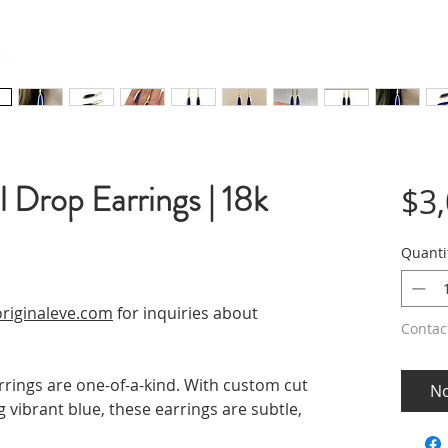
 Drop Earrings | 18k
$3
Quanti
riginaleve.com
for inquiries about
Contac
rings are one-of-a-kind. With custom cut
No
 vibrant blue, these earrings are subtle,