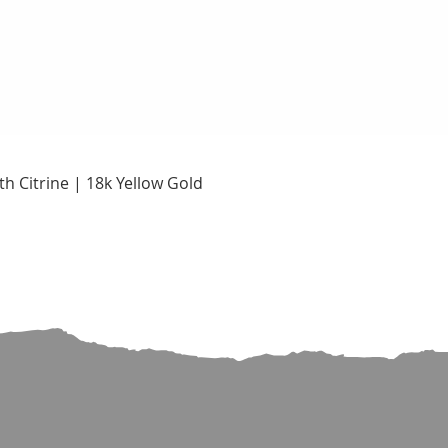
Quick View
h Citrine | 18k Yellow Gold