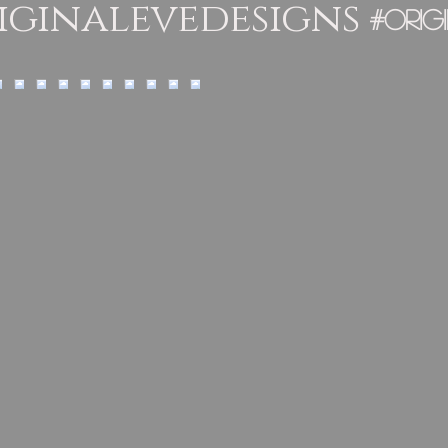
ginalevedesigns
#orig