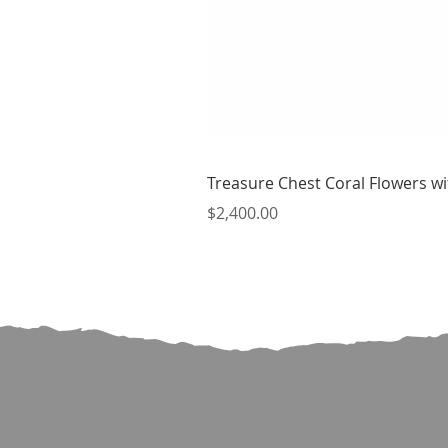
Treasure Chest Coral Flowers wit
Price
$2,400.00