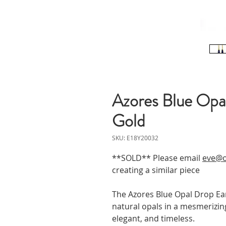
Azores Blue Opal
Gold
SKU: E18Y20032
**SOLD** Please email
eve@o
creating a similar piece
The Azores Blue Opal Drop Ear
natural opals in a mesmerizing
elegant, and timeless.