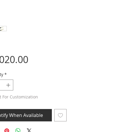
Price
,020.00
ty
*
t For Customization
tify When Available