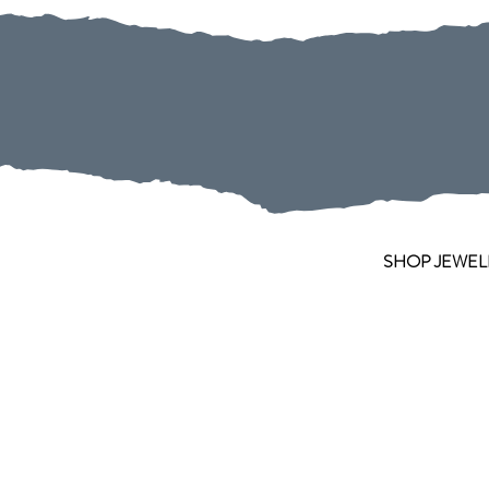
SHOP JEWEL