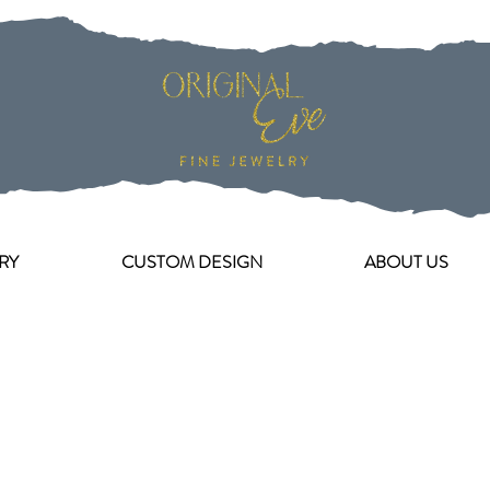
RY
CUSTOM DESIGN
ABOUT US