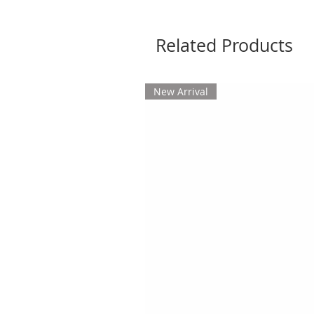
Related Products
New Arrival