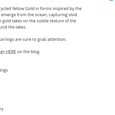
cycled Yellow Gold in forms inspired by the
s emerge from the ocean, capturing vivid
e gold takes on the subtle texture of the
und the
lakes.
arrings are sure to grab attention.
ngs
HERE
on the blog.
ings
ry