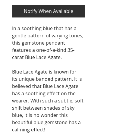
Notify When Available
In a soothing blue that has a
gentle pattern of varying tones,
this gemstone pendant
features a one-of-a-kind 35-
carat Blue Lace Agate.
Blue Lace Agate is known for
its unique banded pattern. It is
believed that Blue Lace Agate
has a soothing effect on the
wearer. With such a subtle, soft
shift between shades of sky
blue, it is no wonder this
beautiful blue gemstone has a
calming effect!