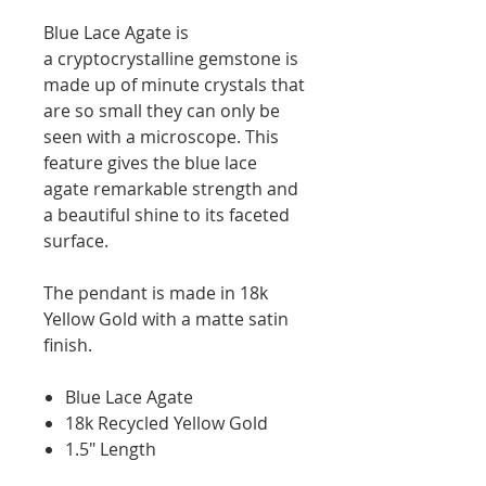
Blue Lace Agate is
a cryptocrystalline gemstone is
made up of minute crystals that
are so small they can only be
seen with a microscope. This
feature gives the blue lace
agate remarkable strength and
a beautiful shine to its faceted
surface.
The pendant is made in 18k
Yellow Gold with a matte satin
finish.
Blue Lace Agate
18k Recycled Yellow Gold
1.5" Length