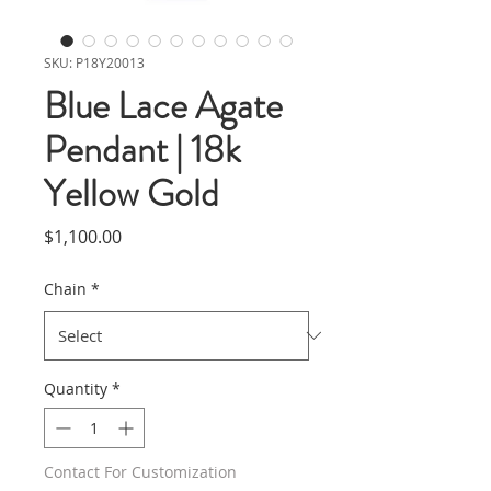
SKU: P18Y20013
Blue Lace Agate
Pendant | 18k
Yellow Gold
Price
$1,100.00
Chain
*
Quantity
*
Contact For Customization