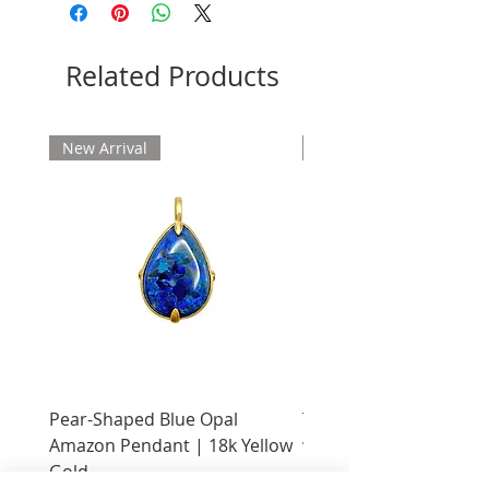
Related Products
New Arrival
New Arrival
Pear-Shaped Blue Opal
Treasure Chest Coral 
Amazon Pendant | 18k Yellow
with Citrine | 18k Yell
Gold
Price
$2,400.00