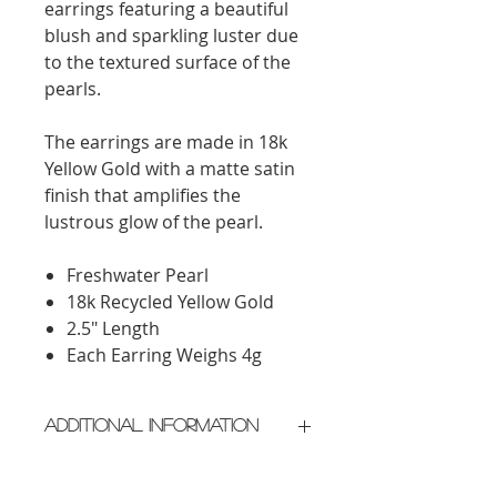
earrings featuring a beautiful
blush and sparkling luster due
to the textured surface of the
pearls.
The earrings are made in 18k
Yellow Gold with a matte satin
finish that amplifies the
lustrous glow of the pearl.
Freshwater Pearl
18k Recycled Yellow Gold
2.5" Length
Each Earring Weighs 4g
Additional Information
Crafted in New York City
Please allow 2 weeks for delivery