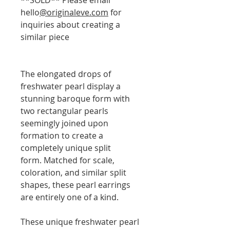
hello
@originaleve.com
for
inquiries about creating a
similar piece
The elongated drops of
freshwater pearl display a
stunning baroque form with
two rectangular pearls
seemingly joined upon
formation to create a
completely unique split
form. Matched for scale,
coloration, and similar split
shapes, these pearl earrings
are entirely one of a kind.
These unique freshwater pearl