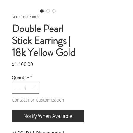
SKU: E18Y23001
Double Pearl
Stick Earrings |
18k Yellow Gold
Price
$1,100.00
Quantity
*
Contact For Customization
Notify When Available
**SOLD** Please email