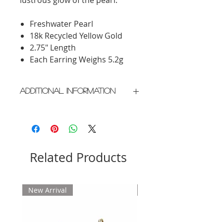
Freshwater Pearl
18k Recycled Yellow Gold
2.75" Length
Each Earring Weighs 5.2g
Additional Information
Crafted in New York City
Please allow 2 weeks for delivery
Related Products
New Arrival
New Arrival