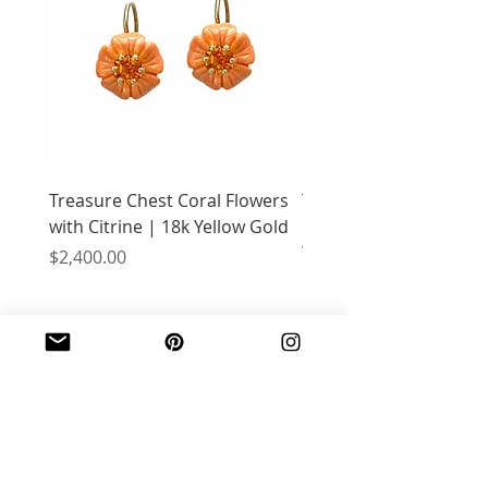
Treasure Chest Coral Flowers
Treasure Chest Turquo
with Citrine | 18k Yellow Gold
Flowers with Peridot |
Yellow Gold
Price
$2,400.00
Price
$2,400.00