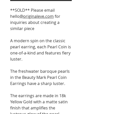
**SOLD** Please email
hello
@originaleve.com
for
inquiries about creating a
similar piece
A modern spin on the classic
pearl earring, each Pearl Coin is
one-of-a-kind and features fiery
luster.
The freshwater baroque pearls
in the Beauty Mark Pearl Coin
Earrings have a sharp luster.
The earrings are made in 18k
Yellow Gold with a matte satin
finish that amplifies the
lustrous glow of the pearl.