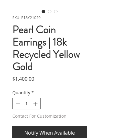
SKU: E18Y21029
Pearl Coin
Earrings | 18k
Recycled Yellow
Gold
Price
$1,400.00
Quantity
*
Contact For Customization
Notify When Available