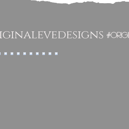
ginalevedesigns
#orig