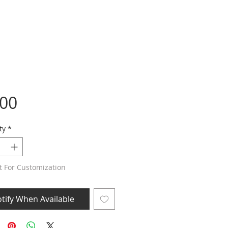
Price
.00
ty
*
t For Customization
tify When Available