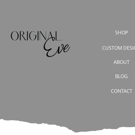
SHOP
CUSTOM DESI
ABOUT
BLOG
CONTACT