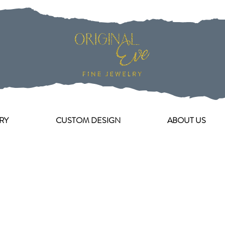
RY
CUSTOM DESIGN
ABOUT US