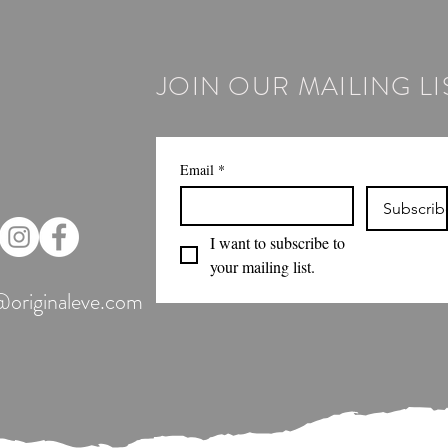
JOIN OUR MAILING LI
Email
*
Subscrib
I want to subscribe to 
your mailing list.
@originaleve.com