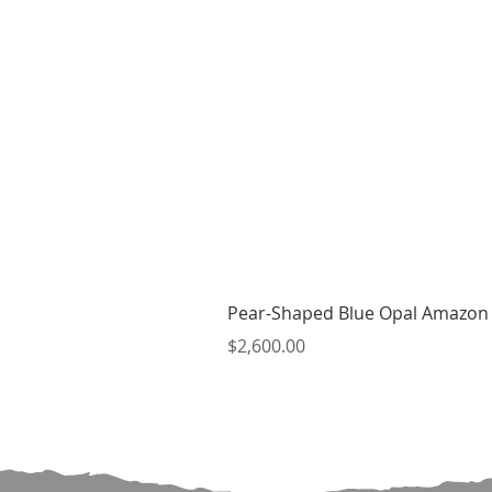
Pear-Shaped Blue Opal Amazon 
Price
$2,600.00