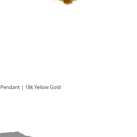
Quick View
Pendant | 18k Yellow Gold