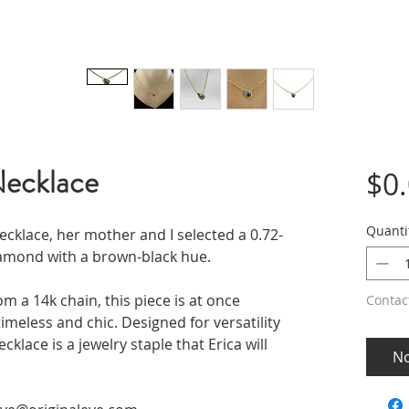
Necklace
$0
Quanti
cklace, her mother and I selected a 0.72-
amond with a brown-black hue.
m a 14k chain, this piece is at once
Contac
imeless and chic. Designed for versatility
cklace is a jewelry staple that Erica will
No