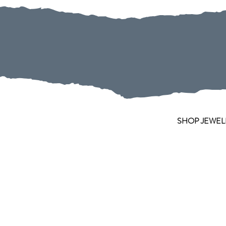
SHOP JEWEL