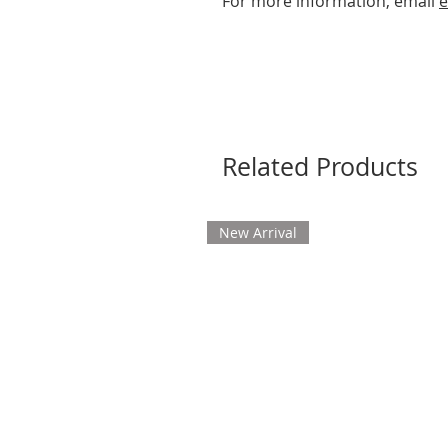
For more information, email
e
Related Products
New Arrival