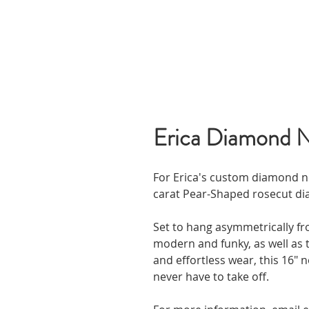
Erica Diamond 
For Erica's custom diamond ne
carat Pear-Shaped rosecut di
Set to hang asymmetrically fro
modern and funky, as well as t
and effortless wear, this 16" ne
never have to take off.