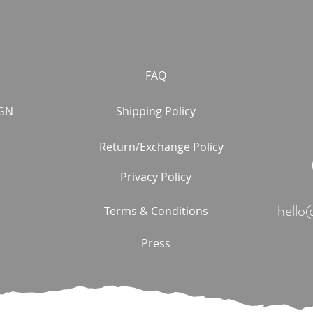
FAQ
GN
Shipping Policy
Return/Exchange Policy
Privacy Policy
hello
Terms & Conditions
Press