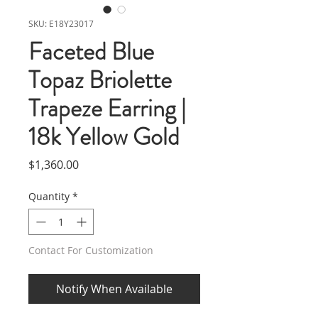
SKU: E18Y23017
Faceted Blue
Topaz Briolette
Trapeze Earring |
18k Yellow Gold
Price
$1,360.00
Quantity
*
Contact For Customization
Notify When Available