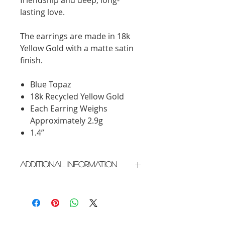
lasting love.
The earrings are made in 18k
Yellow Gold with a matte satin
finish.
Blue Topaz
18k Recycled Yellow Gold
Each Earring Weighs
Approximately 2.9g
1.4”
Additional Information
Crafted in New York City
Please allow 2 weeks for delivery