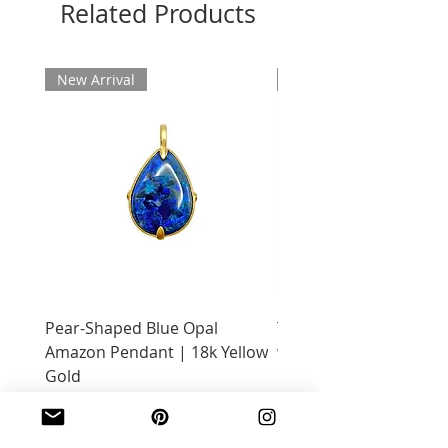
Related Products
New Arrival
New Arrival
Pear-Shaped Blue Opal
Treasure Chest Coral 
Amazon Pendant | 18k Yellow
with Citrine | 18k Yell
Gold
Price
$2,400.00
Price
$2,600.00