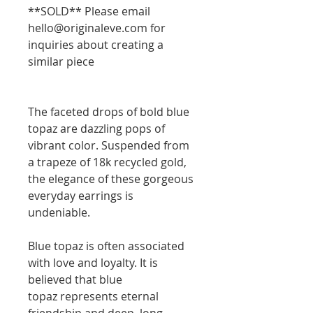
**SOLD** Please email
hello@originaleve.com for
inquiries about creating a
similar piece
The faceted drops of bold blue
topaz are dazzling pops of
vibrant color. Suspended from
a trapeze of 18k recycled gold,
the elegance of these gorgeous
everyday earrings is
undeniable.
Blue topaz is often associated
with love and loyalty. It is
believed that blue
topaz represents eternal
friendship and deep, long-