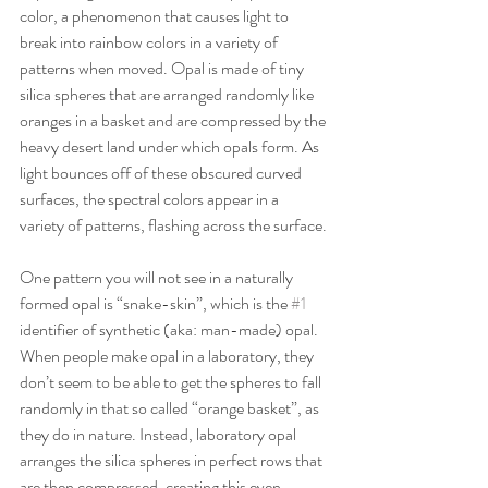
color, a phenomenon that causes light to 
break into rainbow colors in a variety of 
patterns when moved. Opal is made of tiny 
silica spheres that are arranged randomly like 
oranges in a basket and are compressed by the 
heavy desert land under which opals form. As 
light bounces off of these obscured curved 
surfaces, the spectral colors appear in a 
variety of patterns, flashing across the surface.
One pattern you will not see in a naturally 
formed opal is “snake-skin”, which is the 
#1
identifier of synthetic (aka: man-made) opal. 
When people make opal in a laboratory, they 
don’t seem to be able to get the spheres to fall 
randomly in that so called “orange basket”, as 
they do in nature. Instead, laboratory opal 
arranges the silica spheres in perfect rows that 
are then compressed, creating this even, 