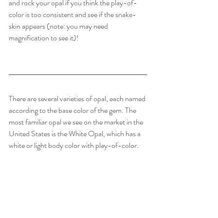
and rock your opal if you think the play-of-
color is too consistent and see if the snake-
skin appears (note: you may need 
magnification to see it)!
There are several varieties of opal, each named 
according to the base color of the gem. The 
most familiar opal we see on the market in the 
United States is the White Opal, which has a 
white or light body color with play-of-color.