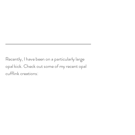
Recently, I have been on a particularly large 
opal kick. Check out some of my recent opal 
cufflink creations: