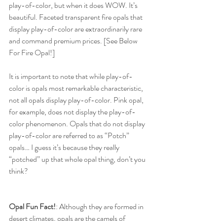
play-of-color, but when it does WOW. It’s 
beautiful. Faceted transparent fire opals that 
display play-of-color are extraordinarily rare 
and command premium prices. [See Below 
For Fire Opal!]
It is important to note that while play-of-
color is opals most remarkable characteristic, 
not all opals display play-of-color. Pink opal, 
for example, does not display the play-of-
color phenomenon. Opals that do not display 
play-of-color are referred to as “Potch” 
opals… I guess it’s because they really 
“potched” up that whole opal thing, don’t you 
think?
Opal Fun Fact!
: Although they are formed in 
desert climates, opals are the camels of 