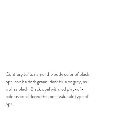
Contrary to its name, the body color of black 
opal can be dark green, dark blue or gray, as 
well as black. Black opal with red play-of-
color is considered the most valuable type of 
opal.    