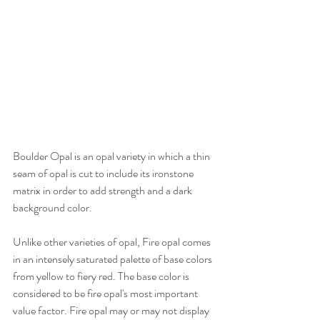
Boulder Opal is an opal variety in which a thin 
seam of opal is cut to include its ironstone 
matrix in order to add strength and a dark 
background color.
Unlike other varieties of opal, Fire opal comes 
in an intensely saturated palette of base colors 
from yellow to fiery red. The base color is 
considered to be fire opal's most important 
value factor. Fire opal may or may not display 