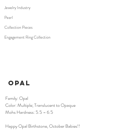
Jewelry Industry
Pearl
Collection Pieces
Engagement Ring Collection
Opal
Family: Opal
Color: Multiple; Translucent to Opaque
Mohs Hardness: 5.5 – 6.5
Happy Opal Birthstone, October Babies!! 