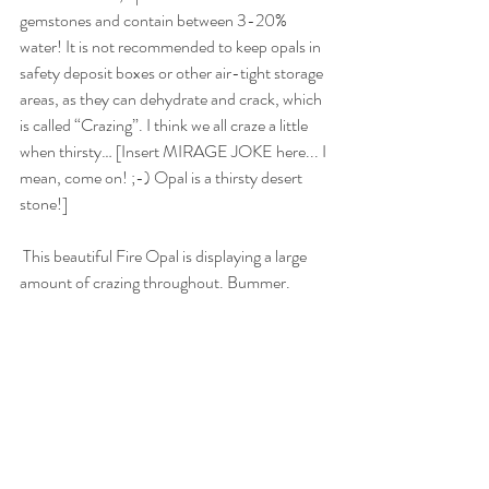
gemstones and contain between 3-20% 
water! It is not recommended to keep opals in 
safety deposit boxes or other air-tight storage 
areas, as they can dehydrate and crack, which 
is called “Crazing”. I think we all craze a little 
when thirsty… [Insert MIRAGE JOKE here... I 
mean, come on! ;-) Opal is a thirsty desert 
stone!]
 This beautiful Fire Opal is displaying a large 
amount of crazing throughout. Bummer.