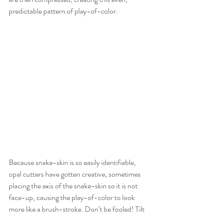
predictable pattern of play-of-color.
Because snake-skin is so easily identifiable, 
opal cutters have gotten creative, sometimes 
placing the axis of the snake-skin so it is not 
face-up, causing the play-of-color to look 
more like a brush-stroke. Don’t be fooled! Tilt 