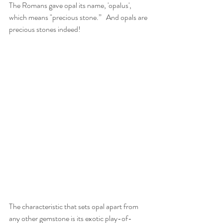
The Romans gave opal its name, 'opalus', 
which means "precious stone.”   And opals are 
precious stones indeed!     
The characteristic that sets opal apart from 
any other gemstone is its exotic play-of-