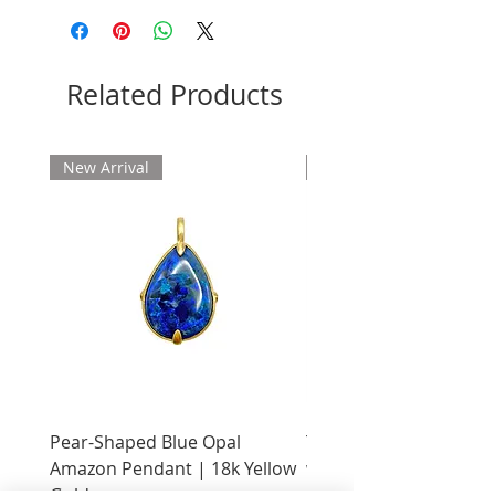
Please allow 2 weeks for delivery
Related Products
New Arrival
New Arrival
Pear-Shaped Blue Opal
Treasure Chest Coral 
Amazon Pendant | 18k Yellow
with Citrine | 18k Yell
Gold