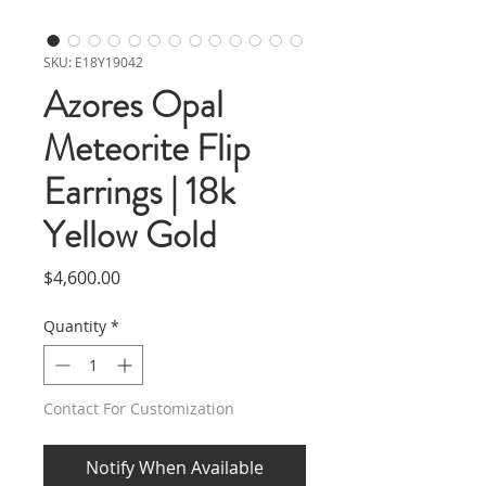
SKU: E18Y19042
Azores Opal
Meteorite Flip
Earrings | 18k
Yellow Gold
Price
$4,600.00
Quantity
*
Contact For Customization
Notify When Available