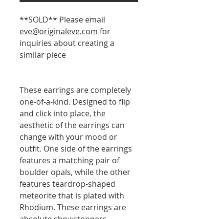
**SOLD** Please email
eve@originaleve.com
for
inquiries about creating a
similar piece
These earrings are completely
one-of-a-kind. Designed to flip
and click into place, the
aesthetic of the earrings can
change with your mood or
outfit. One side of the earrings
features a matching pair of
boulder opals, while the other
features teardrop-shaped
meteorite that is plated with
Rhodium. These earrings are
absolute showstoppers.