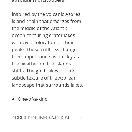
Inspired by the volcanic Azores
island chain that emerges from
the middle of the Atlantic
ocean capturing crater lakes
with vivid coloration at their
peaks, these cufflinks change
their appearance as quickly as
the weather on the islands
shifts. The gold takes on the
subtle texture of the Azorean
landscape
that
surrounds
lakes.
One-of-a-kind
Additional Information
Crafted in New York City