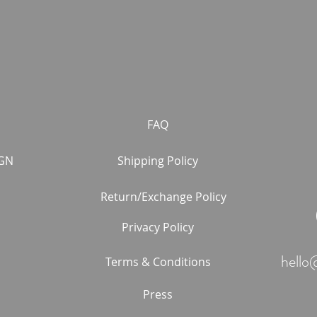
FAQ
GN
Shipping Policy
Return/Exchange Policy
Privacy Policy
hello
Terms & Conditions
Press