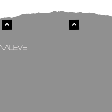
inaleve