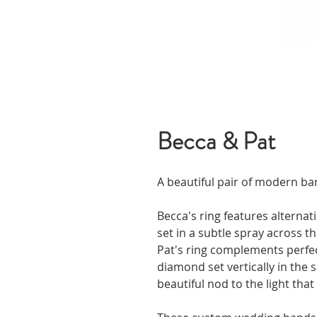
Becca & Pat
A beautiful pair of modern ba
Becca's ring features alterna
set in a subtle spray across th
Pat's ring complements perfec
diamond set vertically in the s
beautiful nod to the light that 