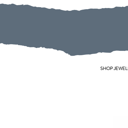
SHOP JEWEL