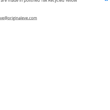
re made in polished 18k Recycled Yellow
ve@originaleve.com