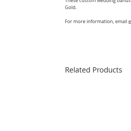
These custom wedding bands a
Gold.
For more information, email
e
Related Products