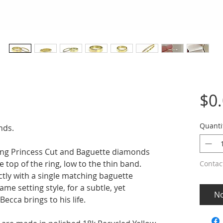
$0
Quanti
nds.
ting Princess Cut and Baguette diamonds
e top of the ring, low to the thin band.
Contac
tly with a single matching baguette
ame setting style, for a subtle, yet
No
Becca brings to his life.