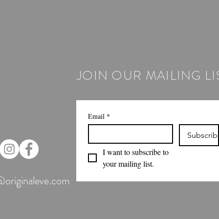
JOIN OUR MAILING LI
Email
*
Subscrib
I want to subscribe to 
your mailing list.
@originaleve.com