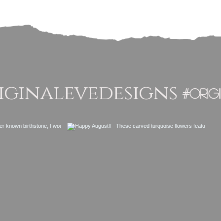
ginalevedesigns
#orig