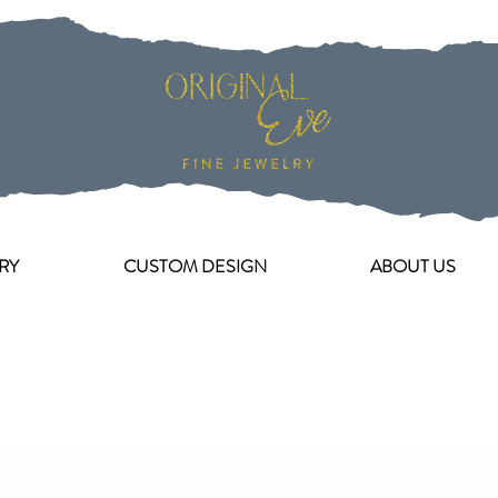
RY
CUSTOM DESIGN
ABOUT US