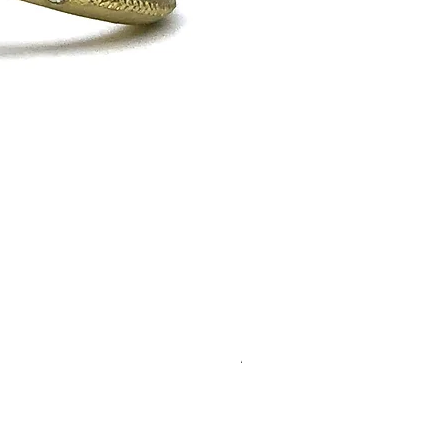
Alison
Out of stock