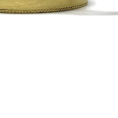
Quick View