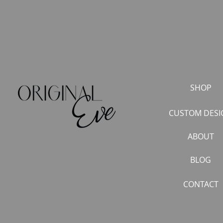
SHOP
CUSTOM DESI
ABOUT
BLOG
CONTACT