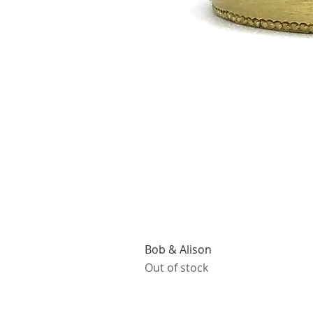
Bob & Alison
Out of stock