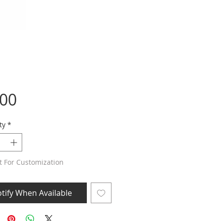
Price
.00
ty
*
t For Customization
tify When Available