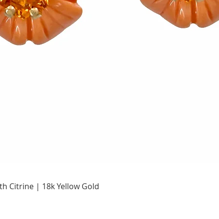
Quick View
h Citrine | 18k Yellow Gold