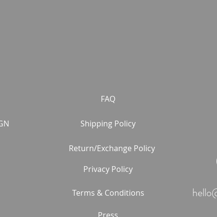
FAQ
GN
Shipping Policy
Return/Exchange Policy
Privacy Policy
hello
Terms & Conditions
Press