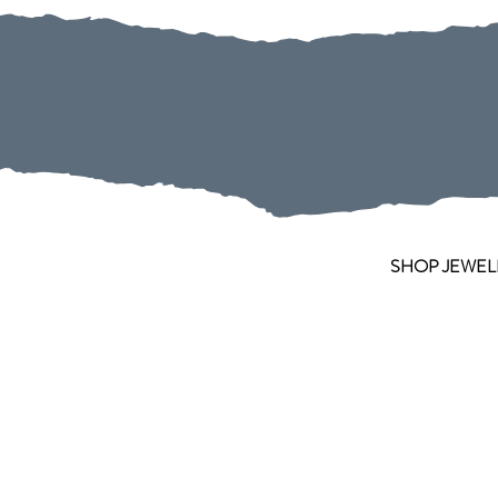
SHOP JEWEL