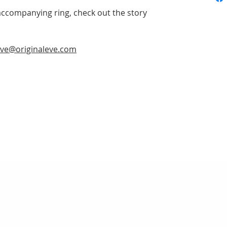
accompanying ring, check out the story
ve@originaleve.com