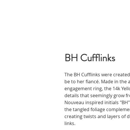
BH Cufflinks
The BH Cufflinks were created
be to her fiancé. Made in the 
engagement ring, the 14k Yello
details that seemingly grow fr
Nouveau inspired initials "BH"
the tangled foliage complement
creating twists and layers of d
links.