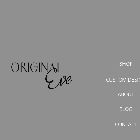
SHOP
CUSTOM DESI
ABOUT
BLOG
CONTACT