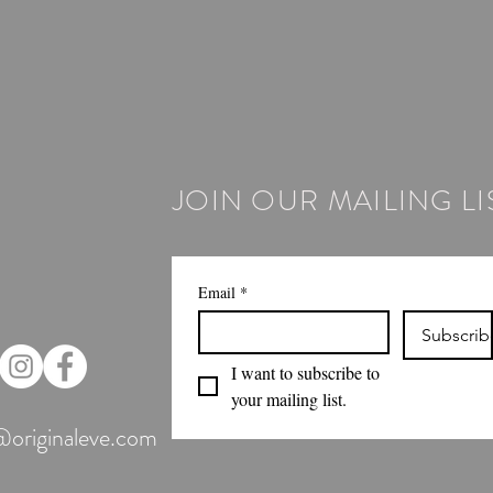
JOIN OUR MAILING LI
Email
*
Subscrib
I want to subscribe to 
your mailing list.
@originaleve.com