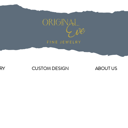
RY
CUSTOM DESIGN
ABOUT US