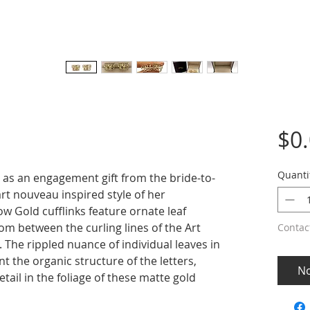
$0
Quanti
 as an engagement gift from the bride-to-
art nouveau inspired style of her
w Gold cufflinks feature ornate leaf
om between the curling lines of the Art
Contac
. The rippled nuance of individual leaves in
 the organic structure of the letters,
No
etail in the foliage of these matte gold