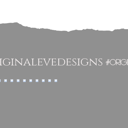
ginalevedesigns
#orig