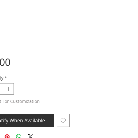
Price
.00
ty
*
t For Customization
tify When Available