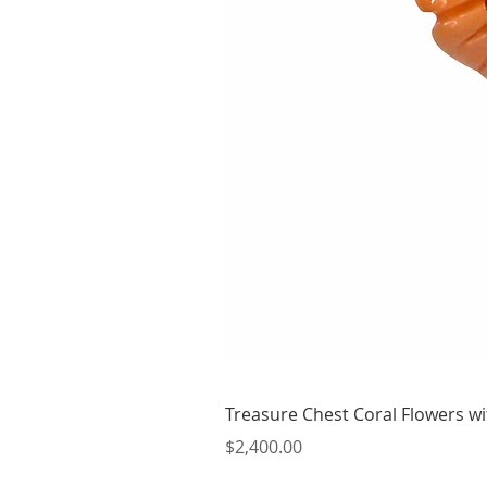
Treasure Chest Coral Flowers wit
Price
$2,400.00