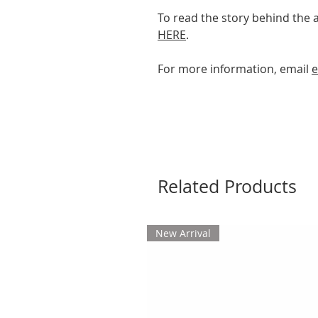
To read the story behind the 
HERE
.
For more information, email
e
Related Products
New Arrival