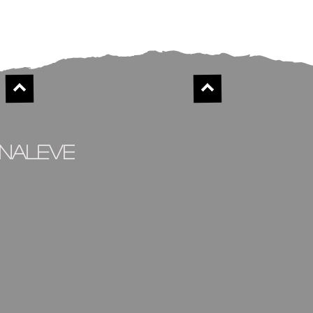
inaleve