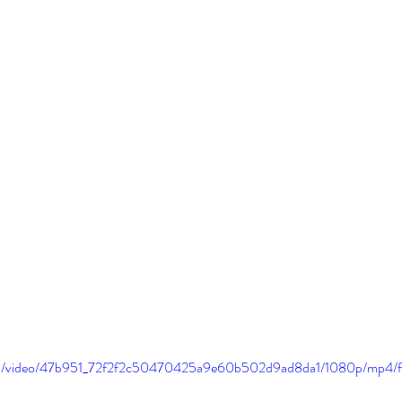
.com/video/47b951_72f2f2c50470425a9e60b502d9ad8da1/1080p/mp4/f