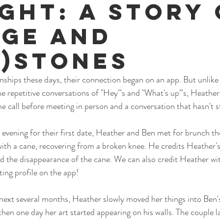
ight: A Story 
ge and
e)Stones
nships these days, their connection began on an app. But unlike
the repetitive conversations of "Hey"'s and "What's up"'s, Heathe
ne call before meeting in person and a conversation that hasn't s
 evening for their first date, Heather and Ben met for brunch the
 with a cane, recovering from a broken knee. He credits Heather's a
nd the disappearance of the cane. We can also credit Heather wit
ting profile on the app!
next several months, Heather slowly moved her things into Ben's
then one day her art started appearing on his walls. The couple l