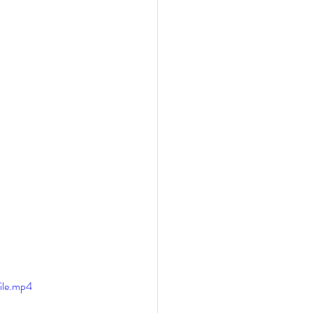
ile.mp4