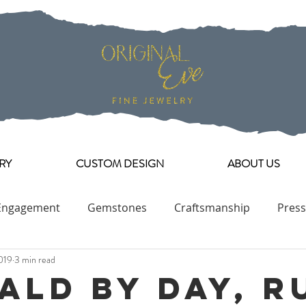
RY
CUSTOM DESIGN
ABOUT US
Engagement
Gemstones
Craftsmanship
Press
019
3 min read
Engagement Ring Collection
ald By Day, R