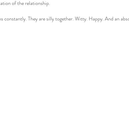
ation of the relationship.
hs constantly. They are silly together. Witty. Happy. And an abso