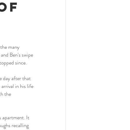
of
 the many 
r and Ben's swipe 
topped since. 
 day after that 
rrival in his life 
h the 
 apartment. It 
aughs recalling 