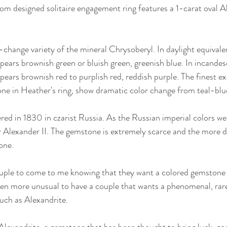
m designed solitaire engagement ring features a 1-carat oval Al
-change variety of the mineral Chrysoberyl. In daylight equivalen
pears brownish green or bluish green, greenish blue. In incandesc
pears brownish red to purplish red, reddish purple. The finest ex
ne in Heather's ring, show dramatic color change from teal-blu
red in 1830 in czarist Russia. As the Russian imperial colors we
 Alexander II. The gemstone is extremely scarce and the more di
one.
uple to come to me knowing that they want a colored gemstone i
en more unusual to have a couple that wants a phenomenal, rare,
uch as Alexandrite. 
Alexandrite, a gemstone that has been thought to bring luck, go