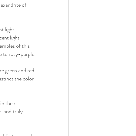
exandrite of 
t light, 
ent light, 
amples of this 
e to rosy-purple.
re green and red, 
stinct the color 
n their 
 and truly 
od fortune, and 