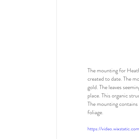
The mounting for Heathe
created to date. The mou
gold. The leaves seemin
place. This organic stru
The mounting contains 
foliage. 
https://video.wixstatic