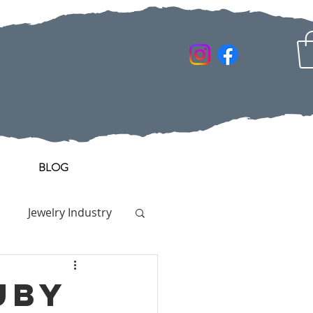
BLOG
Jewelry Industry
uby