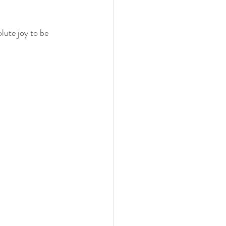
lute joy to be 