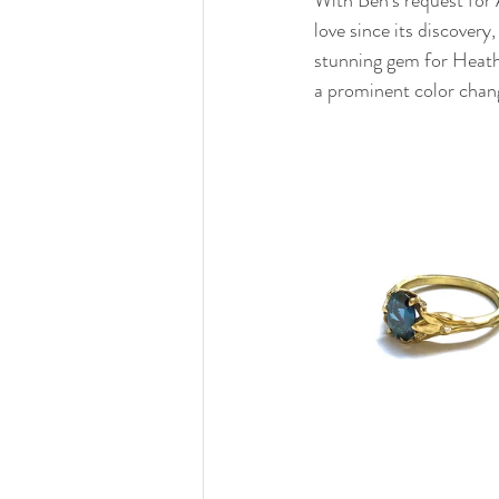
love since its discovery
stunning gem for Heath
a prominent color chan