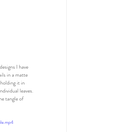
designs I have 
ils in a matte 
olding it in 
dividual leaves. 
e tangle of 
ile.mp4