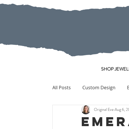
SHOP JEWEL
All Posts
Custom Design
Original Eve
Aug 6, 2
Pearl
Collection Pieces
Emer