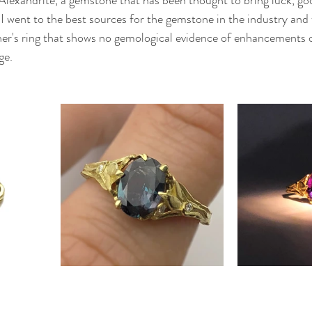
, I went to the best sources for the gemstone in the industry and 
er's ring that shows no gemological evidence of enhancements 
ge.