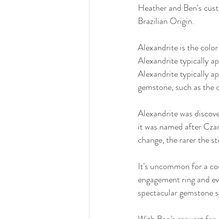
Heather and Ben's custo
Brazilian Origin.
Alexandrite is the color
Alexandrite typically ap
Alexandrite typically ap
gemstone, such as the o
Alexandrite was discove
it was named after Czar
change, the rarer the st
It's uncommon for a co
engagement ring and ev
spectacular gemstone s
With Ben's request for 