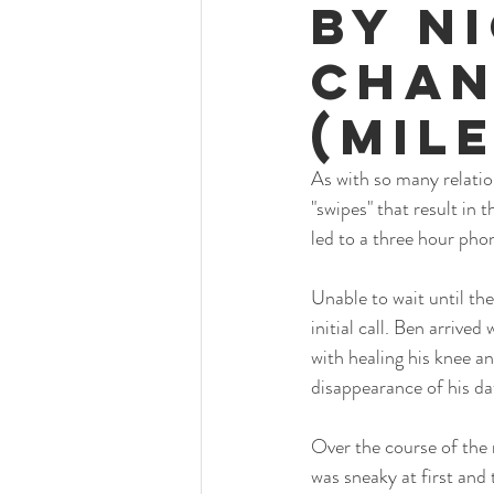
By N
Chan
(mil
As with so many relatio
"swipes" that result in 
led to a three hour pho
Unable to wait until the
initial call. Ben arrived
with healing his knee a
disappearance of his da
Over the course of the 
was sneaky at first and 