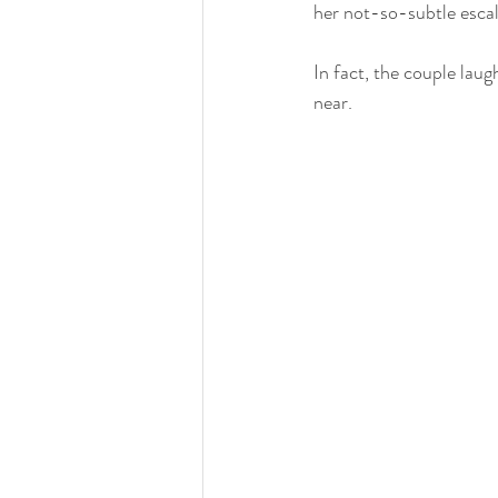
her not-so-subtle escal
In fact, the couple laug
near.