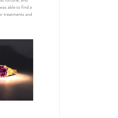
was able to find a 
or treatments and 