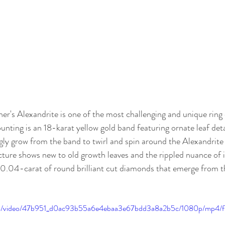
r's Alexandrite is one of the most challenging and unique ring 
nting is an 18-karat yellow gold band featuring ornate leaf deta
gly grow from the band to twirl and spin around the Alexandrite h
cture shows new to old growth leaves and the rippled nuance of in
0.04-carat of round brilliant cut diamonds that emerge from th
.com/video/47b951_d0ac93b55a6e4ebaa3e67bdd3a8a2b5c/1080p/mp4/f