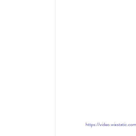
https://video.wixstatic