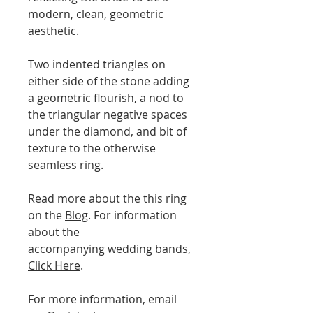
modern, clean, geometric
aesthetic.
Two indented triangles on
either side of the stone adding
a geometric flourish, a nod to
the triangular negative spaces
under the diamond, and bit of
texture to the otherwise
seamless ring.
Read more about the this ring
on the
Blog
. For information
about the
accompanying wedding bands,
Click Here
.
For more information, email