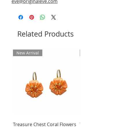
eve@originaleve.com
Related Products
New Arrival
New Arrival
Treasure Chest Coral Flowers
Treasure Chest Turquo