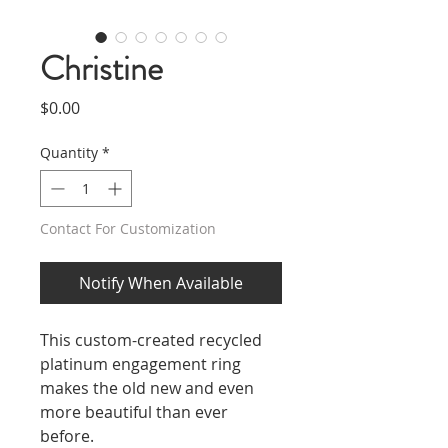
Christine
Price
$0.00
Quantity
*
Contact For Customization
Notify When Available
This custom-created recycled
platinum engagement ring
makes the old new and even
more beautiful than ever
before.