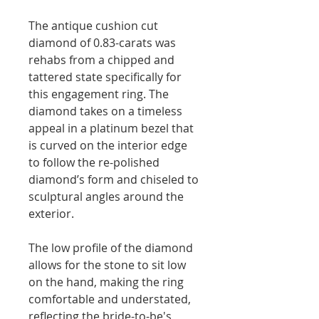
The antique cushion cut
diamond of 0.83-carats was
rehabs from a chipped and
tattered state specifically for
this engagement ring. The
diamond takes on a timeless
appeal in a platinum bezel that
is curved on the interior edge
to follow the re-polished
diamond’s form and chiseled to
sculptural angles around the
exterior.
The low profile of the diamond
allows for the stone to sit low
on the hand, making the ring
comfortable and understated,
reflecting the bride-to-be's