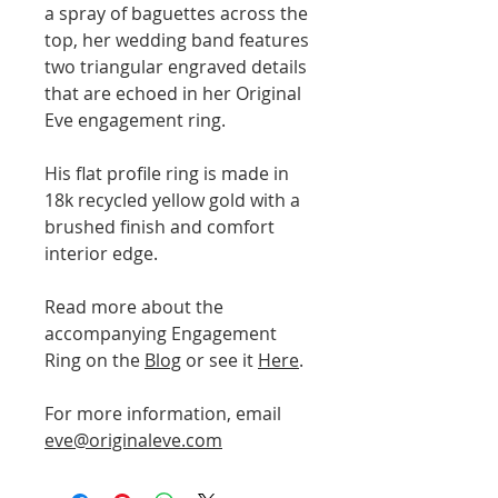
a spray of baguettes across the
top, her wedding band features
two triangular engraved details
that are echoed in her Original
Eve engagement ring.
His flat profile ring is made in
18k recycled yellow gold with a
brushed finish and comfort
interior edge.
Read more about the
accompanying Engagement
Ring on the
Blog
or see it
Here
.
For more information, email
eve@originaleve.com