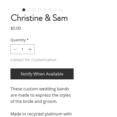
Christine & Sam
Price
$0.00
Quantity
*
Contact For Customization
Notify When Available
These custom wedding bands
are made to express the styles
of the bride and groom.
Made in recycled platinum with