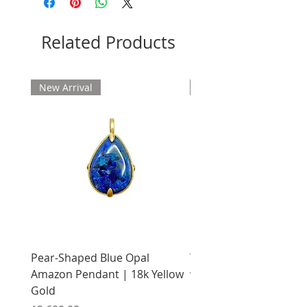
Related Products
New Arrival
New Arrival
Pear-Shaped Blue Opal
Treasure Chest Coral 
Amazon Pendant | 18k Yellow
with Citrine | 18k Yell
Gold
Price
$2,400.00