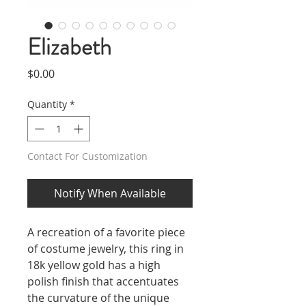
Elizabeth
Price
$0.00
Quantity
*
Contact For Customization
Notify When Available
A recreation of a favorite piece
of costume jewelry, this ring in
18k yellow gold has a high
polish finish that accentuates
the curvature of the unique