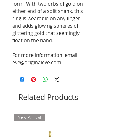
form. With two orbs of gold on
either end of a split shank, this
ring is wearable on any finger
and adds glowing spheres of
glittering gold that seemingly
float on the hand.
For more information, email
eve@originaleve.com
Related Products
New Arrival
New Arrival