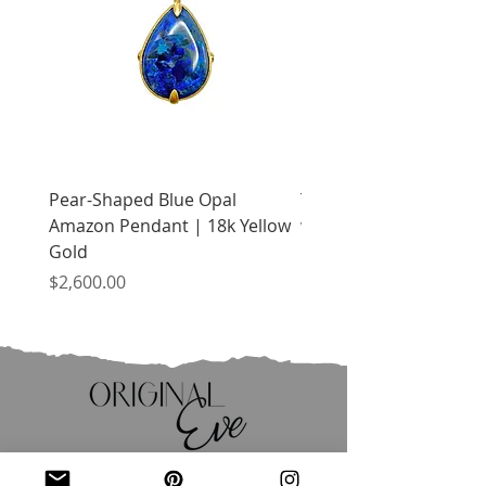
Pear-Shaped Blue Opal
Treasure Chest Coral 
Amazon Pendant | 18k Yellow
with Citrine | 18k Yell
Gold
Price
$2,400.00
Price
$2,600.00