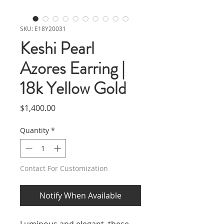
SKU: E18Y20031
Keshi Pearl
Azores Earring |
18k Yellow Gold
Price
$1,400.00
Quantity
*
Contact For Customization
Notify When Available
Luminous and elegant, these