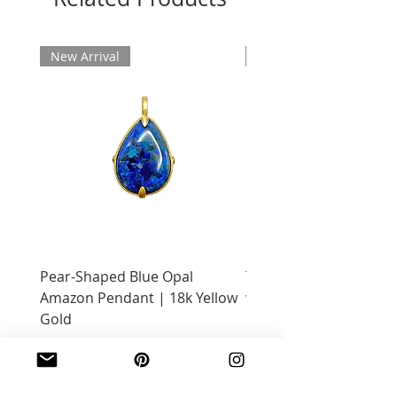
New Arrival
New Arrival
Pear-Shaped Blue Opal
Treasure Chest Coral 
Amazon Pendant | 18k Yellow
with Citrine | 18k Yell
Gold
Price
$2,400.00
Price
$2,600.00