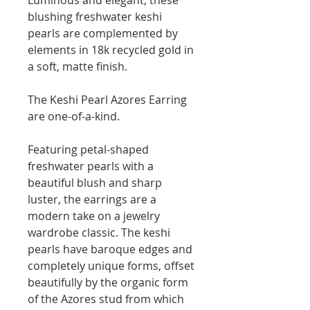
blushing freshwater keshi
pearls are complemented by
elements in 18k recycled gold in
a soft, matte finish.
The Keshi Pearl Azores Earring
are one-of-a-kind.
Featuring petal-shaped
freshwater pearls with a
beautiful blush and sharp
luster, the earrings are a
modern take on a jewelry
wardrobe classic. The keshi
pearls have baroque edges and
completely unique forms, offset
beautifully by the organic form
of the Azores stud from which