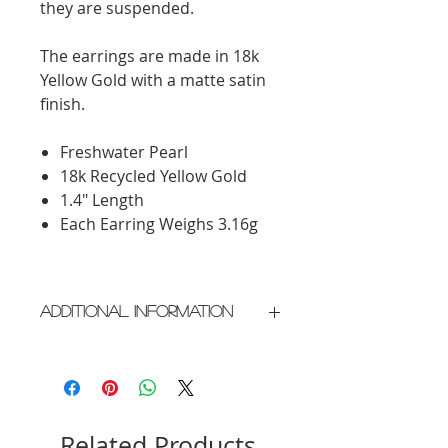
they are suspended.
The earrings are made in 18k
Yellow Gold with a matte satin
finish.
Freshwater Pearl
18k Recycled Yellow Gold
1.4" Length
Each Earring Weighs 3.16g
Additional Information
Crafted in New York City
Please allow 2 weeks for delivery
Related Products