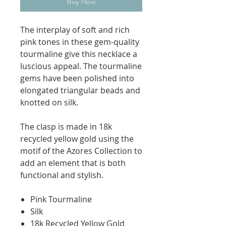
Buy Now
The interplay of soft and rich
pink tones in these gem-quality
tourmaline give this necklace a
luscious appeal. The tourmaline
gems have been polished into
elongated triangular beads and
knotted on silk.
The clasp is made in 18k
recycled yellow gold using the
motif of the Azores Collection to
add an element that is both
functional and stylish.
Pink Tourmaline
Silk
18k Recycled Yellow Gold