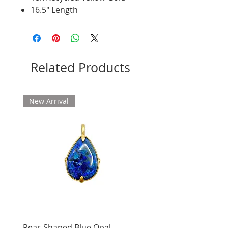
16.5" Length
Related Products
New Arrival
New Arrival
Pear-Shaped Blue Opal
Treasure Chest Coral 