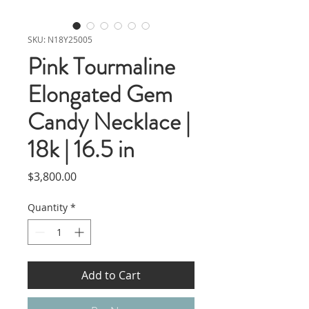
SKU: N18Y25005
Pink Tourmaline
Elongated Gem
Candy Necklace |
18k | 16.5 in
Price
$3,800.00
Quantity
*
Add to Cart