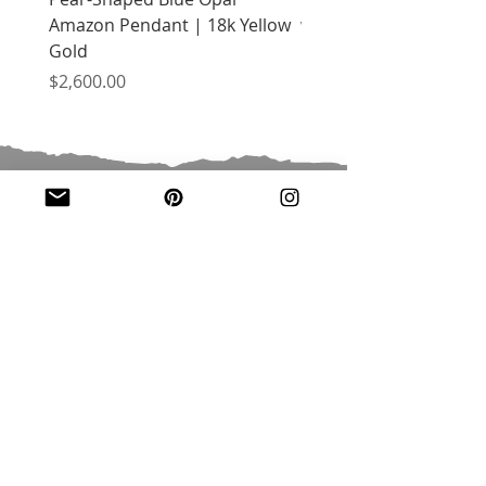
Amazon Pendant | 18k Yellow
with Citrine | 18k Yell
Gold
Price
$2,400.00
Price
$2,600.00
JOIN OUR MAILING LIST
Email
*
Subscribe