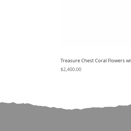
Treasure Chest Coral Flowers wit
Price
$2,400.00