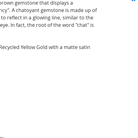
d-brown gemstone that displays a
cy". A chatoyant gemstone is made up of
to reflect in a glowing line, similar to the
 eye. In fact, the root of the word "chat" is
Recycled Yellow Gold with a matte satin
ry