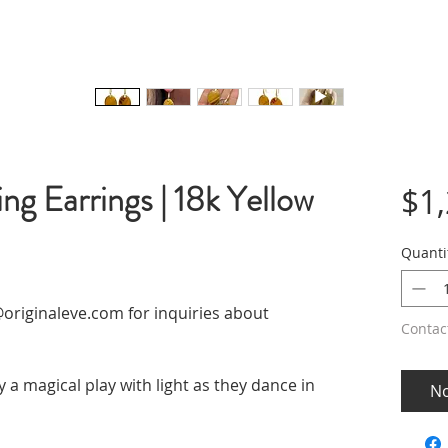
ng Earrings | 18k Yellow
$1
Quanti
originaleve.com for inquiries about
Contac
 a magical play with light as they dance in
No