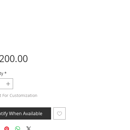
Price
,200.00
ty
*
t For Customization
tify When Available