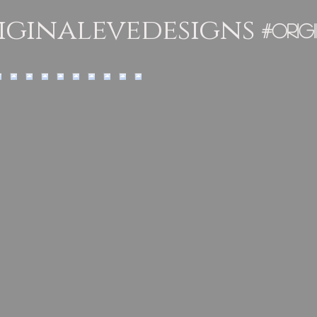
ginalevedesigns
#orig