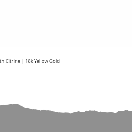
Quick View
h Citrine | 18k Yellow Gold