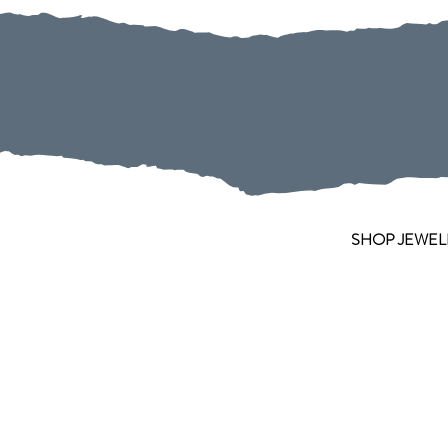
SHOP JEWEL