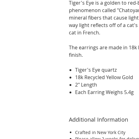
Tiger's Eye is a golden to re
phenomenon called "Chatoyan
mineral fibers that cause light 
way light reflects off of a cat's
cat in French.
The earrings are made in 18k 
finish.
Tiger's Eye quartz
18k Recycled Yellow Gold
2" Length
Each Earring Weighs 5.4g
Additional Information
Crafted in New York City
Please allow 2 weeks for delive