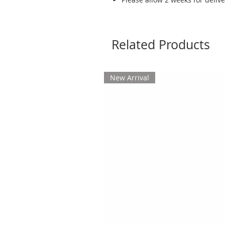
Related Products
New Arrival