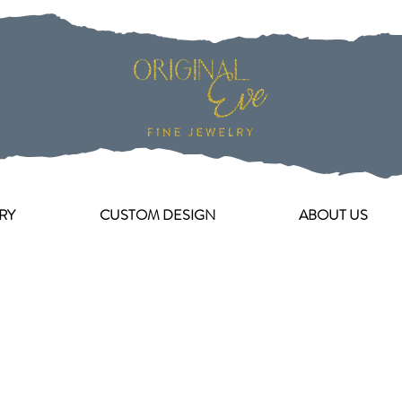
RY
CUSTOM DESIGN
ABOUT US