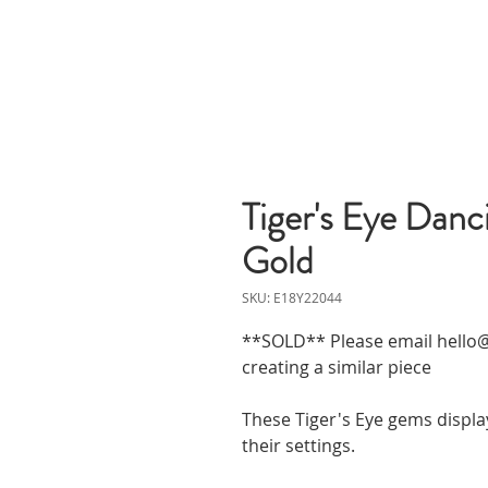
Tiger's Eye Danci
Gold
SKU: E18Y22044
**SOLD** Please email hello@
creating a similar piece
These Tiger's Eye gems display
their settings.