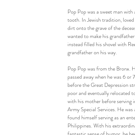
Pop Pop was a sweet man with a
tooth. In Jewish tradition, love
dirt onto the grave of the dece
wanted to make his grandfather
instead filled his shovel with Re
grandfather on his way.
Pop Pop was from the Bronx. H
passed away when he was 6 or 7
before the Great Depression st
poor and eventually relocated to
with his mother before serving
Army Special Services. He was 
found himself serving as an ente
Philippines. With his extraord
fantastic sense of humor, he be