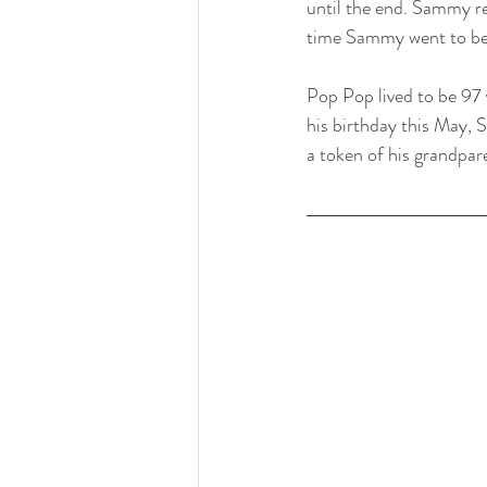
until the end. Sammy re
time Sammy went to bed
Pop Pop lived to be 97 
his birthday this May, 
a token of his grandpar