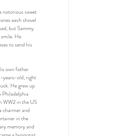
 notorious sweet 
d ones each shovel 
ased, but Sammy 
 smile. He 
eses to send his 
is own father 
-years-old, right 
ruck. He grew up 
 Philadelphia 
 in WW2 in the US 
a charmer and 
rtainer in the 
inary memory and 
came a hypnotist 