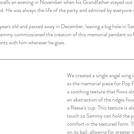
calls an evening in November when his Grandfather stayed out w
. He was always the life of the party and admired by everyone
years old and passed away in December, leaving a big hole in Sam
Sammy commissioned the creation of this memorial pendant so he
ents with him wherever he goes. 
We created a single angel wing i
as the memorial piece for Pop 
a soothing texture that flows al
an abstraction of the ridges fou
a Reese's cup. This texture is al
touch so Sammy can hold the p
comfort in the textured form. T
on its bail, allowing for greate