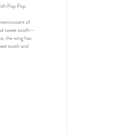
ith Pop Pop. 
reminiscent of 
and sweet tooth--
e, the wing has 
weet tooth and 