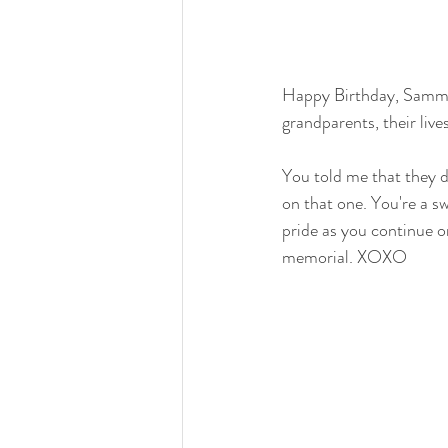
Happy Birthday, Sammy.
grandparents, their live
You told me that they d
on that one. You're a s
pride as you continue o
memorial. XOXO