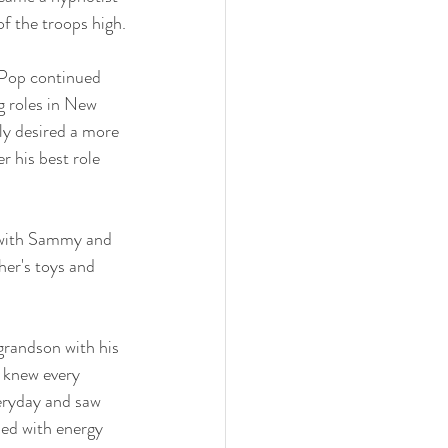
of the troops high.
 Pop continued 
g roles in New 
ly desired a more 
 his best role 
 with Sammy and 
her's toys and 
grandson with his 
 knew every 
eryday and saw 
led with energy 