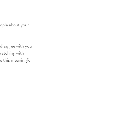
ople about your 
disagree with you 
watching with 
e this meaningful 