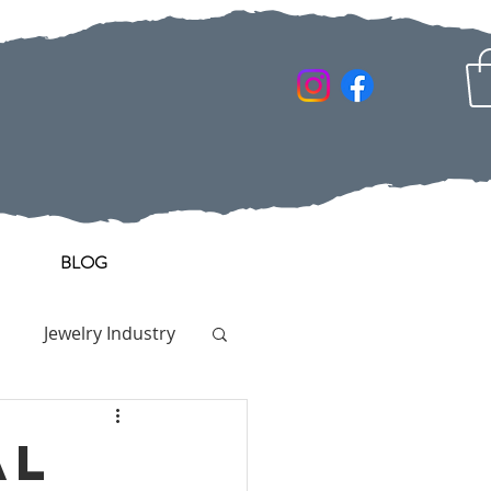
BLOG
Jewelry Industry
al