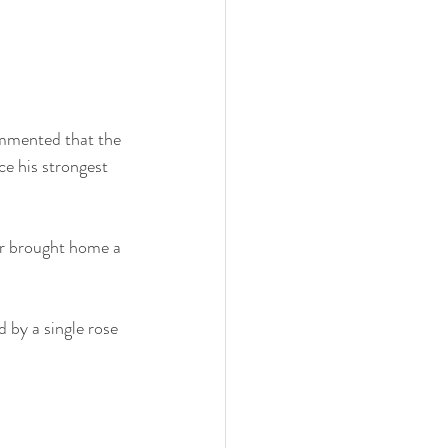
ommented that the 
ce his strongest 
r brought home a 
 by a single rose 