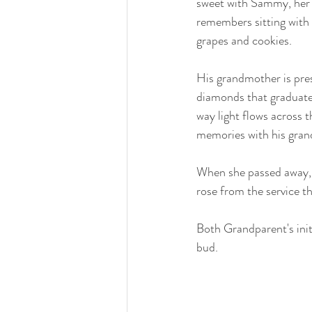
sweet with Sammy, her f
remembers sitting with 
grapes and cookies.
His grandmother is prese
diamonds that graduate
way light flows across t
memories with his gran
When she passed away, 
rose from the service 
Both Grandparent's init
bud. 