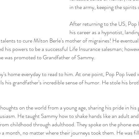
in the army, keeping the spirits 
After returning to the US, Pop
his career as a hypnotist, landin
 talents to cure Milton Berle's mother of migraines! He eventual
ed his powers to be a successful Life Insurance salesman; however
 he was promoted to Grandfather of Sammy.
s home everyday to read to him. At one point, Pop Pop lived
ls his grandfather's incredible sense of humor. He stole his brot
ughts on the world from a young age, sharing his pride in his 
thusiasm. He taught Sammy how to shake hands like an adult and
, from childhood through adulthood. They spoke on the phone ev
e a month, no matter where their journeys took them. He was fil