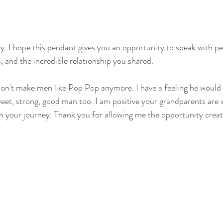
 I hope this pendant gives you an opportunity to speak with pe
s, and the incredible relationship you shared. 
on't make men like Pop Pop anymore. I have a feeling he would 
weet, strong, good man too. I am positive your grandparents are 
n your journey. Thank you for allowing me the opportunity creat