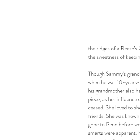
the ridges of a Reese's
the sweetness of keepin
Though Sammy's grand
when he was 10-years-o
his grandmother also ha
piece, as her influence o
ceased. She loved to s
friends. She was known
gone to Penn before wo
smarts were apparent. 