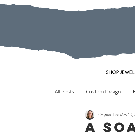
SHOP JEWEL
All Posts
Custom Design
Original Eve
May 13, 
Pearl
Collection Pieces
A So