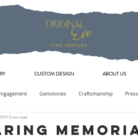
RY
CUSTOM DESIGN
ABOUT US
Engagement
Gemstones
Craftsmanship
Press
2019
3 min read
Engagement Ring Collection
aring Memori