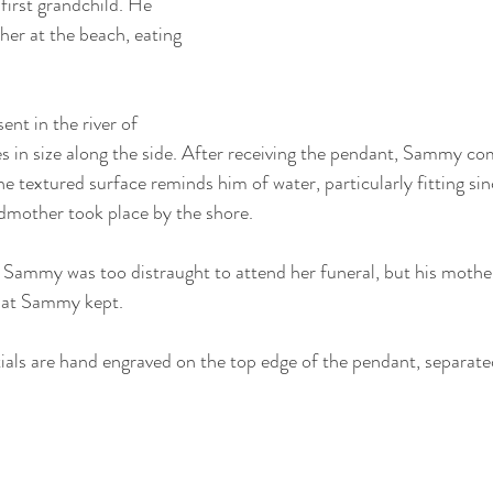
irst grandchild. He 
her at the beach, eating 
nt in the river of 
s in size along the side. After receiving the pendant, Sammy c
he textured surface reminds him of water, particularly fitting sin
dmother took place by the shore.
Sammy was too distraught to attend her funeral, but his mothe
that Sammy kept.
ials are hand engraved on the top edge of the pendant, separated