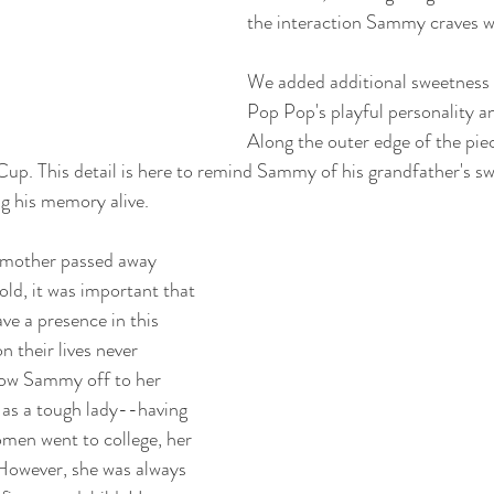
the interaction Sammy craves w
We added additional sweetness 
Pop Pop's playful personality 
Along the outer edge of the piec
 Cup. This detail is here to remind Sammy of his grandfather's s
g his memory alive.
mother passed away 
ld, it was important that 
ve a presence in this 
n their lives never 
how Sammy off to her 
 as a tough lady--having 
men went to college, her 
However, she was always 