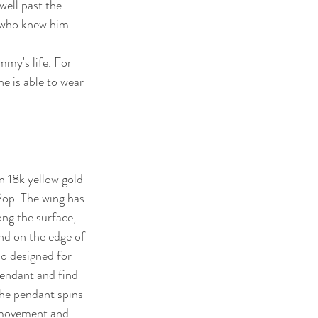
ell past the 
 who knew him. 
my's life. For 
 is able to wear 
n 18k yellow gold 
Pop. The wing has 
ong the surface, 
nd on the edge of 
so designed for 
endant and find 
he pendant spins 
r movement and 