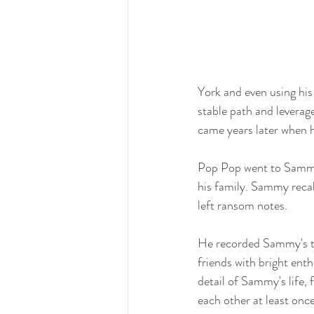
York and even using his
stable path and leverag
came years later when
Pop Pop went to Sammy'
his family. Sammy recal
left ransom notes.
He recorded Sammy's tho
friends with bright en
detail of Sammy's life
each other at least onc