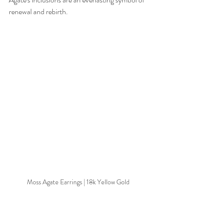
renewal and rebirth.
Moss Agate Earrings | 18k Yellow Gold