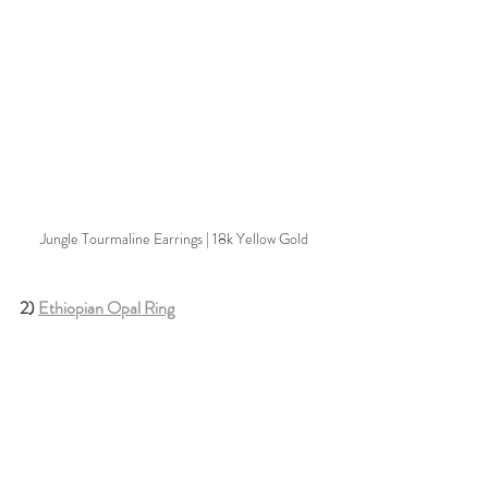
Jungle Tourmaline Earrings | 18k Yellow Gold
2) 
Ethiopian Opal Ring