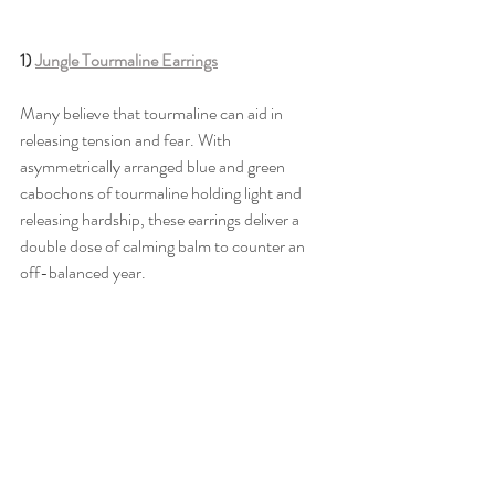
1) 
Jungle Tourmaline Earrings
Many believe that tourmaline can aid in 
releasing tension and fear. With 
asymmetrically arranged blue and green 
cabochons of tourmaline holding light and 
releasing hardship, these earrings deliver a 
double dose of calming balm to counter an 
off-balanced year. 