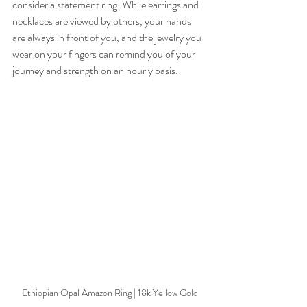
consider a statement ring. While earrings and 
necklaces are viewed by others, your hands 
are always in front of you, and the jewelry you 
wear on your fingers can remind you of your 
journey and strength on an hourly basis. 
Ethiopian Opal Amazon Ring | 18k Yellow Gold