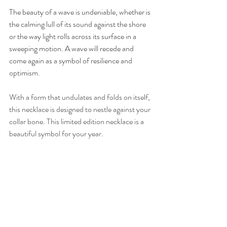
The beauty of a wave is undeniable, whether is 
the calming lull of its sound against the shore 
or the way light rolls across its surface in a 
sweeping motion. A wave will recede and 
come again as a symbol of resilience and 
optimism.
With a form that undulates and folds on itself, 
this necklace is designed to nestle against your 
collar bone. This limited edition necklace is a 
beautiful symbol for your year. 