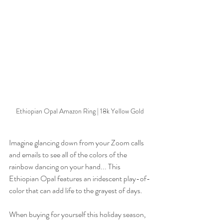
Ethiopian Opal Amazon Ring | 18k Yellow Gold
Imagine glancing down from your Zoom calls 
and emails to see all of the colors of the 
rainbow dancing on your hand... This 
Ethiopian Opal features an iridescent play-of-
color that can add life to the grayest of days. 
When buying for yourself this holiday season, 