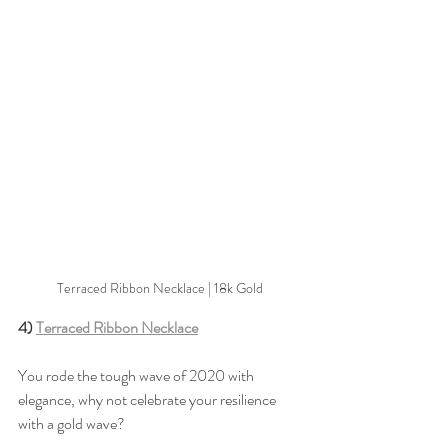
Terraced Ribbon Necklace | 18k Gold
4) 
Terraced Ribbon Necklace
You rode the tough wave of 2020 with 
elegance, why not celebrate your resilience 
with a gold wave?