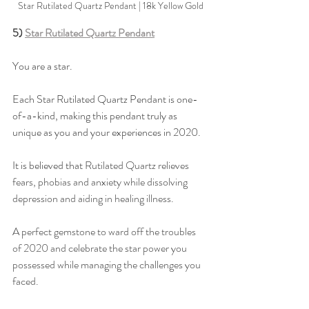
Star Rutilated Quartz Pendant | 18k Yellow Gold
5) 
Star Rutilated Quartz Pendant
You are a star. 
Each Star Rutilated Quartz Pendant is one-
of-a-kind, making this pendant truly as 
unique as you and your experiences in 2020. 
It is believed that 
Rutilated Quartz relieves 
fears, phobias and anxiety while dissolving 
depression and aiding in healing illness. 
A perfect gemstone to ward off the troubles 
of 2020 and celebrate the star power you 
possessed while managing the challenges you 
faced. 