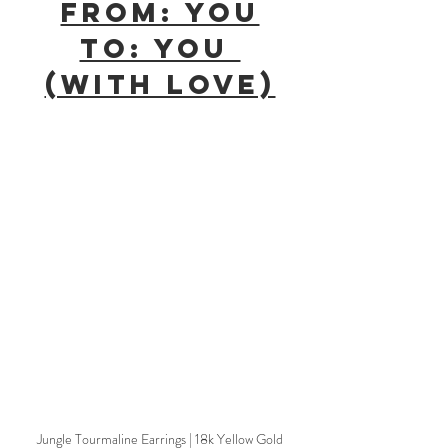
From: You
To: You 
(With Love)
Jungle Tourmaline Earrings | 18k Yellow Gold