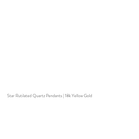
Star Rutilated Quartz Pendants | 18k Yellow Gold