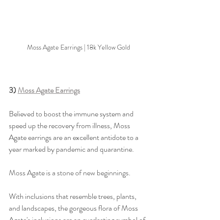
Moss Agate Earrings | 18k Yellow Gold
3) 
Moss Agate Earrings
Believed to boost the immune system and 
speed up the recovery from illness, Moss 
Agate earrings are an excellent antidote to a 
year marked by pandemic and quarantine. 
Moss Agate is a stone of new beginnings. 
With inclusions that resemble trees, plants, 
and landscapes, the gorgeous flora of Moss 
Agate's inclusions are an everlasting symbol of 