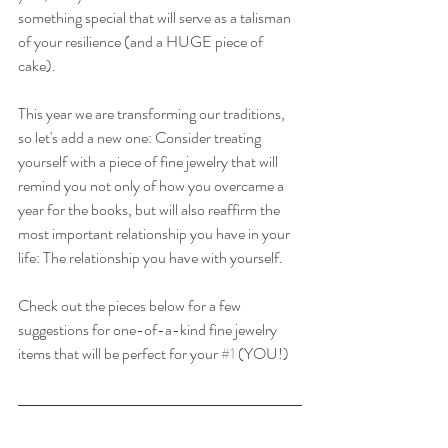
something special that will serve as a talisman 
of your resilience (and a HUGE piece of 
cake). 
This year we are transforming our traditions, 
so let's add a new one: Consider treating 
yourself with a piece of fine jewelry that will 
remind you not only of how you overcame a 
year for the books, but will also reaffirm the 
most important relationship you have in your 
life: The relationship you have with yourself.
Check out the pieces below for a few 
suggestions for one-of-a-kind fine jewelry 
items that will be perfect for your 
#1
 (YOU!)