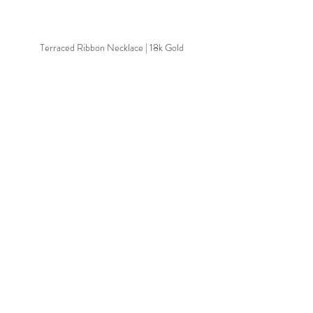
Terraced Ribbon Necklace | 18k Gold