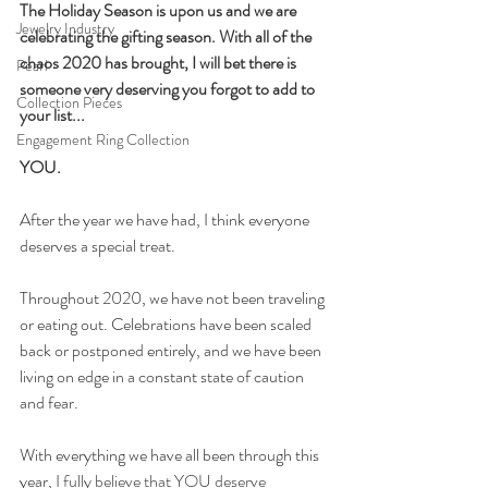
The Holiday Season is upon us and we are 
Jewelry Industry
celebrating the gifting season. With all of the 
chaos 2020 has brought, I will bet there is 
Pearl
someone very deserving you forgot to add to 
Collection Pieces
your list...
Engagement Ring Collection
YOU.
A
fter the year we have had, I think everyone 
deserves a special treat. 
Throughout 2020, we have not been traveling 
or eating out. Celebrations have been scaled 
back or postponed entirely, and we have been 
living on edge in a constant state of caution 
and fear. 
With everything we have all been through this 
year
, I fully believe that YOU deserve 