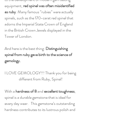
equipment, 
red spinel was often misidentified 
as ruby
. Many famous “rubies” were actually 
spinels, such as the 170-carat red spinel that 
adorns the Imperial State Crown of England 
in the British Crown Jewels displayed in the 
Tower of London.
And here is the best thing: 
Distinguishing 
spinel from ruby gave birth to the science of 
gemology.
I LOVE GEMOLOGY!!! Thank you for being 
different from Ruby, Spinel!
With a 
hardness of 8 
and
 excellent toughness
, 
spinel is a durable gemstone that is ideal for 
every day wear.   This gemstone’s outstanding 
hardness contributes to its lustrous polish and 