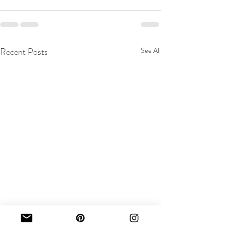
Recent Posts
See All