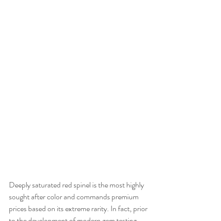
Deeply saturated red spinel is the most highly 
sought after color and commands premium 
prices based on its extreme rarity. In fact, prior 
to the development of modern gem testing 