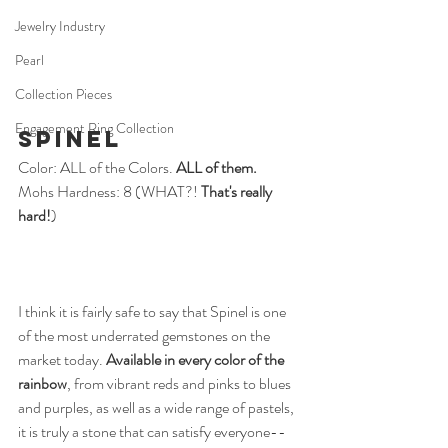
Jewelry Industry
Pearl
Collection Pieces
Engagement Ring Collection
Spinel
Color: ALL of the Colors.
 ALL of them.
Mohs Hardness: 8 (WHAT?! 
That's really 
hard!
)
I think it is fairly safe to say that Spinel is one 
of the most underrated gemstones on the 
market today. 
Available in every color of the 
rainbow
, from vibrant reds and pinks to blues 
and purples, as well as a wide range of pastels, 
it is truly a stone that can satisfy everyone--