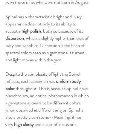
even those of us who were not born in August. 
Spinel has a characteristic bright and lively 
appearance due not only to its ability to 
accept a 
high polish
, but also because of its 
dispersion
, which is slightly higher than that of 
ruby and sapphire. Dispersion is the flash of 
spectral colors seen as a gemstone is turned 
and light moves within the gem.
Despite the complexity of light the Spinel 
reflects, each specimen has 
uniform body 
color
 throughout. This is because Spinel lacks 
pleochroism, an optical phenomenon in which 
a gemstone appears to be different colors 
when observed at different angles. Spinel is 
also a pretty clean stone--Meaning: it has 
very 
high clarity
 and a lack of inclusions.