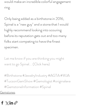
would make an incredible colorful engagement 
ring. 
Only being added as a birthstone in 2016, 
Spinel is a "new guy" and a stone that I would 
highly recommend looking into scouring 
before its reputation gets out and too many 
folks start competing to have the finest 
specimen. 
Let me know if you are thinking you might 
want to go Spinel... (Click here)
#Birthstone
#JewelryIndustry
#AGTA
#WJA
#TucsonGemShow
#Gemologist
#originaleve
#GemstoneInformation
#Spinel
Gemstones