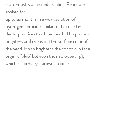
is an industry accepted practice. Pearls are 
soaked for
up to six months in a weak solution of 
hydrogen peroxide similar to that used in 
dental practices to whiten teeth. This process 
brightens and evens out the surface color of 
the pearl. It also brightens the conchiolin (the 
organic "glue" between the nacre coating), 
which is normally a brownish color.