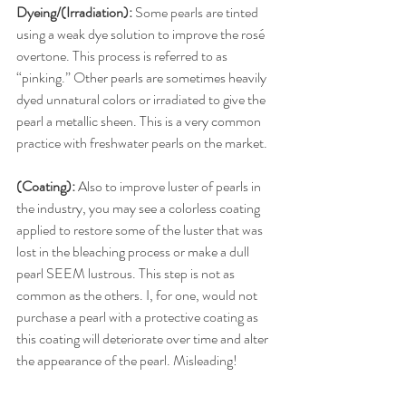
Dyeing/(Irradiation): 
Some pearls are tinted 
using a weak dye solution to improve the rosé 
overtone. This process is referred to as 
“pinking.” Other pearls are sometimes heavily 
dyed unnatural colors or irradiated to give the 
pearl a metallic sheen. This is a very common 
practice with freshwater pearls on the market.
(Coating):
 Also to improve luster of pearls in 
the industry, you may see a colorless coating 
applied to restore some of the luster that was 
lost in the bleaching process or make a dull 
pearl SEEM lustrous. This step is not as 
common as the others. I, for one, would not 
purchase a pearl with a protective coating as 
this coating will deteriorate over time and alter 
the appearance of the pearl. Misleading!