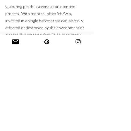
Culturing pearls is a very labor intensive 
process. With months, often YEARS, 
invested in a single harvest that can be easily 
affected or destroyed by the environment or 
disease, it is amazing that we have so many 
pearls in the world. 
But not all pearls are created equally! Next 
week I will talk a bit about the Value Factors 
by which we determine the quality of every 
pearl!