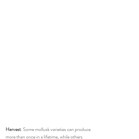
Harvest
: Some mollusk varieties can produce 
more than once in a lifetime, while others 