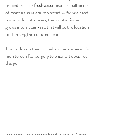
procedure. For 
freshwater
 pearls, small pieces 
of mantle tissue are implanted 
without
 a bead-
nucleus. In both cases, the mantle tissue 
grows into a pearl-sac that will be the location 
for forming the cultured pearl.
The mollusk is then placed in a tank where it is 
monitored after surgery to ensure it does not 
die, go
into shock, or eject the bead-nucleus. Once 