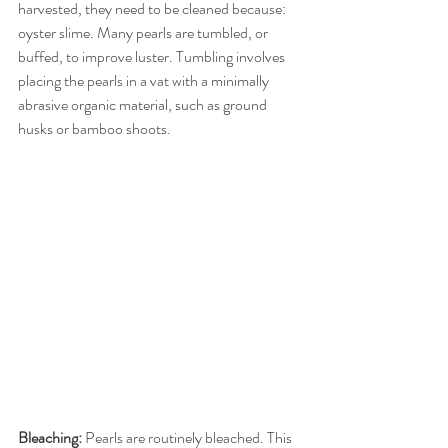
harvested, they need to be cleaned because: 
oyster slime. Many pearls are tumbled, or 
buffed, to improve luster. Tumbling involves 
placing the pearls in a vat with a minimally 
abrasive organic material, such as ground 
husks or bamboo shoots.
Bleaching:
 Pearls are routinely bleached. This 