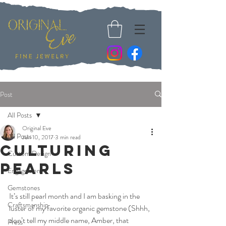
Post
All Posts
Original Eve
All Posts
Jun 10, 2017
3 min read
Culturing
Custom Design
Pearls
Engagement
Gemstones
It’s still pearl month and I am basking in the 
Craftsmanship
luster of my favorite organic gemstone (Shhh, 
don’t tell my middle name, Amber, that 
Press