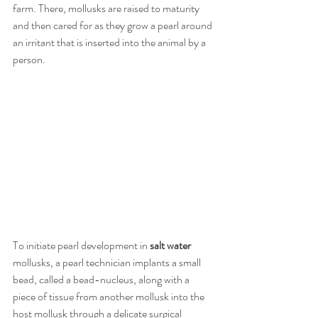
farm. There, mollusks are raised to maturity 
and then cared for as they grow a pearl around 
an irritant that is inserted into the animal by a 
person.
To initiate pearl development in 
salt water 
mollusks, a pearl technician implants a small 
bead, called a bead-nucleus, along with a 
piece of tissue from another mollusk into the 
host mollusk through a delicate surgical 