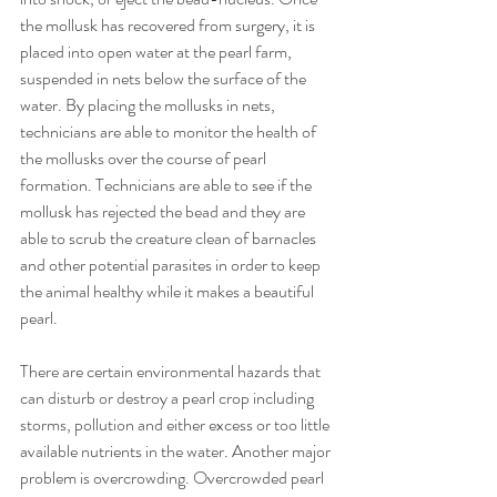
the mollusk has recovered from surgery, it is 
placed into open water at the pearl farm, 
suspended in nets below the surface of the 
water. By placing the mollusks in nets, 
technicians are able to monitor the health of 
the mollusks over the course of pearl 
formation. Technicians are able to see if the 
mollusk has rejected the bead and they are 
able to scrub the creature clean of barnacles 
and other potential parasites in order to keep 
the animal healthy while it makes a beautiful 
pearl.
There are certain environmental hazards that 
can disturb or destroy a pearl crop including 
storms, pollution and either excess or too little 
available nutrients in the water. Another major 
problem is overcrowding. Overcrowded pearl 