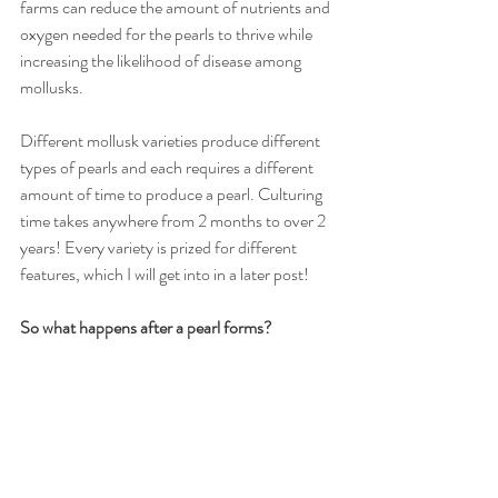
farms can reduce the amount of nutrients and 
oxygen needed for the pearls to thrive while 
increasing the likelihood of disease among 
mollusks.
Different mollusk varieties produce different 
types of pearls and each requires a different 
amount of time to produce a pearl. Culturing 
time takes anywhere from 2 months to over 2 
years! Every variety is prized for different 
features, which I will get into in a later post! 
So what happens after a pearl forms?