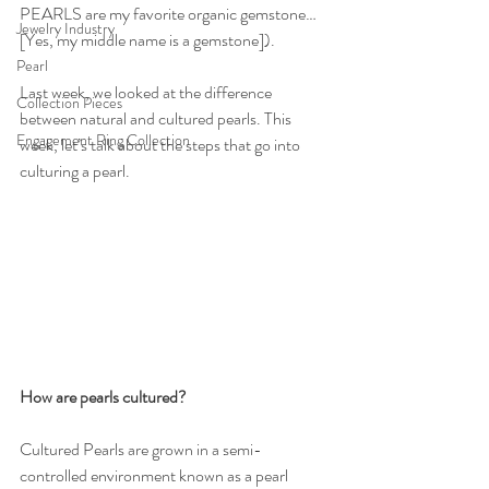
PEARLS are my favorite organic gemstone… 
Jewelry Industry
[Yes, my middle name is a gemstone]).
Pearl
Last week, we looked at the difference 
Collection Pieces
between natural and cultured pearls. This 
Engagement Ring Collection
week, let’s talk about the steps that go into 
culturing a pearl. 
How are pearls cultured?
Cultured Pearls are grown in a semi-
controlled environment known as a pearl 