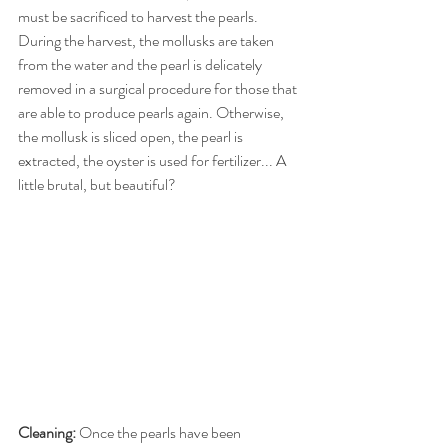
must be sacrificed to harvest the pearls. 
During the harvest, the mollusks are taken 
from the water and the pearl is delicately 
removed in a surgical procedure for those that 
are able to produce pearls again. Otherwise, 
the mollusk is sliced open, the pearl is 
extracted, the oyster is used for fertilizer... A 
little brutal, but beautiful? 
Cleaning:
 Once the pearls have been 