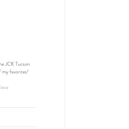
the JCK Tucson 
f my favorites!
aleve