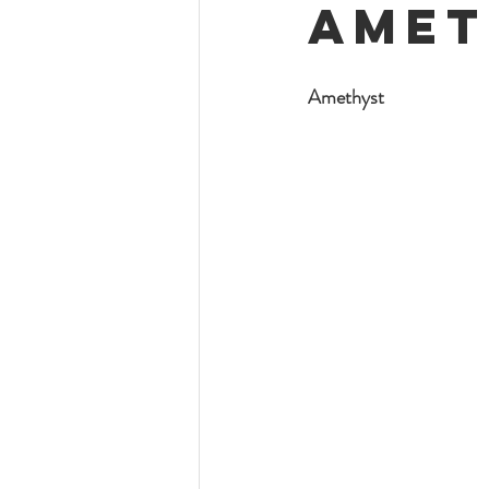
Amet
Amethyst