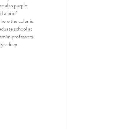
re also purple 
d a brief 
here the color is 
aduate school at 
emlin professors 
ty's deep 
 