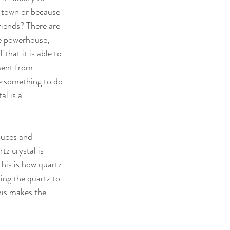
 town or because 
friends? There are 
e powerhouse, 
that it is able to 
ment from 
e something to do 
al is a 
duces and 
z crystal is 
This is how quartz 
ing the quartz to 
his makes the 