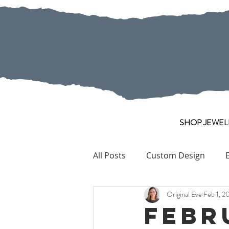
SHOP JEWEL
All Posts
Custom Design
Original Eve
Feb 1, 2
Pearl
Collection Pieces
Febr