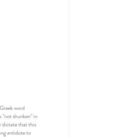
 Greek word 
o "not drunken" in 
dictate that this 
ng antidote to 