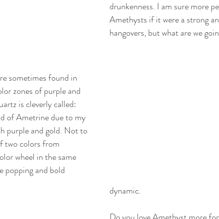
drunkenness. I am sure more pe
Amethysts if it were a strong an
hangovers, but what are we goin
are sometimes found in 
olor zones of purple and 
uartz is cleverly called: 
nd of Ametrine due to my 
th purple and gold. Not to 
f two colors from 
color wheel in the same 
e popping and bold 
dynamic. 
Do you love Amethyst more for it