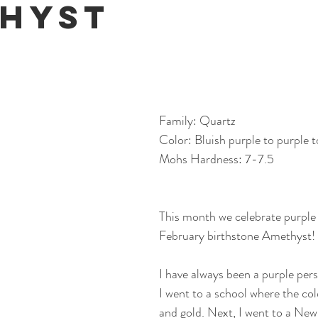
hyst
Family: Quartz
Color: Bluish purple to purple t
Mohs Hardness: 7-7.5
This month we celebrate purple 
February birthstone Amethyst!
I have always been a purple pers
I went to a school where the col
and gold. Next, I went to a New 