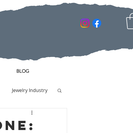
BLOG
Jewelry Industry
one: