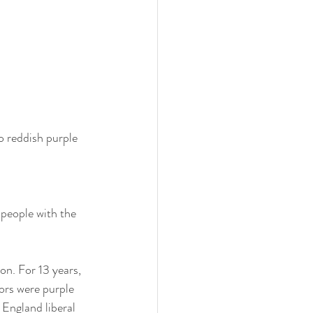
o reddish purple
people with the 
on. For 13 years, 
ors were purple 
England liberal 