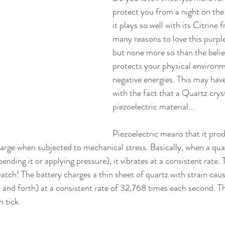
protect you from a night on the
it plays so well with its Citrine 
many reasons to love this purpl
but none more so than the belief 
protects your physical environ
negative energies. This may hav
with the fact that a Quartz cryst
piezoelectric material... 
Piezoelectric means that it pro
arge when subjected to mechanical stress. Basically, when a quart
bending it or applying pressure), it vibrates at a consistent rate. 
atch! The battery charges a thin sheet of quartz with strain caus
ck and forth) at a consistent rate of 32,768 times each second. T
 tick. 