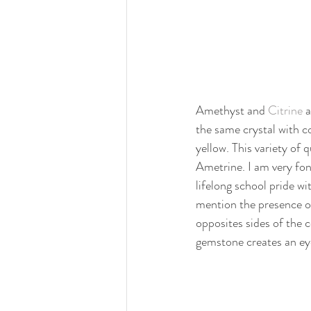
Amethyst and 
Citrine
 
the same crystal with c
yellow. This variety of q
Ametrine. I am very fo
lifelong school pride wi
mention the presence o
opposites sides of the 
gemstone creates an ey