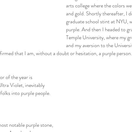
arts college where the colors we
and gold. Shortly thereafter, I di
graduate school stint at NYU, w
purple. And then I headed to gr
Temple University, where my gr
and my aversion to the Universi
firmed that I am, without a doubt or hesitation, a purple person.
or of the year is 
 Violet, inevitably 
olks into purple people.
most notable purple stone, 