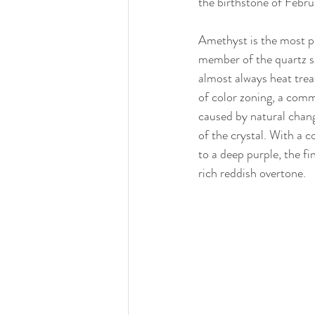
the birthstone of Febr
Amethyst is the most pr
member of the quartz s
almost always heat trea
of color zoning, a comm
caused by natural chang
of the crystal. With a c
to a deep purple, the fi
rich reddish overtone.