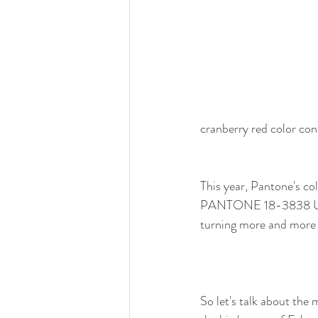
cranberry red color con
This year, Pantone's col
PANTONE 18-3838 Ultra
turning more and more f
So let's talk about the 