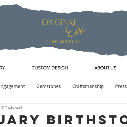
RY
CUSTOM DESIGN
ABOUT US
Engagement
Gemstones
Craftsmanship
Press
018
2 min read
Engagement Ring Collection
uary Birthst