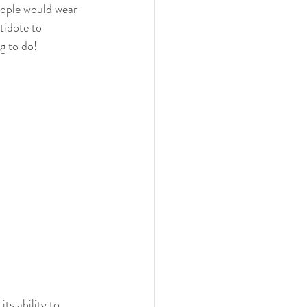
ople would wear 
tidote to 
g to do!
s ability to 