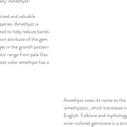
uary: Amethyst!
ized and valuable 
pecies. Amethyst is 
ted to help reduce bands 
on attribute of the gem 
es in the growth pattern 
olor range from pale lilac 
nest color amethyst has a 
Amethyst owes its name to the
'amethystos', which translates t
English. Folklore and mythology 
wine-colored gemstone is a stro