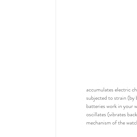
accumulates electric ch
subjected to strain (by 
batteries work in your w
oscillates (vibrates ba
mechanism of the watch