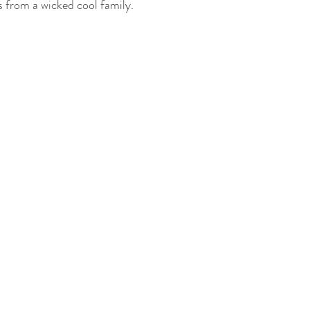
 from a wicked cool family.