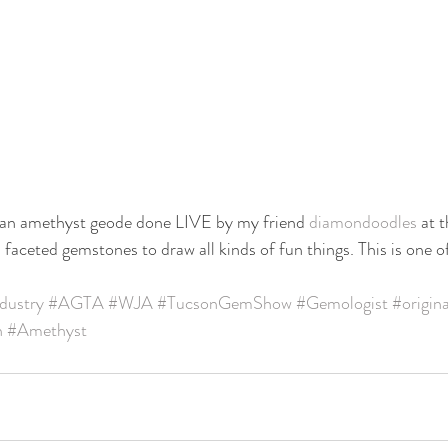
of an amethyst geode done LIVE by my friend 
diamondoodles
 at 
faceted gemstones to draw all kinds of fun things. This is one o
dustry
#AGTA
#WJA
#TucsonGemShow
#Gemologist
#origin
n
#Amethyst