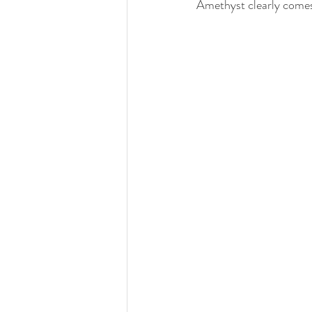
Amethyst clearly comes