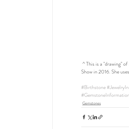
 ^ This is a "drawing" 
Show in 2016. She uses 
#Birthstone
#JewelryIn
#GemstoneInformatio
Gemstones