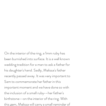
On the interior of the ring, a 1mm ruby has 
been burnished into surface. It is a well known 
wedding tradition for a man to ask a father for 
his daughter's hand. Sadly, Melissa's father 
recently passed away. It was very important to 
Sam to commemorate her father in this 
important moment and we have done so with 
the inclusion of a small ruby--her father's 
birthstone--on the interior of the ring. With 
this gem, Melissa will carry a small reminder of 