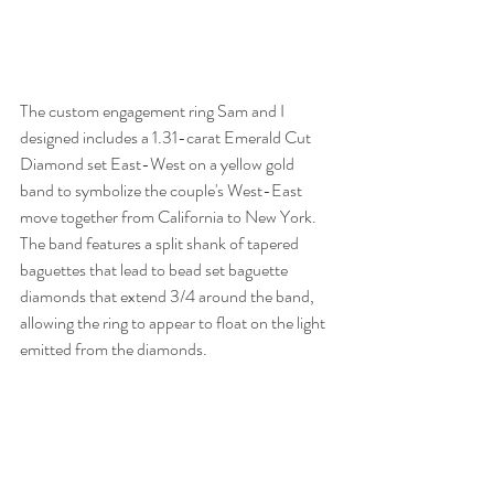
The custom engagement ring Sam and I 
designed includes a 1.31-carat Emerald Cut 
Diamond set East-West on a yellow gold 
band to symbolize the couple's West-East 
move together from California to New York. 
The band features a split shank of tapered 
baguettes that lead to bead set baguette 
diamonds that extend 3/4 around the band, 
allowing the ring to appear to float on the light 
emitted from the diamonds.