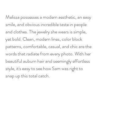
Melissa possesses a modern aesthetic, an easy 
smile, and obvious incredible taste in people 
and clothes. The jewelry she wears is simple, 
yet bold. Clean, modern lines, color block 
patterns, comfortable, casual, and chic are the 
words that radiate from every photo. With her 
beautiful auburn hair and seemingly effortless 
style, it's easy to see how Sam was right to 
snap up this total catch. 