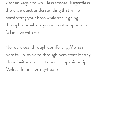
kitchen kegs and wall-less spaces. Regardless, 
there is a quiet understanding that while 
comforting your boss while she is going 
through a break up, you are not supposed to 
fall in love with her.
Nonetheless, through comforting Melissa,  
Sam fell in love and through persistent Happy 
Hour invites and continued companionship, 
Melissa fell in love right back. 