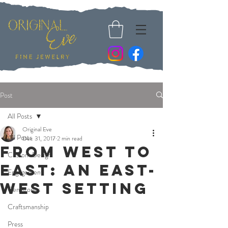
Post
All Posts
Original Eve
All Posts
Dec 31, 2017
2 min read
From West to
Custom Design
East: An East-
Engagement
West Setting
Gemstones
Craftsmanship
Press