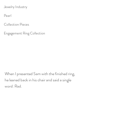
Jewelry Industry
Pearl
Collection Pieces
Engagement Ring Collection
When I presented Sam with the finished ring, 
he leaned back in his chair and said a single 
word: Rad. 