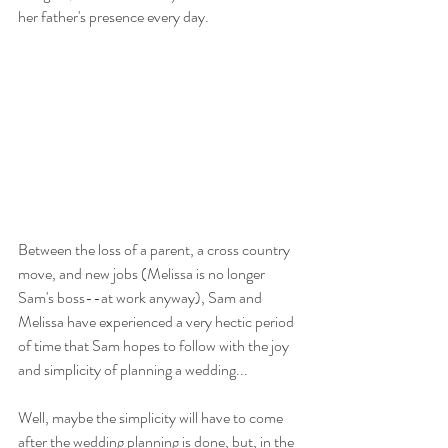
her father's presence every day.
Between the loss of a parent, a cross country 
move, and new jobs (Melissa is no longer 
Sam's boss--at work anyway), Sam and 
Melissa have experienced a very hectic period 
of time that Sam hopes to follow with the joy 
and simplicity of planning a wedding...
Well, maybe the simplicity will have to come 
after the wedding planning is done, but, in the 