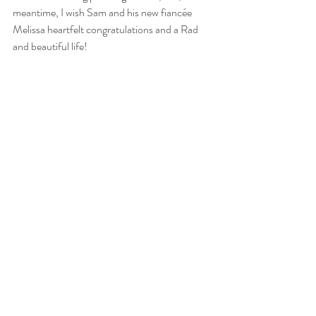
meantime, I wish Sam and his new fiancée 
Melissa heartfelt congratulations and a Rad 
and beautiful life!