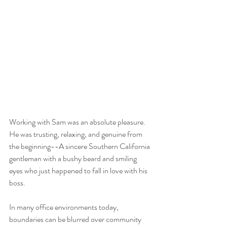
Working with Sam was an absolute pleasure. 
He was trusting, relaxing, and genuine from 
the beginning--A sincere Southern California 
gentleman with a bushy beard and smiling 
eyes who just happened to fall in love with his 
boss. 
In many office environments today, 
boundaries can be blurred over community 