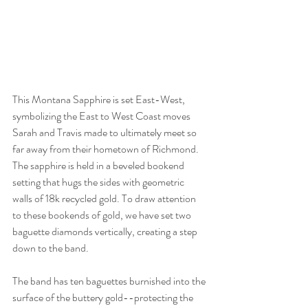
This Montana Sapphire is set East-West, 
symbolizing the East to West Coast moves 
Sarah and Travis made to ultimately meet so 
far away from their hometown of Richmond. 
The sapphire is held in a beveled bookend 
setting that hugs the sides with geometric 
walls of 18k recycled gold. To draw attention 
to these bookends of gold, we have set two 
baguette diamonds vertically, creating a step 
down to the band. 
The band has ten baguettes burnished into the 
surface of the buttery gold--protecting the 