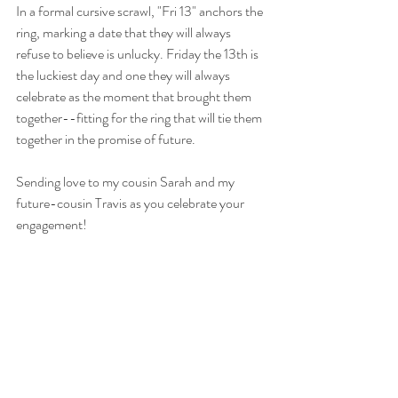
In a formal cursive scrawl, "Fri 13" anchors the 
ring, marking a date that they will always 
refuse to believe is unlucky. Friday the 13th is 
the luckiest day and one they will always 
celebrate as the moment that brought them 
together--fitting for the ring that will tie them 
together in the promise of future. 
Sending love to my cousin Sarah and my 
future-cousin Travis as you celebrate your 
engagement!