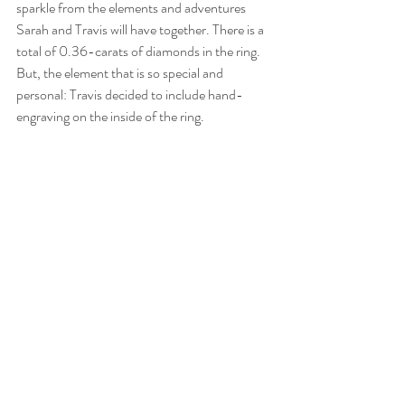
sparkle from the elements and adventures 
Sarah and Travis will have together. There is a 
total of 0.36-carats of diamonds in the ring. 
But, the element that is so special and 
personal: Travis decided to include hand-
engraving on the inside of the ring.