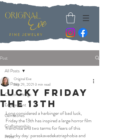
Post
All Posts
Original Eve
All Posts
Sep 29, 2021
3 min read
Lucky Friday
Custom Design
The 13th
Engagement
Long considered a harbinger of bad luck, 
Gemstones
Friday the 13th has inspired a large horror film 
Craftsmanship
franchise and two terms for fears of this 
unlucky day: paraskavedekatriaphobia and 
Press