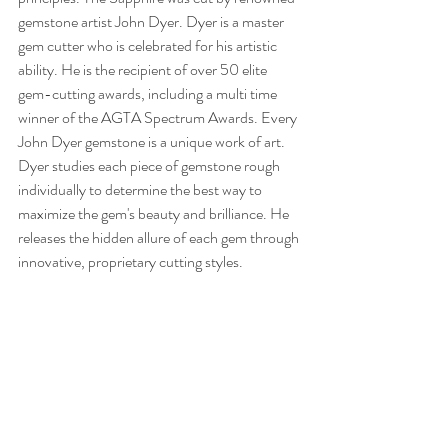
gemstone artist John Dyer. Dyer is a master 
gem cutter who is celebrated for his artistic 
ability. He is the recipient of over 50 elite 
gem-cutting awards, including a multi time 
winner of the AGTA Spectrum Awards. Every 
John Dyer gemstone is a unique work of art. 
Dyer studies each piece of gemstone rough 
individually to determine the best way to 
maximize the gem's beauty and brilliance. He 
releases the hidden allure of each gem through 
innovative, proprietary cutting styles. 