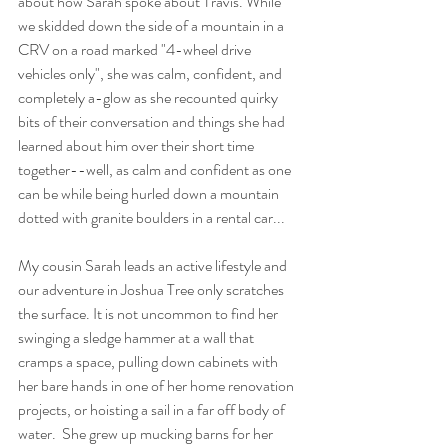
about how Sarah spoke about Travis. While 
we skidded down the side of a mountain in a 
CRV on a road marked "4-wheel drive 
vehicles only", she was calm, confident, and 
completely a-glow as she recounted quirky 
bits of their conversation and things she had 
learned about him over their short time 
together--well, as calm and confident as one 
can be while being hurled down a mountain 
dotted with granite boulders in a rental car...
My cousin Sarah leads an active lifestyle and 
our adventure in Joshua Tree only scratches 
the surface. It is not uncommon to find her 
swinging a sledge hammer at a wall that 
cramps a space, pulling down cabinets with 
her bare hands in one of her home renovation 
projects, or hoisting a sail in a far off body of 
water.  She grew up mucking barns for her 