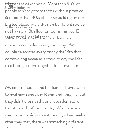
friggatriskaidekaphobia. More than 95% of 
Jewelry Industry
people can't say those terms without practice 
and more than 80% of hi-rise buildings in the 
Pearl
United States avoid the number 13 entirely by 
Collection Pieces
not having a 13th floor or rooms marked 13. 
Engagement Ring Collection
While Friday the 13th is considered an 
ominous and unlucky day for many, 
this
couple celebrates every Friday the 13th that 
comes along because it was a Friday the 13th 
that brought them together for a first date.
My cousin, Sarah, and her fiancé, Travis, went 
to rival high schools in Richmond, Virginia, but 
they didn't cross paths until decades later on 
the other side of the country. When she and I 
went on a cousin's adventure only a few weeks 
after they met, there was something different 