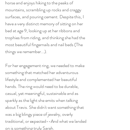
horse and enjoys hiking to the peaks of 
mountains, scrambling up rocks and craggy 
surfaces, and pouring cement. Despite this, I 
have a very distinct memory of sitting on her 
bed at age 9, looking up at her ribbons and 
trophies from riding, and thinking she had the 
most beautiful fingernails and nail beds (The 
things we remember...).
For her engagement ring, we needed to make 
something that matched her adventurous 
lifestyle and complemented her beautiful 
hands. The ring would need to be durable, 
casual, yet meaningful, sustainable and as 
sparkly as the light she emits when talking 
about Travis. She didn't want something that 
was a big blingy piece of jewelry, overly 
traditional, or expected--And what we landed 
on is something truly Sarah.