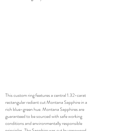
This custom ring features a central 1.32-carat 
rectangular radiant cut Montana Sapphire in a 
rich blue-green hue. Montana Sapphires are 
guaranteed to be sourced with safe working 
conditions and environmentally responsible 
principles. The Sapphire was cut by renowned 