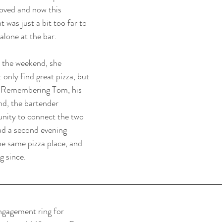
ved and now this 
was just a bit too far to 
alone at the bar.
r the weekend, she 
 only find great pizza, but 
fe. Remembering Tom, his 
nd, the bartender 
nity to connect the two 
ad a second evening 
he same pizza place, and 
g since.
ngagement ring for 