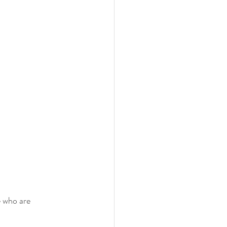
 who are 