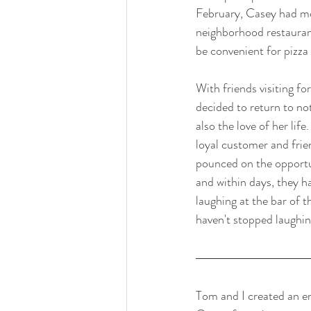
February, Casey had mo
neighborhood restaurant 
be convenient for pizza 
With friends visiting fo
decided to return to not
also the love of her li
loyal customer and frie
pounced on the opportu
and within days, they h
laughing at the bar of t
haven't stopped laughin
Tom and I created an e