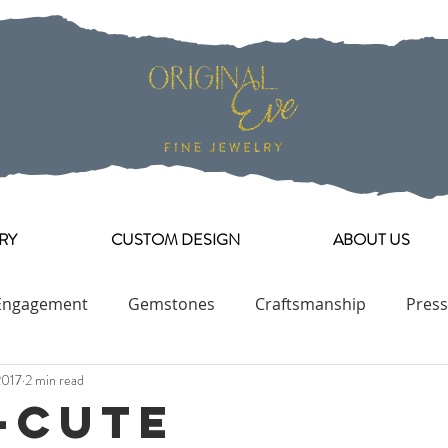
RY
CUSTOM DESIGN
ABOUT US
Engagement
Gemstones
Craftsmanship
Press
2017
2 min read
Engagement Ring Collection
-Cute