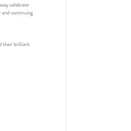
asey celebrate 
 and continuing 
heir brilliant 