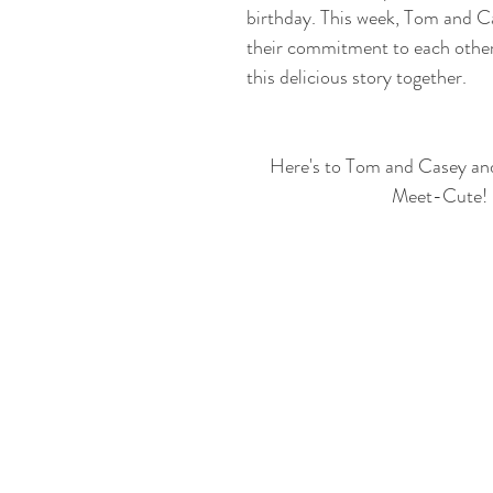
birthday. This week, Tom and C
their commitment to each other
this delicious story together.
Here's to Tom and Casey and t
Meet-Cute!