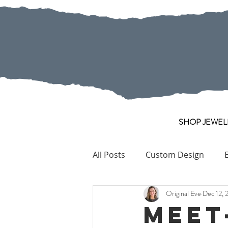
SHOP JEWEL
All Posts
Custom Design
Original Eve
Dec 12, 
Pearl
Collection Pieces
Meet