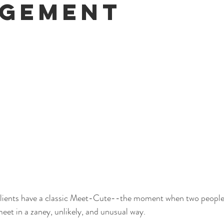
gement
clients have a classic Meet-Cute--the moment when two people
 meet in a zaney, unlikely, and unusual way. 