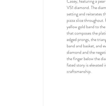
Casey, featuring a pear
VS1 diamond. The diamo
setting and reiterates t
pizza slice throughout.
yellow gold band to the 
that composes the plat
edged prongs, the trian
band and basket, and e
diamond and the negativ
the finger below the dia
fated story is elevated 
craftsmanship. 