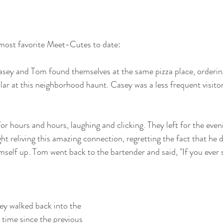
most favorite Meet-Cutes to date:
asey and Tom found themselves at the same pizza place, orderin
ar at this neighborhood haunt. Casey was a less frequent visitor 
r hours and hours, laughing and clicking. They left for the eve
ght reliving this amazing connection, regretting the fact that he d
self up. Tom went back to the bartender and said, "If you ever s
y walked back into the 
 time since the previous 