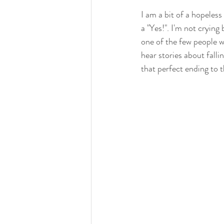
I am a bit of a hopeless
a "Yes!". I'm not cryin
one of the few people 
hear stories about fallin
that perfect ending to 