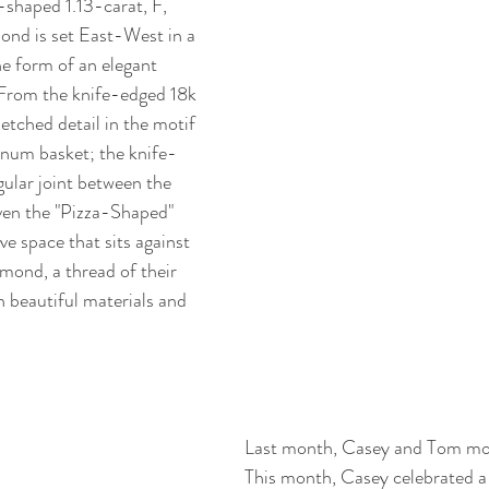
-shaped 1.13-carat, F, 
nd is set East-West in a 
he form of an elegant 
 From the knife-edged 18k 
etched detail in the motif 
inum basket; the knife-
gular joint between the 
ven the "Pizza-Shaped" 
e space that sits against 
mond, a thread of their 
in beautiful materials and 
Last month, Casey and Tom mov
This month, Casey celebrated a