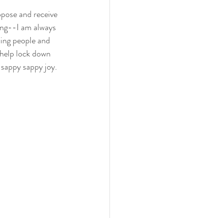
opose and receive 
ing--I am always 
ing people and 
I help lock down 
 sappy sappy joy.