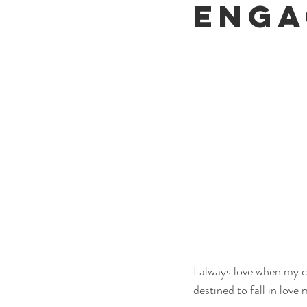
Enga
I always love when my 
destined to fall in love