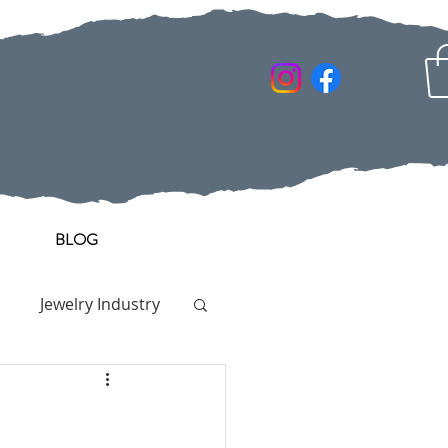
BLOG
Jewelry Industry