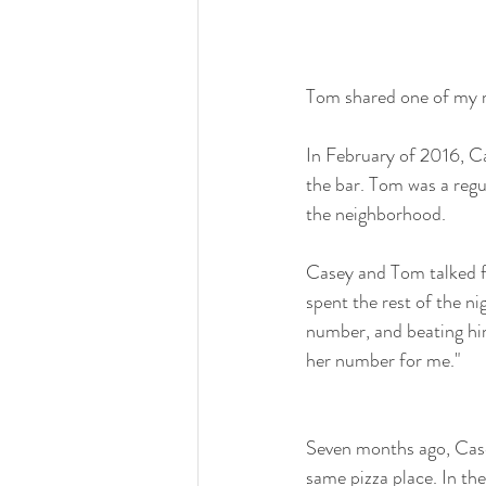
Tom shared one of my 
In February of 2016, C
the bar. Tom was a regul
the neighborhood.
Casey and Tom talked fo
spent the rest of the ni
number, and beating him
her number for me." 
Seven months ago, Case
same pizza place. In the