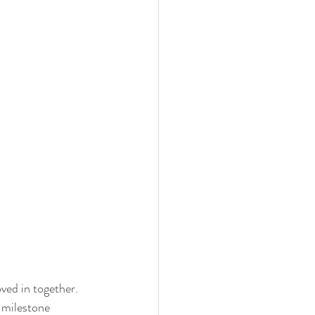
ed in together. 
 milestone 