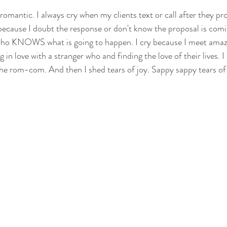
 romantic. I always cry when my clients text or call after they pr
g because I doubt the response or don't know the proposal is com
who KNOWS what is going to happen. I cry because I meet amaz
g in love with a stranger who and finding the love of their lives. 
the rom-com. And then I shed tears of joy. Sappy sappy tears of