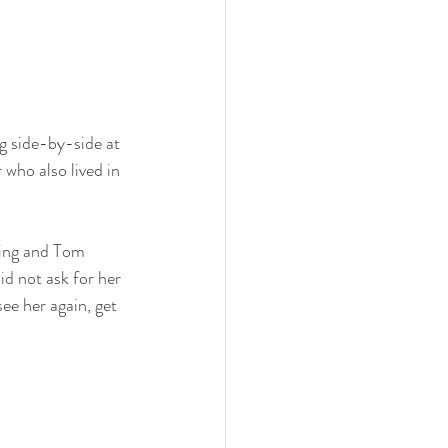
g side-by-side at 
who also lived in 
ning and Tom 
id not ask for her 
ee her again, get 