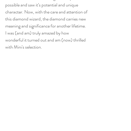
possible and saw it’s potential and unique 
character. Now, with the care and attention of 
this diamond wizard, the diamond carries new 
meaning and significance for another lifetime. 
I was (and am) truly amazed by how 
wonderful it turned out and am (now) thrilled 
with Mini's selection.