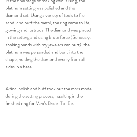
In the final stage of making Mini’s Ring, the 
platinum setting was polished and the 
diamond set. Using a variety of tools to file, 
sand, and buff the metal, the ring came to life, 
glowing and lustrous. The diamond was placed 
in the setting and using brute force (Seriously: 
shaking hands with my jewelers can hurt), the 
platinum was persuaded and bent into the 
shape, holding the diamond evenly from all 
sides in a bezel.
A final polish and buff took out the mars made 
during the setting process, resulting in the 
finished ring for Mini’s Bride-To-Be: