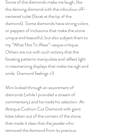
Some of the diamonds make me laugh, like 
the dancing diamond with the ridiculous off-
centered culet (facet at the tip of the 
diamond). Some diamonds have strong colors 
or peppers of inclusions that make the stone 
unique and beautiful, but also subject them to 
my “What Not To Wear”-esque critique. 
Others are cut with such artistry that the 
faceting patterns manipulate and reflect light 
in mesmerizing displays that make me sigh and 
smile. Diamond feelings <3.
Mini looked through an assortment of 
diamonds (while I provided a stream of 
commentary) and he made his selection: An 
Antique Cushion Cut Diamond with giant 
bites taken out of the corners of the stone 
that made it clear that the jeweler who 
removed the diamond from its previous 