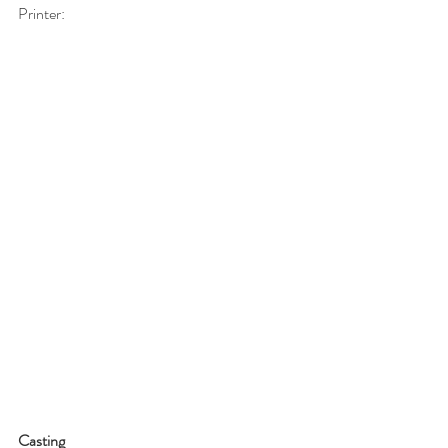
Printer:
Casting