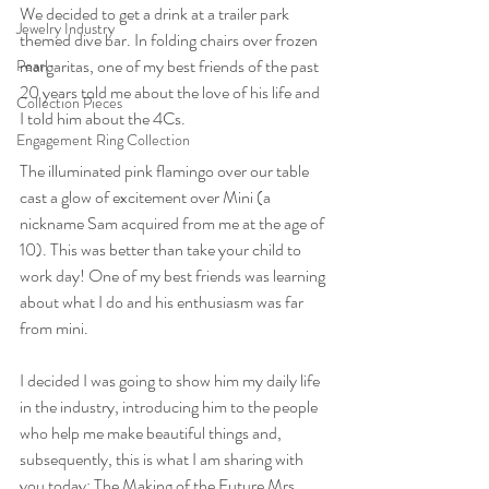
We decided to get a drink at a trailer park 
Jewelry Industry
themed dive bar. In folding chairs over frozen 
margaritas, one of my best friends of the past 
Pearl
20 years told me about the love of his life and 
Collection Pieces
I told him about the 4Cs.
Engagement Ring Collection
The illuminated pink flamingo over our table 
cast a glow of excitement over Mini (a 
nickname Sam acquired from me at the age of 
10). This was better than take your child to 
work day! One of my best friends was learning 
about what I do and his enthusiasm was far 
from mini.
I decided I was going to show him my daily life 
in the industry, introducing him to the people 
who help me make beautiful things and, 
subsequently, this is what I am sharing with 
you today: The Making of the Future Mrs. 