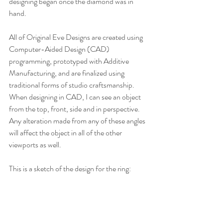
designing began once the diamond was in 
hand.
All of Original Eve Designs are created using 
Computer-Aided Design (CAD) 
programming, prototyped with Additive 
Manufacturing, and are finalized using 
traditional forms of studio craftsmanship. 
When designing in CAD, I can see an object 
from the top, front, side and in perspective. 
Any alteration made from any of these angles 
will affect the object in all of the other 
viewports as well.
This is a sketch of the design for the ring: