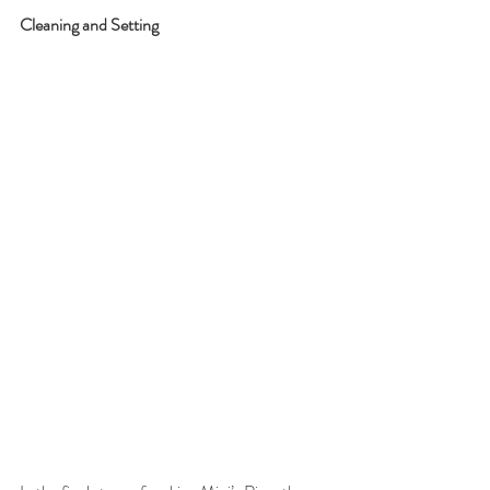
Cleaning and Setting