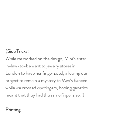
(Side Tricks:
While we worked on the design, Mini’s sister-
in-law-to-be went to jewelry stores in 
London to have her finger sized, allowing our 
project to remain a mystery to Mini’s fiancée 
while we crossed 
our
 fingers, hoping genetics 
meant that they had the same finger size…)
Printing