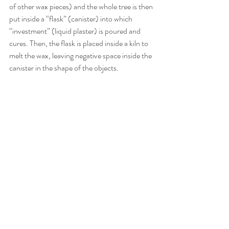
of other wax pieces) and the whole tree is then 
put inside a “flask” (canister) into which 
“investment” (liquid plaster) is poured and 
cures. Then, the flask is placed inside a kiln to 
melt the wax, leaving negative space inside the 
canister in the shape of the objects.