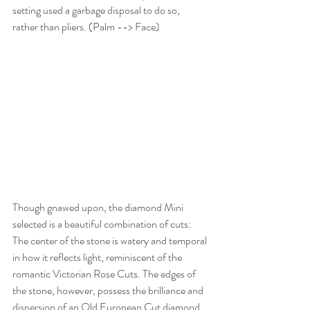
setting used a garbage disposal to do so, 
rather than pliers. (Palm --> Face)
Though gnawed upon, the diamond Mini 
selected is a beautiful combination of cuts: 
The center of the stone is watery and temporal 
in how it reflects light, reminiscent of the 
romantic Victorian Rose Cuts. The edges of 
the stone, however, possess the brilliance and 
dispersion of an Old European Cut diamond 