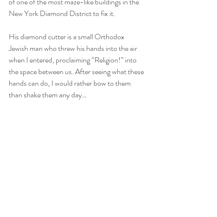
of one of the most maze-like buildings in the 
New York Diamond District to fix it.
His diamond cutter is a small Orthodox 
Jewish man who threw his hands into the air 
when I entered, proclaiming “Religion!” into 
the space between us. After seeing what these 
hands can do, I would rather bow to them 
than shake them any day…