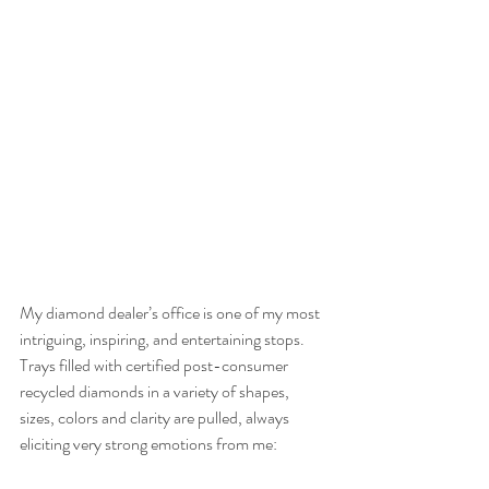
My diamond dealer’s office is one of my most 
intriguing, inspiring, and entertaining stops. 
Trays filled with certified post-consumer 
recycled diamonds in a variety of shapes, 
sizes, colors and clarity are pulled, always 
eliciting very strong emotions from me: