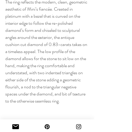
The ring reflects the modern, clean, geometric 
aesthetic of Mini’s fiancée. Created in 
platinum with a bezel that is curved on the 
interior edge to follow the re-polished 
diamond’s form and chiseled to sculptural 
angles around the exterior, the antique 
cushion cut diamond of 0.83-carats takes on 
a timeless appeal. The low profile of the 
diamond allows for the stone to sit low on the 
hand, making the ring comfortable and 
understated, with two indented triangles on 
either side of the stone adding a geometric 
flourish, a nod to the triangular negative 
spaces under the diamond, and bit of texture 
to the otherwise seamless ring.
FINAL WORDS: