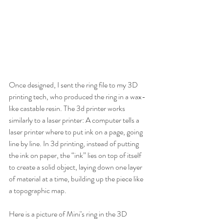
Once designed, I sent the ring file to my 3D 
printing tech, who produced the ring in a wax-
like castable resin. The 3d printer works 
similarly to a laser printer: A computer tells a 
laser printer where to put ink on a page, going 
line by line. In 3d printing, instead of putting 
the ink on paper, the “ink” lies on top of itself 
to create a solid object, laying down one layer 
of material at a time, building up the piece like 
a topographic map. 
Here is a picture of Mini’s ring in the 3D 