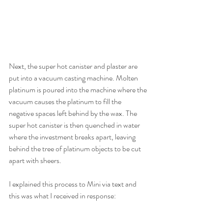
Next, the super hot canister and plaster are 
put into a vacuum casting machine. Molten 
platinum is poured into the machine where the 
vacuum causes the platinum to fill the 
negative spaces left behind by the wax. The 
super hot canister is then quenched in water 
where the investment breaks apart, leaving 
behind the tree of platinum objects to be cut 
apart with sheers.
I explained this process to Mini via text and 
this was what I received in response: