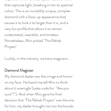
that captures light, breaking it into its spectral 
colors. This is an incredibly unique, complex 
diamond with a face-up appearance that 
causes it to look a lot larger than it is, and a 
very low profile that allows it to remain 
understated, wearable, and timeless. 
Nonetheless, Mini picked "The Rehab 
Project".
Luckily, in the industry, we have magicians...
Diamond Magician
My diamond dealer saw the cringe and horror 
on my face. He heard me tell Mini to think 
about it overnight (sales code for: “Are you 
sure?!”). And when Mini gave his final 
decision that "The Rehab Project" was the one 
for him, my dealer brought me into the bowels 