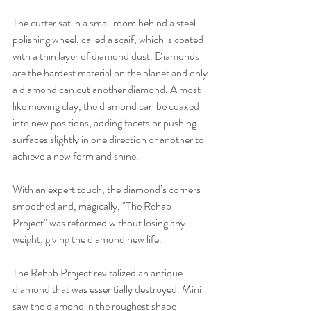
The cutter sat in a small room behind a steel 
polishing wheel, called a scaif, which is coated 
with a thin layer of diamond dust. Diamonds 
are the hardest material on the planet and only 
a diamond can cut another diamond. Almost 
like moving clay, the diamond can be coaxed 
into new positions, adding facets or pushing 
surfaces slightly in one direction or another to 
achieve a new form and shine.
With an expert touch, the diamond’s corners 
smoothed and, magically, "The Rehab 
Project" was reformed without losing any 
weight, giving the diamond new life.
The Rehab Project revitalized an antique 
diamond that was essentially destroyed. Mini 
saw the diamond in the roughest shape 