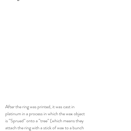
After the ring was printed, it was cast in 
platinum in a process in which the wax object 
is “Sprued” onto a “tree” (which means they 
attach the ring with a stick of wax to a bunch 