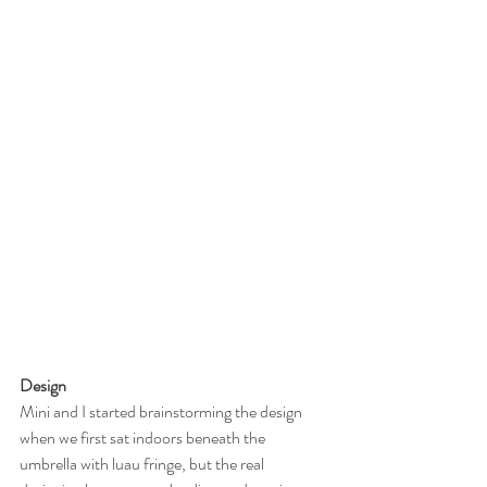
Design
Mini and I started brainstorming the design 
when we first sat indoors beneath the 
umbrella with luau fringe, but the real 