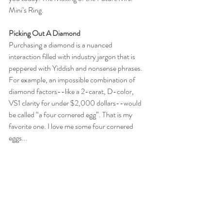
Mini’s Ring.
Picking Out A Diamond
Purchasing a diamond is a nuanced 
interaction filled with industry jargon that is 
peppered with Yiddish and nonsense phrases. 
For example, an impossible combination of 
diamond factors--like a 2-carat, D-color, 
VS1 clarity for under $2,000 dollars--would 
be called “a four cornered egg”. That is my 
favorite one. I love me some four cornered 
eggs... 