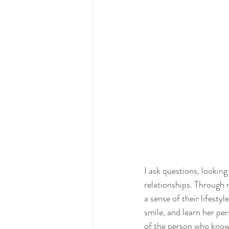
I ask questions, looking
relationships. Through m
a sense of their lifestyl
smile, and learn her per
of the person who knows