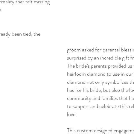
rmality that felt missing 
.
eady been tied, the 
groom asked for parental blessi
surprised by an incredible gift 
The bride’s parents provided us 
heirloom diamond to use in our 
diamond not only symbolizes th
has for his bride, but also the lo
community and families that ha
to support and celebrate this re
love.
This custom designed engagemen