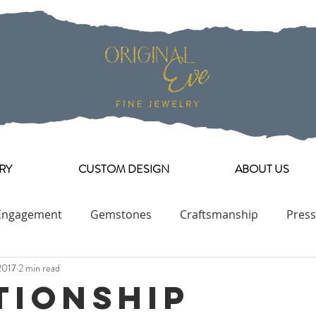
RY
CUSTOM DESIGN
ABOUT US
Engagement
Gemstones
Craftsmanship
Press
2017
2 min read
Engagement Ring Collection
tionship