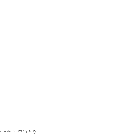
he wears every day 