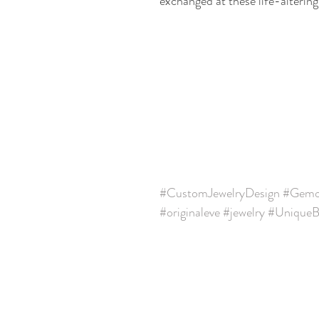
exchanged at these life-alteri
#CustomJewelryDesign
#Gemol
#originaleve
#jewelry
#UniqueBr