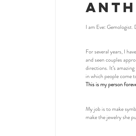
Anth
I am Eve: Gemologist. 
For several years, I ha
and seen couples appro
directions. It’s amazing
in which people come t
This is my person forev
My job is to make symbol
make the jewelry she p