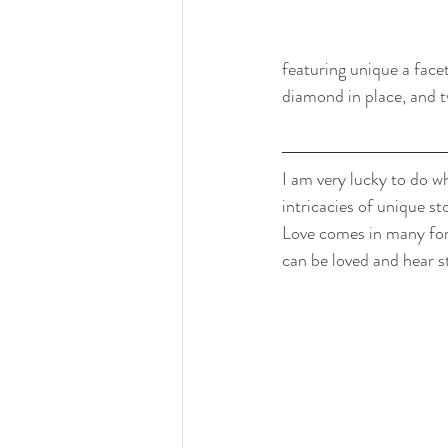
featuring unique a face
diamond in place, and t
I am very lucky to do wh
intricacies of unique st
Love comes in many form
can be loved and hear s