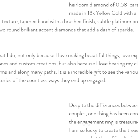
heirloom diamond of 0.58-carats
made in 18k Yellow Gold with a
t texture, tapered band with a brushed finish, subtle platinum pr
wo round brilliant accent diamonds that add a dash of sparkle.
at I do, not only because I love making beautiful things, love exp
ones and custom creations, but also because I love hearing my clie
s and along many paths. It is a incredible gift to see the vari
tories of the countless ways they end up engaged.
Despite the differences between 
couples, one thing has been cons
the engagement ring is treasure
I am so lucky to create the treas