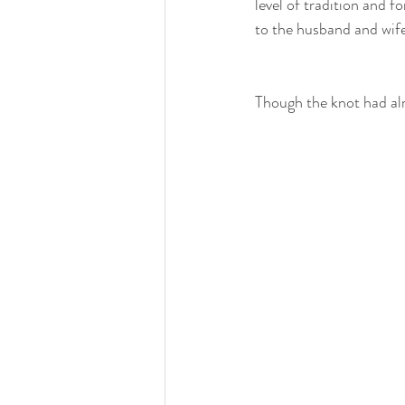
level of tradition and fo
to the husband and wife
Though the knot had alr