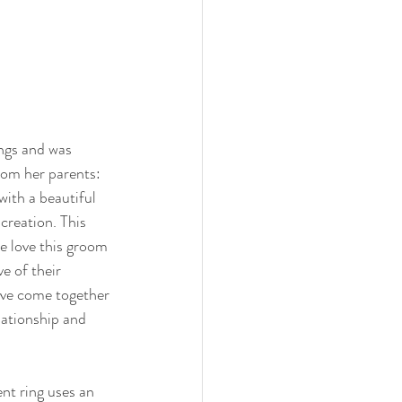
ngs and was 
from her parents: 
with a beautiful 
creation. This 
e love this groom 
ve of their 
ve come together 
lationship and 
t ring uses an 