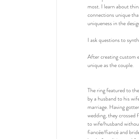
most. I learn about thin
connections unique that
uniqueness in the desig
I ask questions to synth
After creating custom e
unique as the couple.
The ring featured to the
by a husband to his wife
marriage. Having gotten
wedding, they crossed f
to wife/husband without
fiancée/fiancé and brid