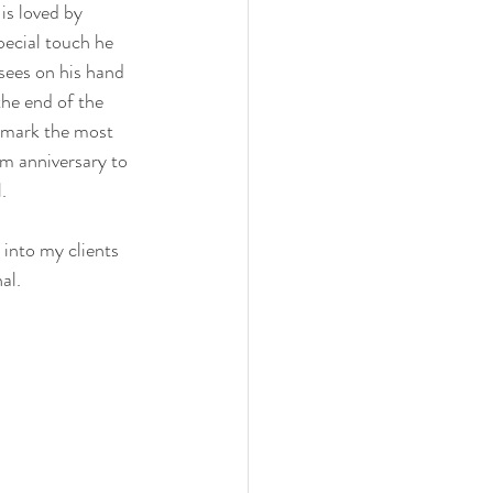
is loved by 
pecial touch he 
sees on his hand 
he end of the 
o mark the most 
om anniversary to 
.
 into my clients 
al.