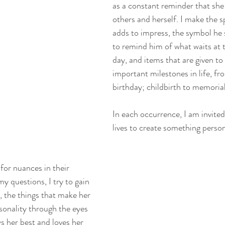
as a constant reminder that she 
others and herself. I make the s
adds to impress, the symbol he 
to remind him of what waits at t
day, and items that are given t
important milestones in life, fr
birthday; childbirth to memorial
In each occurrence, I am invited
lives to create something person
 for nuances in their 
y questions, I try to gain 
e, the things that make her 
sonality through the eyes 
 her best and loves her 