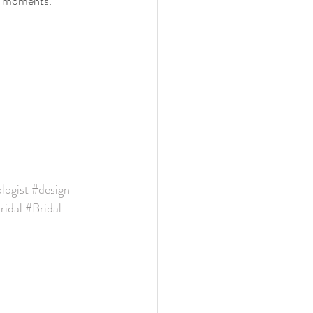
ng moments.
ogist
#design
idal
#Bridal