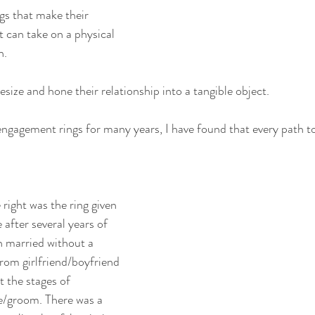
gs that make their 
 can take on a physical 
n.
esize and hone their relationship into a tangible object.
ngagement rings for many years, I have found that every path to
 right was the ring given 
 after several years of 
 married without a 
rom girlfriend/boyfriend 
 the stages of 
e/groom. There was a 