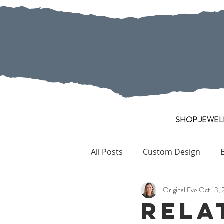
SHOP JEWEL
All Posts
Custom Design
Original Eve
Oct 13, 
Pearl
Collection Pieces
Rela