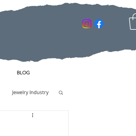
BLOG
Jewelry Industry