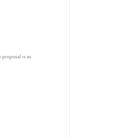
 proposal is as 