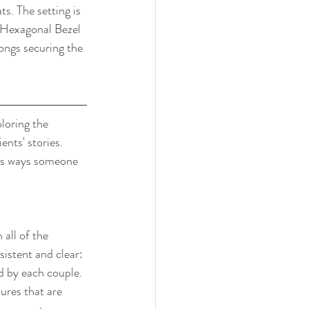
. The setting is 
 Hexagonal Bezel 
ongs securing the 
loring the 
nts' stories. 
ous ways someone 
all of the 
istent and clear: 
d by each couple. 
ures that are 