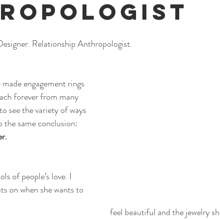
ropologist
Designer. Relationship Anthropologist.
ve made engagement rings 
ach forever from many 
 to see the variety of ways 
o the same conclusion:
er.
s of people’s love. I 
uts on when she wants to 
feel beautiful and the jewelry s