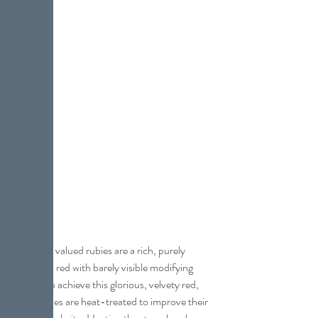
The most valued rubies are a rich, purely 
saturated red with barely visible modifying 
colors. To achieve this glorious, velvety red, 
most rubies are heat-treated to improve their 