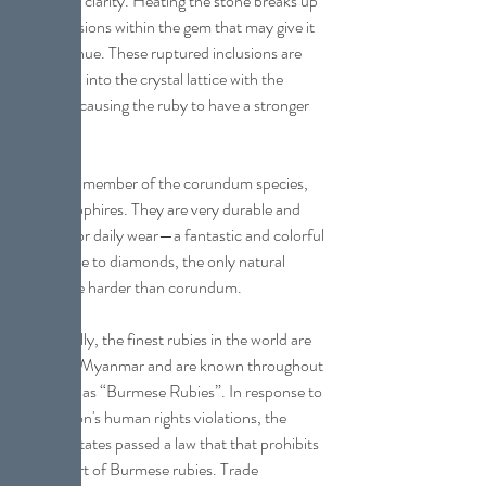
color and clarity. Heating the stone breaks up 
any inclusions within the gem that may give it 
a purple hue. These ruptured inclusions are 
dispersed into the crystal lattice with the 
intent of causing the ruby to have a stronger 
red hue.
Ruby is a member of the corundum species, 
as are sapphires. They are very durable and 
perfect for daily wear—a fantastic and colorful 
alternative to diamonds, the only natural 
gemstone harder than corundum.
Historically, the finest rubies in the world are 
mined in Myanmar and are known throughout 
the trade as “Burmese Rubies”. In response to 
that nation's human rights violations, the 
United States passed a law that that prohibits 
the import of Burmese rubies. Trade 