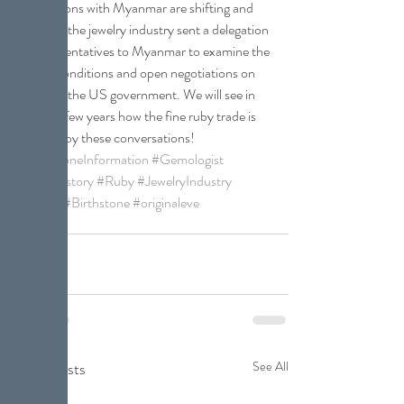
negotiations with Myanmar are shifting and 
last year, the jewelry industry sent a delegation 
of representatives to Myanmar to examine the 
mining conditions and open negotiations on 
behalf of the US government. We will see in 
the next few years how the fine ruby trade is 
affected by these conversations!
#GemstoneInformation
#Gemologist
#GemHistory
#Ruby
#JewelryIndustry
#AGTA
#Birthstone
#originaleve
Gemstones
Recent Posts
See All