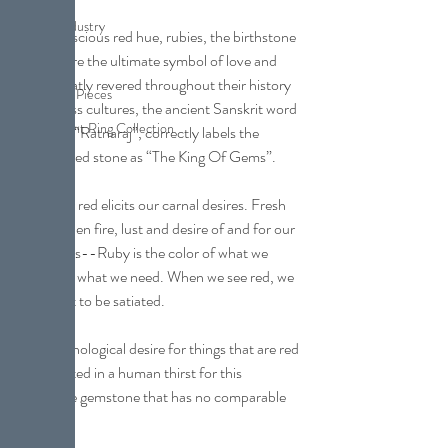
Jewelry Industry
With a luscious red hue, rubies, the birthstone 
of July, are the ultimate symbol of love and 
Pearl
lust. Greatly revered throughout their history 
Collection Pieces
and across cultures, the ancient Sanskrit word 
Engagement Ring Collection
for ruby, “Ratnaraj”, correctly labels the 
luscious red stone as “The King Of Gems”.
The color red elicits our carnal desires. Fresh 
blood, open fire, lust and desire of and for our 
conquests--Ruby is the color of what we 
want and what we need. When we see red, we 
are about to be satiated.
The psychological desire for things that are red 
has resulted in a human thirst for this 
incredible gemstone that has no comparable 
partner.