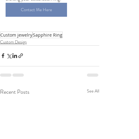
Contact Me Here
Custom jewelry
Sapphire Ring
Custom Design
Recent Posts
See All