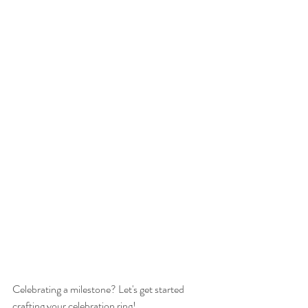
Celebrating a milestone? Let's get started 
crafting your celebration ring!