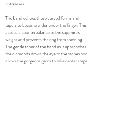
buttresses. 
The band echoes these curved forms and 
tapers to become wider under the finger. This 
acts as a counterbalance to the sapphire's 
weight and prevents the ring from spinning. 
The gentle taper of the band as it approaches 
the diamonds draws the eye to the stones and 
allows the gorgeous gems to take center stage. 