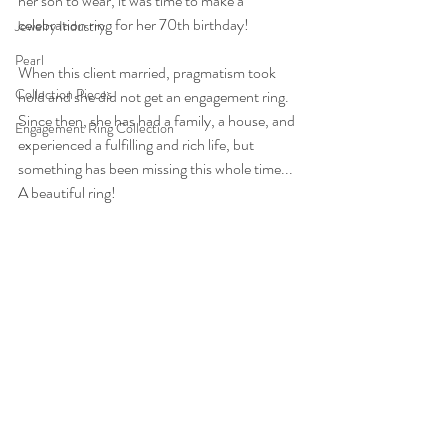
her son to wear, it was time to make a 
celebration ring for her 70th birthday!
Jewelry Industry
Pearl
When this client married, pragmatism took 
Collection Pieces
hold and she did not get an engagement ring. 
Since then, she has had a family, a house, and 
Engagement Ring Collection
experienced a fulfilling and rich life, but 
something has been missing this whole time... 
A beautiful ring!