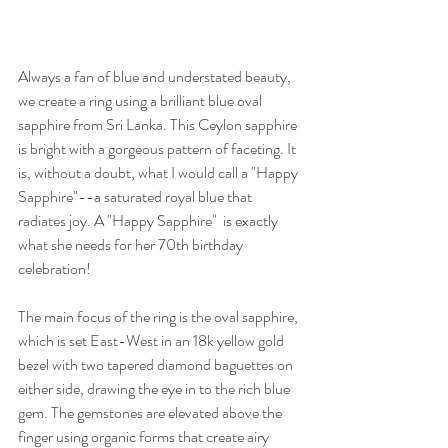
Always a fan of blue and understated beauty, 
we create a ring using a brilliant blue oval 
sapphire from Sri Lanka. This Ceylon sapphire 
is bright with a gorgeous pattern of faceting. It 
is, without a doubt, what I would call a "Happy 
Sapphire"--a saturated royal blue that 
radiates joy. A "Happy Sapphire"  is exactly 
what she needs for her 70th birthday 
celebration!
The main focus of the ring is the oval sapphire, 
which is set East-West in an 18k yellow gold 
bezel with two tapered diamond baguettes on 
either side, drawing the eye in to the rich blue 
gem. The gemstones are elevated above the 
finger using organic forms that create airy 