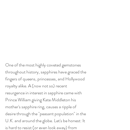
One of the most highly coveted gemstones 
throughout history, sapphires have graced the 
fingers of queens, princesses, and Hollywood 
royalty alike. A (now not so) recent 
resurgence in interest in sapphire came with 
Prince William giving Kate Middleton his 
mother's sapphire ring, causes a ripple of 
desire through the "peasant population" in the 
U.K. and around the globe. Let's be honest: It 
is hard to resist (or even look away) from 