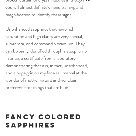
you will almost definitely need training and 
magnification to identify these signs!
Unenhanced sapphires that have rich 
saturation and high clarity are very special, 
super rare, and command a premium. They 
can be easily identified through a steep jump 
in price, a certificate from a laboratory 
demonstrating that it is, in fact, unenhanced, 
and a huge grin on my face as I marvel at the 
wonder of mother nature and her clear 
preference for things that are blue.  
Fancy Colored 
Sapphires