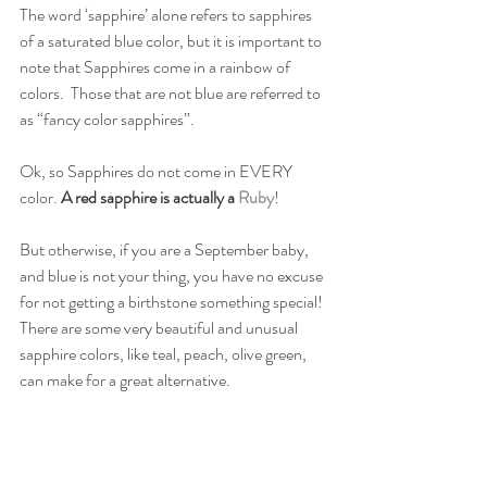
The word ‘sapphire’ alone refers to sapphires 
of a saturated blue color, but it is important to 
note that Sapphires come in a rainbow of 
colors.  Those that are not blue are referred to 
as “fancy color sapphires”.
Ok, so Sapphires do not come in EVERY 
color. 
A red sapphire is actually a 
Ruby
! 
But otherwise, if you are a September baby, 
and blue is not your thing, you have no excuse 
for not getting a birthstone something special! 
There are some very beautiful and unusual 
sapphire colors, like teal, peach, olive green, 
can make for a great alternative.