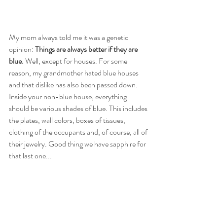
My mom always told me it was a genetic 
opinion: 
Things are always better if they are 
blue.
 Well, except for houses. For some 
reason, my grandmother hated blue houses 
and that dislike has also been passed down. 
Inside your non-blue house, everything 
should be various shades of blue. This includes 
the plates, wall colors, boxes of tissues, 
clothing of the occupants and, of course, all of 
their jewelry. Good thing we have sapphire for 
that last one...