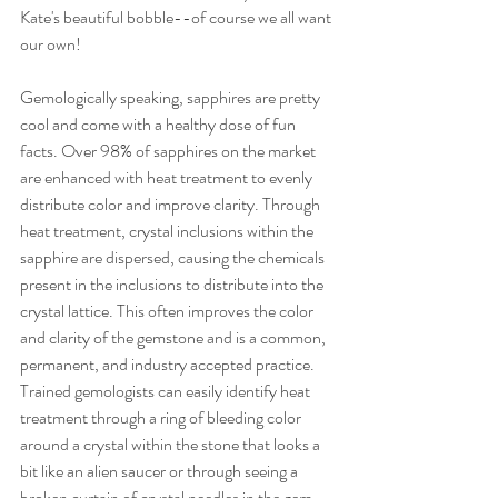
Kate's beautiful bobble--of course we all want 
our own! 
Gemologically speaking, sapphires are pretty 
cool and come with a healthy dose of fun 
facts. Over 98% of sapphires on the market 
are enhanced with heat treatment to evenly 
distribute color and improve clarity. Through 
heat treatment, crystal inclusions within the 
sapphire are dispersed, causing the chemicals 
present in the inclusions to distribute into the 
crystal lattice. This often improves the color 
and clarity of the gemstone and is a common, 
permanent, and industry accepted practice. 
Trained gemologists can easily identify heat 
treatment through a ring of bleeding color 
around a crystal within the stone that looks a 
bit like an alien saucer or through seeing a 
broken curtain of crystal needles in the gem--