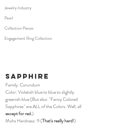
Jewelry Industry
Pearl
Collection Pieces
Engagement Ring Collection
Sapphire
Family: Corundum
Color: Violetish blue to blue to slightly 
greenish blue (But also: "Fancy Colored 
Sapphires" are ALL of the Colors. Well, all 
except for red.
)
Mohs Hardness: 9 (
That's really hard!
)