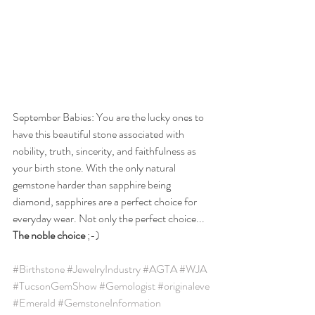
September Babies: You are the lucky ones to 
have this beautiful stone associated with 
nobility, truth, sincerity, and faithfulness as 
your birth stone. With the only natural 
gemstone harder than sapphire being 
diamond, sapphires are a perfect choice for 
everyday wear. Not only the perfect choice... 
The noble choice
 ;-)
#Birthstone
#JewelryIndustry
#AGTA
#WJA
#TucsonGemShow
#Gemologist
#originaleve
#Emerald
#GemstoneInformation