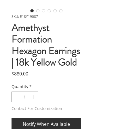
SKU: E18Y19087
Amethyst
Formation
Hexagon Earrings
| 18k Yellow Gold
Price
$880.00
Quantity
*
Contact For Customization
Notify When Available