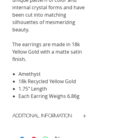
internal crystal forms and have
been cut into matching
silhouettes of mesmerizing
beauty.
The earrings are made in 18k
Yellow Gold with a matte satin
finish.
Amethyst
18k Recycled Yellow Gold
1.75" Length
Each Earring Weighs 6.86g
Additional Information
Crafted in New York City
Please allow 2 weeks for delivery