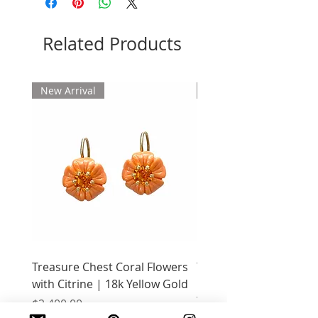
Related Products
New Arrival
New Arrival
Treasure Chest Coral Flowers
Treasure Chest Turquo
with Citrine | 18k Yellow Gold
Flowers with Peridot |
Yellow Gold
Price
$2,400.00