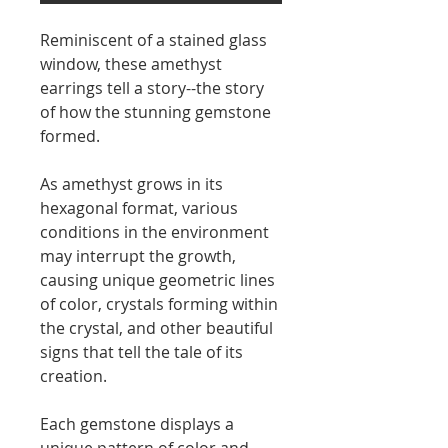
Reminiscent of a stained glass
window, these amethyst
earrings tell a story--the story
of how the stunning gemstone
formed.
As amethyst grows in its
hexagonal format, various
conditions in the environment
may interrupt the growth,
causing unique geometric lines
of color, crystals forming within
the crystal, and other beautiful
signs that tell the tale of its
creation.
Each gemstone displays a
unique pattern of color and