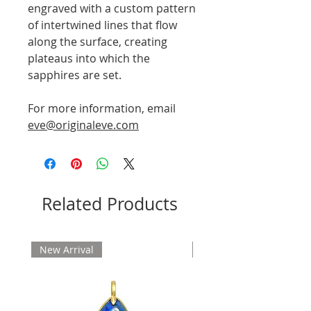
engraved with a custom pattern
of intertwined lines that flow
along the surface, creating
plateaus into which the
sapphires are set.
For more information, email
eve@originaleve.com
Related Products
New Arrival
New Arrival