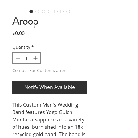
Aroop
Price
$0.00
Quantity
*
Contact For Customization
Notify When Available
This Custom Men's Wedding
Band features Yogo Gulch
Montana Sapphires in a variety
of hues, burnished into an 18k
recycled gold band. The band is