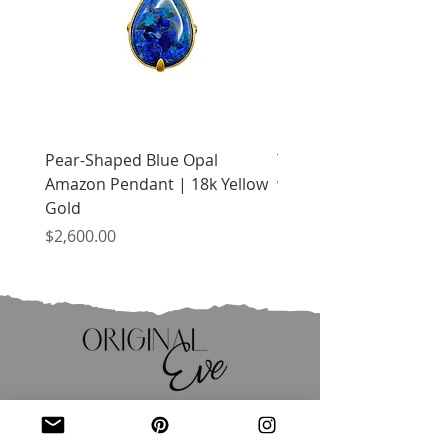
Pear-Shaped Blue Opal
Treasure Chest Coral 
Amazon Pendant | 18k Yellow
with Citrine | 18k Yell
Gold
Price
$2,400.00
Price
$2,600.00
JOIN OUR MAILING LIST