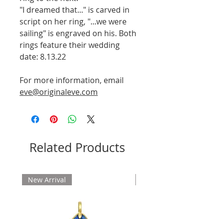
"I dreamed that..." is carved in
script on her ring, "...we were
sailing" is engraved on his. Both
rings feature their wedding
date: 8.13.22
For more information, email
eve@originaleve.com
Related Products
New Arrival
New Arrival