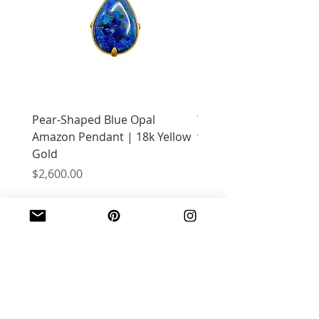
Pear-Shaped Blue Opal
Treasure Chest Coral 
Amazon Pendant | 18k Yellow
with Citrine | 18k Yell
Gold
Price
$2,400.00
Price
$2,600.00
JOIN OUR MAILING LIST