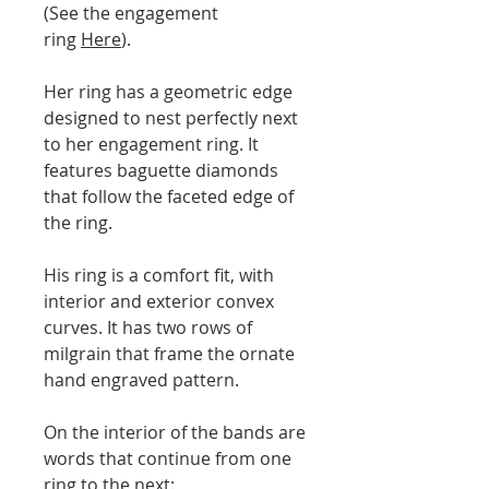
(See the engagement
ring
Here
).
Her ring has a geometric edge
designed to nest perfectly next
to her engagement ring. It
features baguette diamonds
that follow the faceted edge of
the ring.
His ring is a comfort fit, with
interior and exterior convex
curves. It has two rows of
milgrain that frame the ornate
hand engraved pattern.
On the interior of the bands are
words that continue from one
ring to the next: