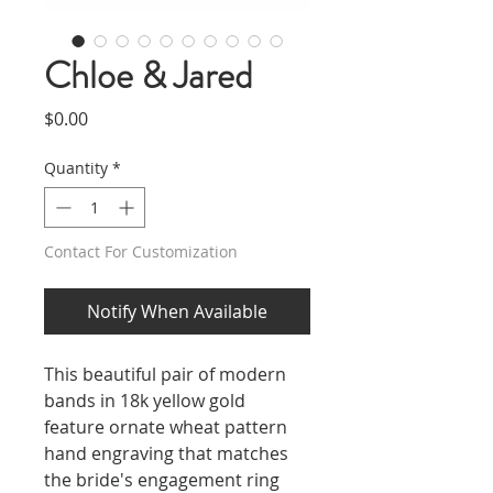
Chloe & Jared
Price
$0.00
Quantity
*
Contact For Customization
Notify When Available
This beautiful pair of modern
bands in 18k yellow gold
feature ornate wheat pattern
hand engraving that matches
the bride's engagement ring