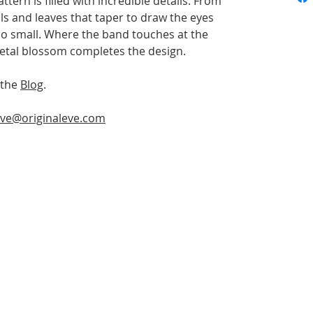
tern is filled with incredible details. From
ls and leaves that taper to draw the eyes
too small. Where the band touches at the
 petal blossom completes the design.
 the
Blog
.
ve@originaleve.com