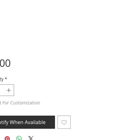
Price
.00
ty
*
t For Customization
tify When Available