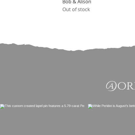
Bob & Alison
Out of stock
@ori