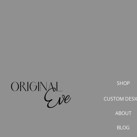
SHOP
CUSTOM DESI
ABOUT
BLOG