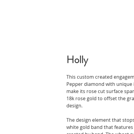
Holly
This custom created engagemen
Pepper diamond with unique in
make its rose cut surface spa
18k rose gold to offset the g
design.
The design element that stops
white gold band that features