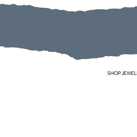
SHOP JEWEL