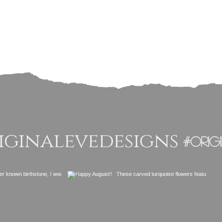
ginalevedesigns
#orig