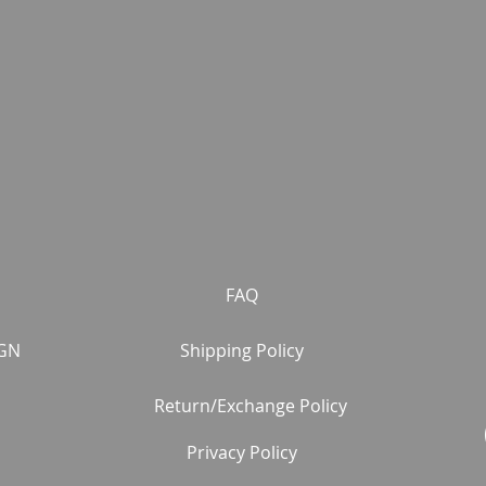
FAQ
GN
Shipping Policy
Return/Exchange Policy
Privacy Policy