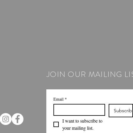
JOIN OUR MAILING LI
Email
*
Subscrib
I want to subscribe to 
your mailing list.