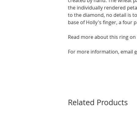
created by hand. The wheat pat
the individually rendered peta
to the diamond, no detail is 
base of Holly's finger, a four
Read more about this ring on
For more information, email
e
Related Products