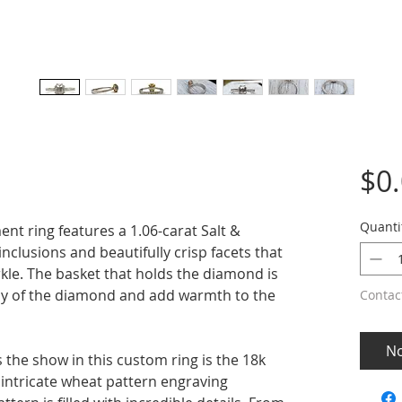
$0
Quanti
t ring features a 1.06-carat Salt &
clusions and beautifully crisp facets that
rkle. The basket that holds the diamond is
ray of the diamond and add warmth to the
Contac
No
 the show in this custom ring is the 18k
 intricate wheat pattern engraving