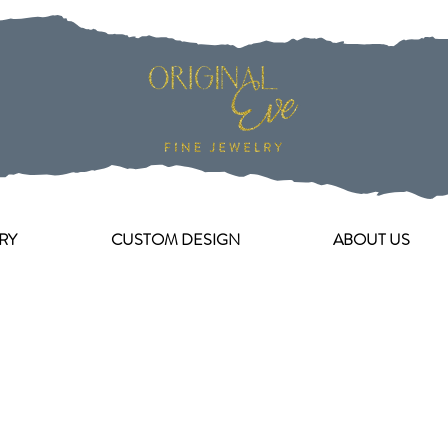
RY
CUSTOM DESIGN
ABOUT US