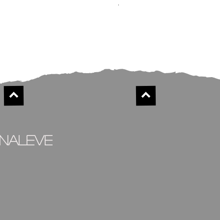
Alison
Out of stock
inaleve