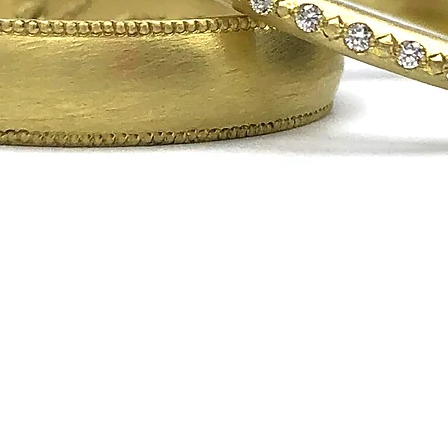
Quick View