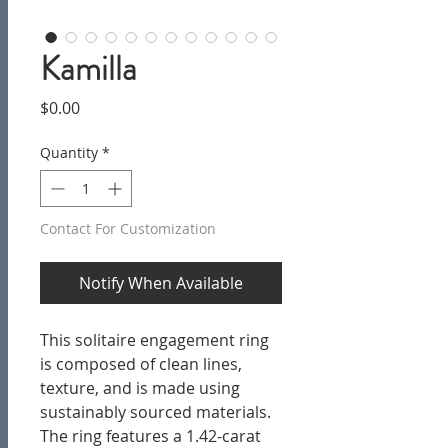
Kamilla
Price
$0.00
Quantity
*
Contact For Customization
Notify When Available
This solitaire engagement ring
is
composed of clean lines,
texture, and is made using
sustainably sourced materials.
The ring features a 1.42-carat