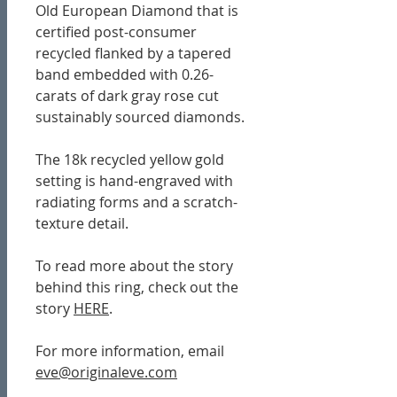
Old European Diamond that is
certified post-consumer
recycled flanked by a tapered
band embedded with 0.26-
carats of dark gray rose cut
sustainably sourced diamonds.
The 18k recycled yellow gold
setting is hand-engraved with
radiating forms and a scratch-
texture detail.
To read more about the story
behind this ring, check out the
story
HERE
.
For more information, email
eve@originaleve.com