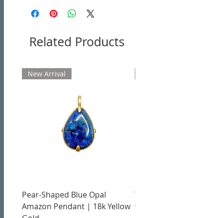
Related Products
New Arrival
New Arrival
Pear-Shaped Blue Opal
Treasure Chest Coral 
Amazon Pendant | 18k Yellow
with Citrine | 18k Yell
Gold