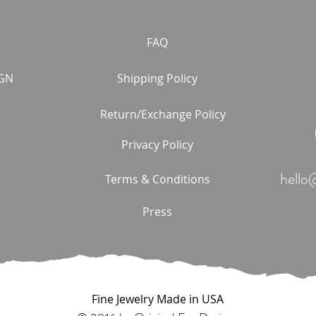
FAQ
GN
Shipping Policy
Return/Exchange Policy
Privacy Policy
hello
Terms & Conditions
Press
Fine Jewelry Made in USA