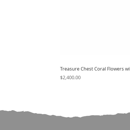
Treasure Chest Coral Flowers wit
Price
$2,400.00