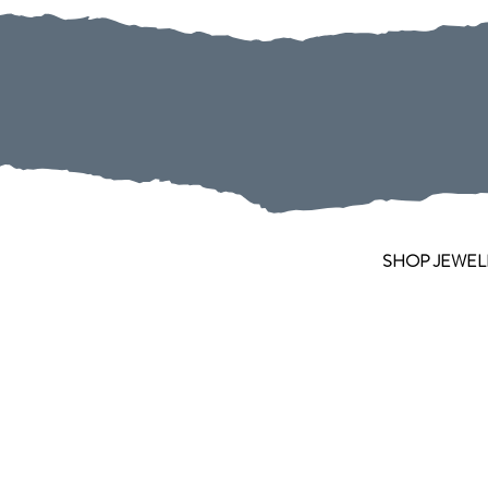
SHOP JEWEL