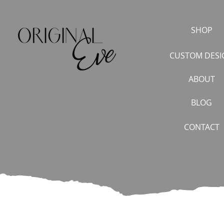
SHOP
CUSTOM DESI
ABOUT
BLOG
CONTACT