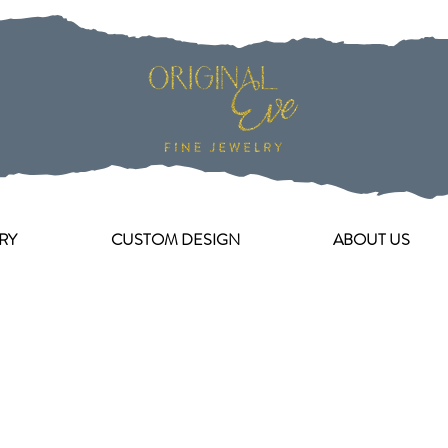
RY
CUSTOM DESIGN
ABOUT US