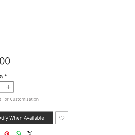
Price
.00
ty
*
t For Customization
tify When Available