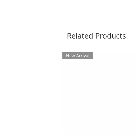
Related Products
New Arrival