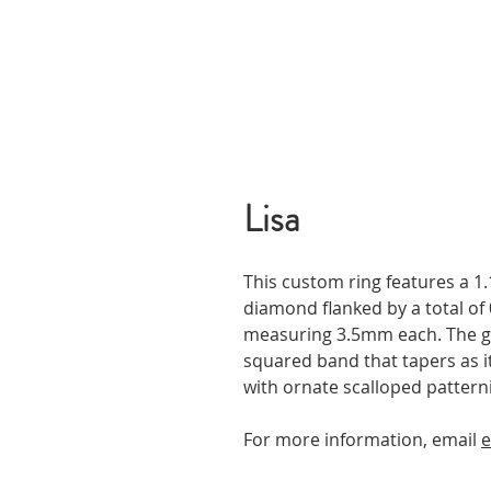
Lisa
This custom ring features a 1.1
diamond flanked by a total of 
measuring 3.5mm each. The ge
squared band that tapers as 
with ornate scalloped pattern
For more information, email
e