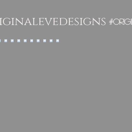
ginalevedesigns
#orig