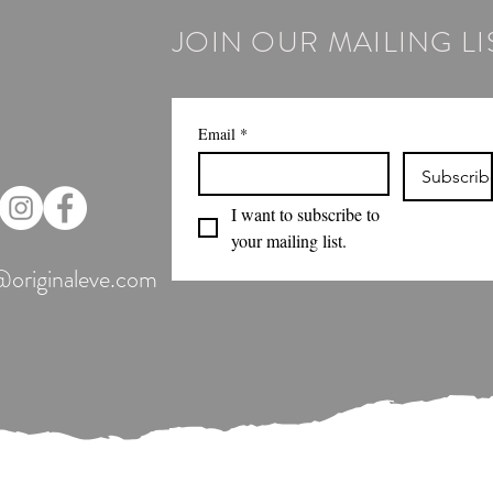
JOIN OUR MAILING LI
Email
*
Subscrib
I want to subscribe to 
your mailing list.
@originaleve.com