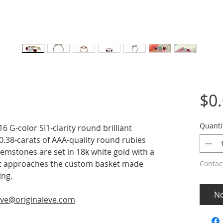
$0
Quanti
6 G-color SI1-clarity round brilliant
0.38-carats of AAA-quality round rubies
mstones are set in 18k white gold with a
it approaches the custom basket made
Contac
ing.
No
ve@originaleve.com