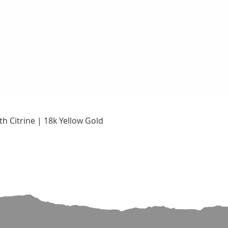
Quick View
h Citrine | 18k Yellow Gold