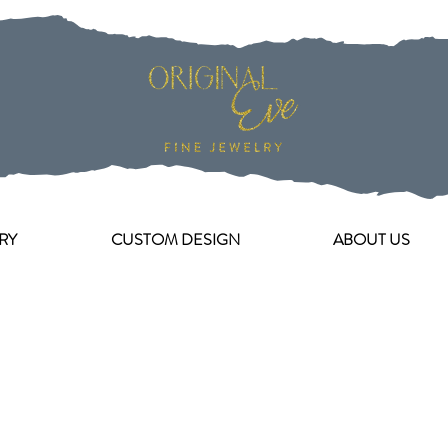
RY
CUSTOM DESIGN
ABOUT US