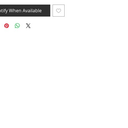
tify When Available