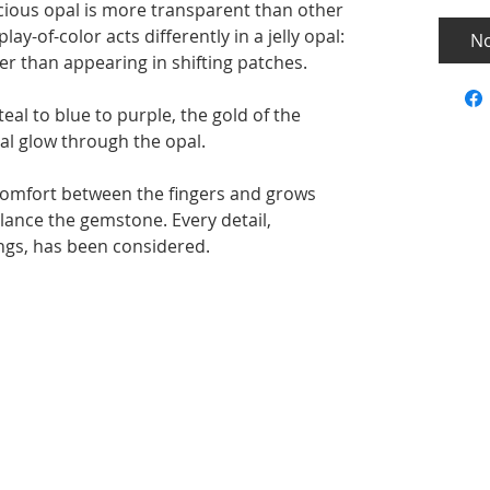
ecious opal is more transparent than other
ay-of-color acts differently in a jelly opal:
No
her than appearing in shifting patches.
teal to blue to purple, the gold of the
al glow through the opal.
 comfort between the fingers and grows
lance the gemstone. Every detail,
ngs, has been considered.