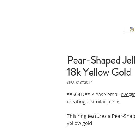
Pear-Shaped Jel
18k Yellow Gold
SKU: R18Y2014
**SOLD** Please email
eve@o
creating a similar piece
This ring features a Pear-Shap
yellow gold.