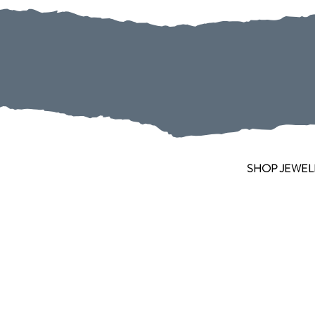
SHOP JEWEL