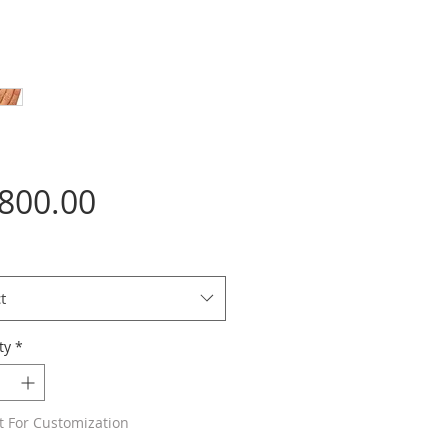
Price
,800.00
t
ty
*
t For Customization