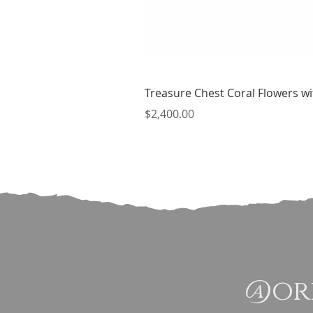
Treasure Chest Coral Flowers wit
Price
$2,400.00
@ori