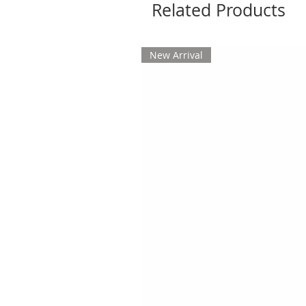
Related Products
New Arrival