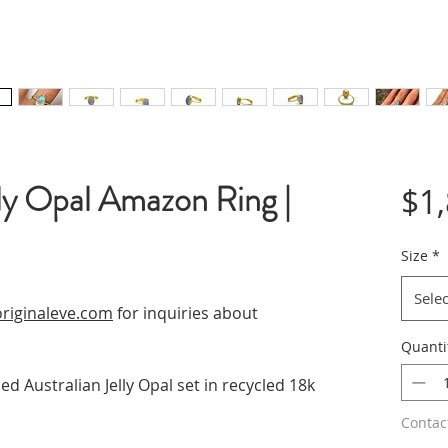
ly Opal Amazon Ring |
$1
Size
*
Selec
riginaleve.com
for inquiries about
Quanti
ed Australian Jelly Opal set in recycled 18k
Contac