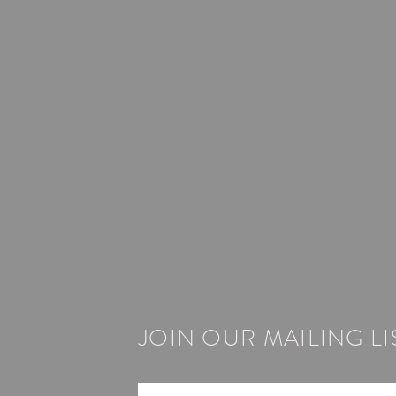
JOIN OUR MAILING LI