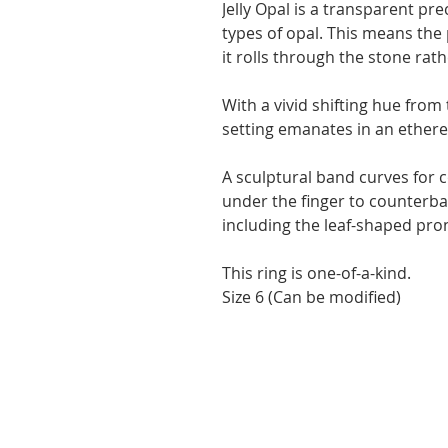
Jelly Opal is a transparent pr
types of opal. This means the pl
it rolls through the stone rat
With a vivid shifting hue from 
setting emanates in an ethere
A sculptural band curves for
under the finger to counterba
including the leaf-shaped pro
This ring is one-of-a-kind.
Size 6 (Can be modified)