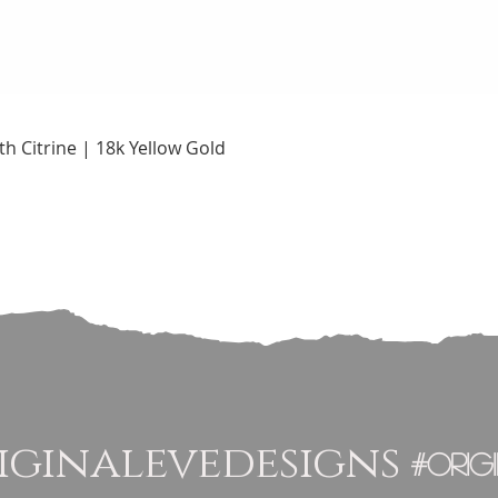
Quick View
h Citrine | 18k Yellow Gold
ginalevedesigns
#orig