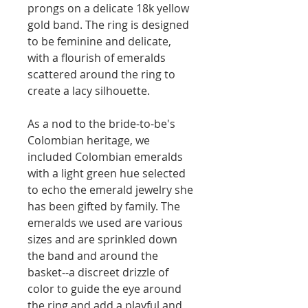
prongs on a delicate 18k yellow
gold band. The ring is designed
to be feminine and delicate,
with a flourish of emeralds
scattered around the ring to
create a lacy silhouette.
As a nod to the bride-to-be's
Colombian heritage, we
included Colombian emeralds
with a light green hue selected
to echo the emerald jewelry she
has been gifted by family. The
emeralds we used are various
sizes and are sprinkled down
the band and around the
basket--a discreet drizzle of
color to guide the eye around
the ring and add a playful and