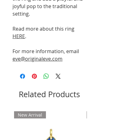
joyful pop to the traditional
setting.
Read more about this ring
HERE
.
For more information, email
eve@originaleve.com
Related Products
New Arrival
New Arrival