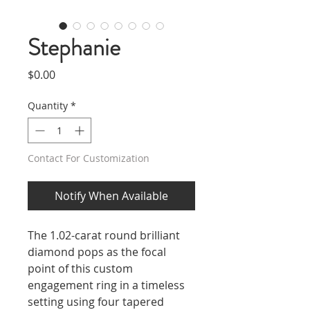
Stephanie
Price
$0.00
Quantity
*
Contact For Customization
Notify When Available
The 1.02-carat round brilliant
diamond pops as the focal
point of this custom
engagement ring in a timeless
setting using four tapered