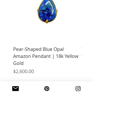
Pear-Shaped Blue Opal
Treasure Chest Coral 
Amazon Pendant | 18k Yellow
with Citrine | 18k Yell
Gold
Price
$2,400.00
Price
$2,600.00
JOIN OUR MAILING LIST