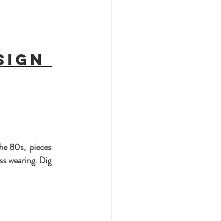
sign 
he 80s,  pieces 
ss wearing. Dig 