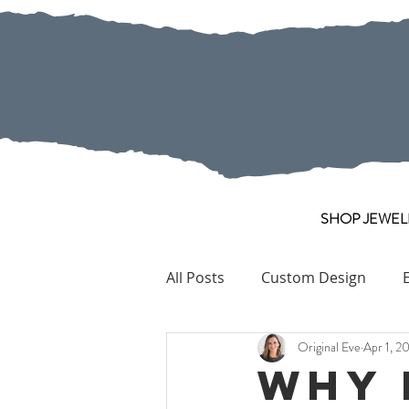
SHOP JEWEL
All Posts
Custom Design
Original Eve
Apr 1, 2
Pearl
Collection Pieces
Why 