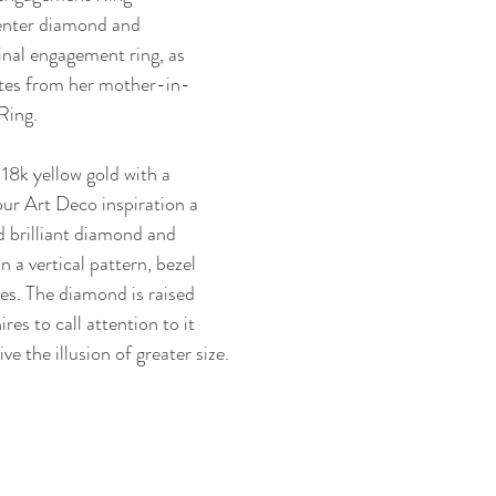
center diamond and 
inal engagement ring, as 
tes from her mother-in-
Ring.
18k yellow gold with a 
our Art Deco inspiration a 
 brilliant diamond and 
n a vertical pattern, bezel 
es. The diamond is raised 
res to call attention to it 
ve the illusion of greater size.