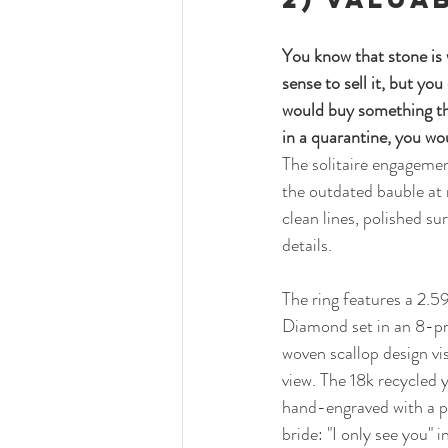
You know that stone is 
sense to sell it, but yo
would buy something tha
in a quarantine, you wou
The solitaire engagemen
the outdated bauble at 
clean lines, polished su
details. 
The ring features a 2.
Diamond set in an 8-pr
woven scallop design vis
view. The 18k recycled y
hand-engraved with a p
bride: "I only see you" in