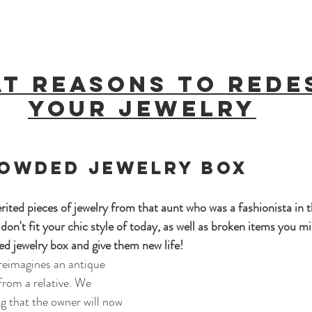
at reasons to rede
your jewelry
rowded jewelry box 
rited pieces of jewelry from that aunt who was a fashionista in t
on't fit your chic style of today, as well as broken items you mi
d jewelry box and give them new life!
reimagines an antique 
from a relative. We 
ng that the owner will now 