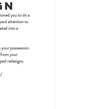
gn
llowed you to do a 
paid attention to 
ated into a 
n your possession. 
 from your 
mped redesigns.
h
!