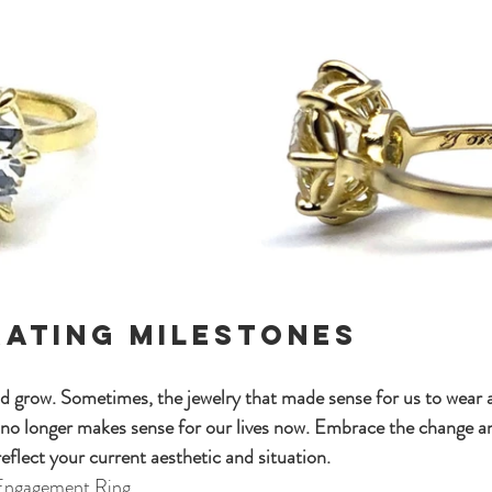
rating Milestones
grow. Sometimes, the jewelry that made sense for us to wear at
no longer makes sense for our lives now. Embrace the change an
eflect your current aesthetic and situation.
 Engagement Ring 