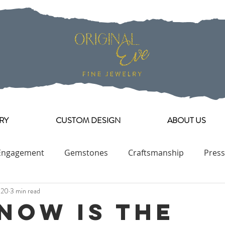
RY
CUSTOM DESIGN
ABOUT US
Engagement
Gemstones
Craftsmanship
Press
020
3 min read
Engagement Ring Collection
Now Is The