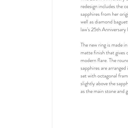
redesign includes the 
sapphires from her orig
well as diamond baguet
law's 25th Anniversary 
The new ring is made in 
matte finish that gives 
modern flare. The round
sapphires are arranged i
set with octagonal fram
slightly above the sapphi
as the main stone and gi