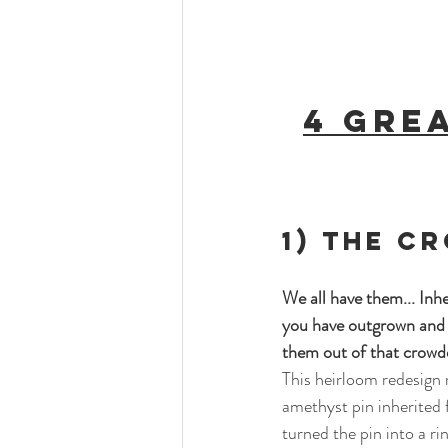
4 Gre
1) The C
We all have them... Inhe
you have outgrown and d
them out of that crowde
This heirloom redesign 
amethyst pin inherited 
turned the pin into a ri