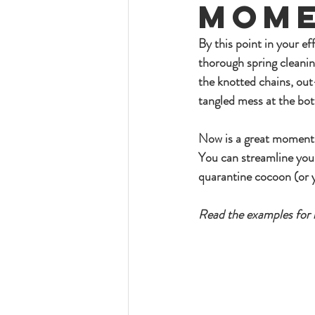
Mome
By this point in your eff
thorough spring cleanin
the knotted chains, out
tangled mess at the bo
Now is a great moment f
You can streamline you
quarantine cocoon (or 
Read the examples for r