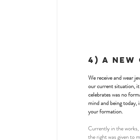
4) A New
We receive and wear jew
our current situation, 
celebrates was no forma
mind and being today, i
your formation. 
Currently in the works,
the right was given to m