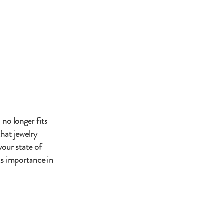
no longer fits 
hat jewelry 
our state of 
ts importance in 