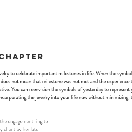
 Chapter 
elry to celebrate important milestones in life. When the symbol 
it does not mean that milestone was not met and the experience t
tive. You can reenvision the symbols of yesterday to represent y
ncorporating the jewelry into your life now without minimizing i
 the engagement ring to 
y client by her late 