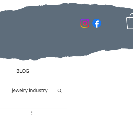
BLOG
Jewelry Industry