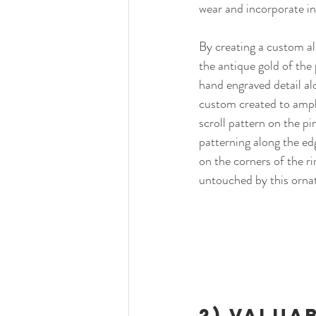
wear and incorporate int
By creating a custom al
the antique gold of the 
hand engraved detail a
custom created to ampli
scroll pattern on the pi
patterning along the edg
on the corners of the rin
untouched by this ornate
2) 
Valuab