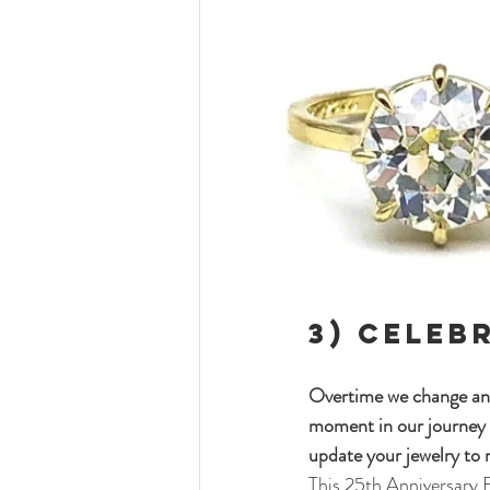
3) 
Celeb
Overtime we change and 
moment in our journey 
update your jewelry to r
This 25th Anniversary