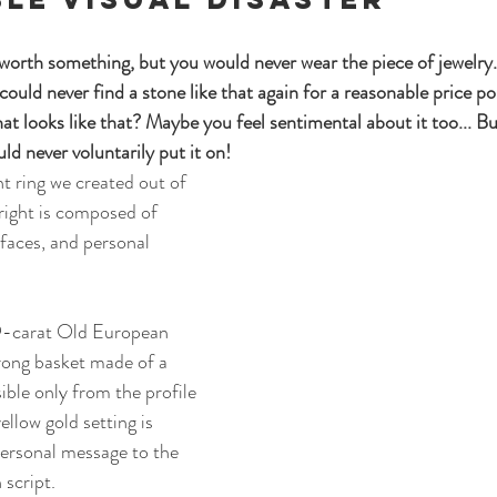
worth something, but you would never wear the piece of jewelry.
u could never find a stone like that again for a reasonable price po
t looks like that? Maybe you feel sentimental about it too... Bu
ld never voluntarily put it on!
t ring we created out of 
right is composed of 
rfaces, and personal 
59-carat Old European 
ong basket made of a 
ible only from the profile 
ellow gold setting is 
ersonal message to the 
 script.