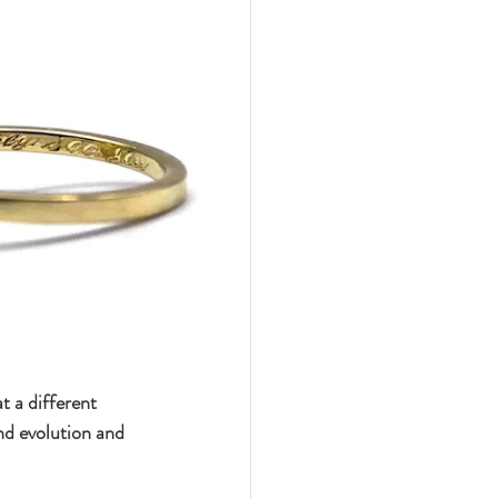
 a different 
d evolution and 