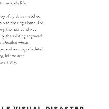
o her daily life.
loy of gold, we matched 
pin to the ring's band. 
The 
long the new band was 
fy the existing engraved 
n. Detailed wheat 
es and a millegrain detail 
g, left no area 
 artistry. 
le visual Disaster