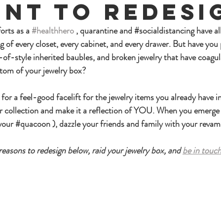
nt To Redesi
orts as a 
#healthhero
 , quarantine and 
#socialdistancing
 have a
g of every closet, every cabinet, and every drawer. But have you 
-of-style inherited baubles, and broken jewelry that have coagul
ttom of your jewelry box?
or a feel-good facelift for the jewelry items you already have i
r collection and make it a reflection of YOU. When you emerge
your 
#quacoon
 ), dazzle your friends and family with your reva
easons to redesign below, raid your jewelry box, and 
be in touc