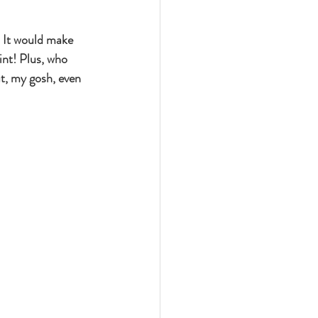
 It would make 
int! Plus, who 
t, my gosh, even 