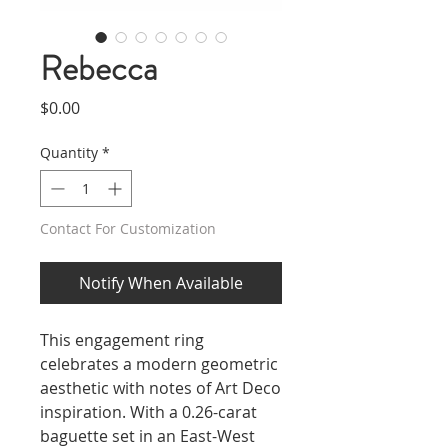
Rebecca
Price
$0.00
Quantity
*
Contact For Customization
Notify When Available
This engagement ring
celebrates a modern geometric
aesthetic with notes of Art Deco
inspiration. With a 0.26-carat
baguette set in an East-West