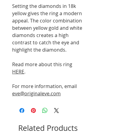
Setting the diamonds in 18k
yellow gives the ring a modern
appeal. The color combination
between yellow gold and white
diamonds creates a high
contrast to catch the eye and
highlight the diamonds.
Read more about this ring
HERE
.
For more information, email
eve@originaleve.com
Related Products