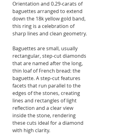
Orientation and 0.29-carats of
baguettes arranged to extend
down the 18k yellow gold band,
this ring is a celebration of
sharp lines and clean geometry.
Baguettes are small, usually
rectangular, step-cut diamonds
that are named after the long,
thin loaf of French bread: the
baguette. A step-cut features
facets that run parallel to the
edges of the stones, creating
lines and rectangles of light
reflection and a clear view
inside the stone, rendering
these cuts ideal for a diamond
with high clarity.