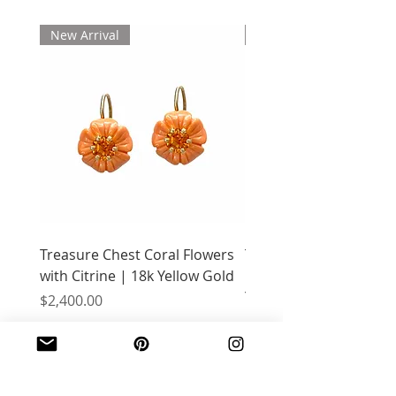
New Arrival
New Arrival
Treasure Chest Coral Flowers
Treasure Chest Turquo
with Citrine | 18k Yellow Gold
Flowers with Peridot |
Yellow Gold
Price
$2,400.00
Price
$2,400.00